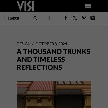
DESIGN
OCTOBER 8, 2024
A THOUSAND TRUNKS
AND TIMELESS
REFLECTIONS