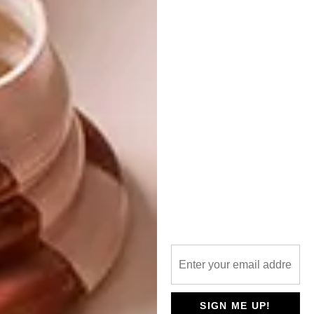
the Past”. These artworks amplified the
show’s exploration of contrasts, offering a
bridge between the past and present in art
and fashion. |
eu.louisvuitton.com
Don’t forget to
sign up to our weekly
newsletter
for the latest architecture
and design news.
SHARE VIA:
TAGS:
design
fashion design
louis vuitton
SIGN ME UP!