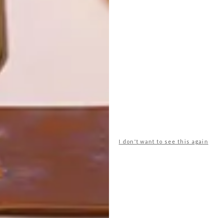
YOU
THROUGH
EARTH, FIRE
AND CRAFT
LATEST ISSUE
I don't want to see this again