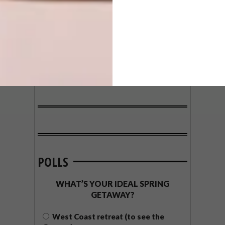
POLLS
WHAT’S YOUR IDEAL SPRING
GETAWAY?
West Coast retreat (to see the