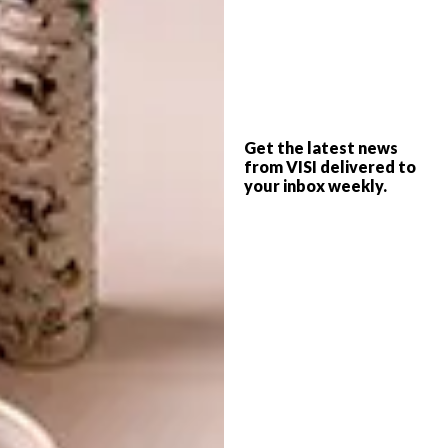
A COLLECTION IN
MOTION
Drawing inspiration from the concept of
Get the latest news
‘sartorial soft power’, Nicolas Ghesquière’s
from VISI delivered to
your inbox weekly.
Spring-Summer 2025 collection embraced
the duality between structure and fluidity,
femininity, and strength.
BRIDGING ART AND
FASHION
Pictorial works by artist Laurent Grasso
appeared on selected pieces that reprise five
paintings from his series entitled “Studies into