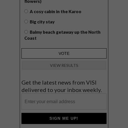
flowers)
A cosy cabin in the Karoo
Big city stay
Balmy beach getaway up the North
Coast
VIEW RESULTS
Get the latest news from VISI
delivered to your inbox weekly.
SIGN ME UP!