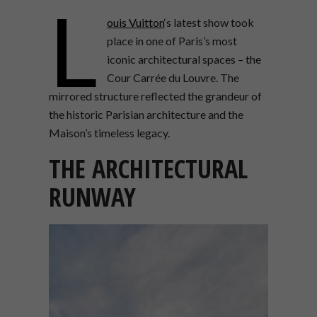
L
ouis Vuitton
‘s latest show took
place in one of Paris’s most
iconic architectural spaces – the
Cour Carrée du Louvre. The
mirrored structure reflected the grandeur of
the historic Parisian architecture and the
Maison’s timeless legacy.
THE ARCHITECTURAL
RUNWAY