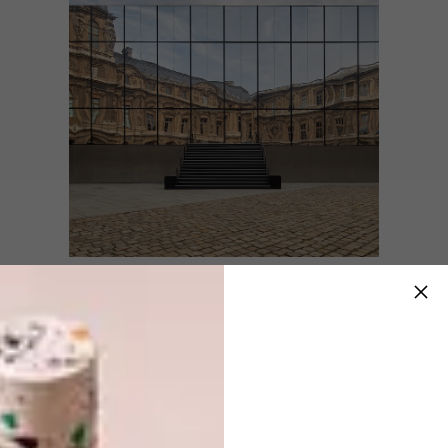
The Cour Carrée du Louvre, with its mirrored
facade reminiscent in shape of the brand’s
iconic trunks, provided the perfect setting for
the show’s trunk-inspired runway. The fusion
of old and new was an essential visual cue
that reflected the collection’s theme of
contrast.