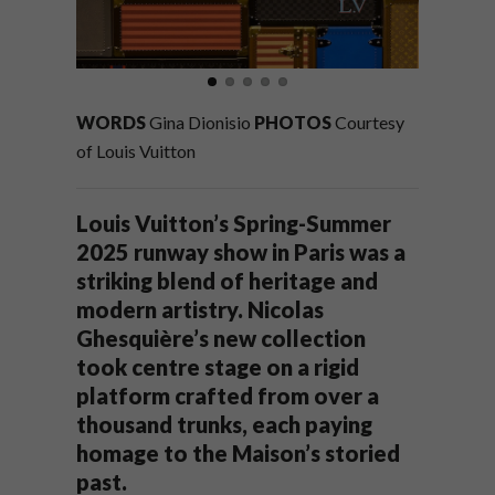
WORDS
Gina Dionisio
PHOTOS
Courtesy
of Louis Vuitton
Louis Vuitton’s Spring-Summer
2025 runway show in Paris was a
striking blend of heritage and
modern artistry. Nicolas
Ghesquière’s new collection
took centre stage on a rigid
platform crafted from over a
thousand trunks, each paying
homage to the Maison’s storied
past.