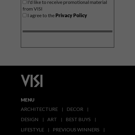
I'd like to receive promotional material
from VISI
I agree to the
Privacy Policy
MENU
ARCHITECTURE
DECOR
DESIGN
ART
BEST BUYS
LIFESTYLE
PREVIOUS WINNERS