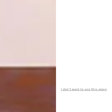
community. If you’d like to start up your own
Tubs of Love project you can pop us a mail at
hello@milkshed.co.za
.
Visit
milkshed.co.za
for more information
and to shop their creations.
SHARE VIA:
TAGS:
decor
design
designers we love
furniture
furniture design
milkshed
ngo
sustainability
I don't want to see this again