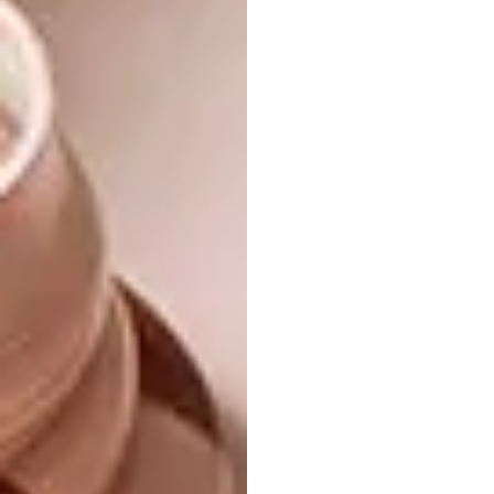
you could consider each item a one-off piece
considering that no two items are identical as
a result of the wood. Some items, like our
little Motive wooden tricycle, are limited,
with only a handful available.
What do you believe is the most
important aspect of sustainable
design?
For us, sustainable design boils down to
impact. We believe that in order for a design
to be truly sustainable it’s impact at every
level should be considered: Does the material
I am using impact the environment? Is it
contributing to job creation? Is it
empowering people? Is it contributing to
people’s lives for the better? Is it making a