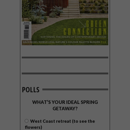
POLLS
WHAT’S YOUR IDEAL SPRING
GETAWAY?
West Coast retreat (to see the
flowers)