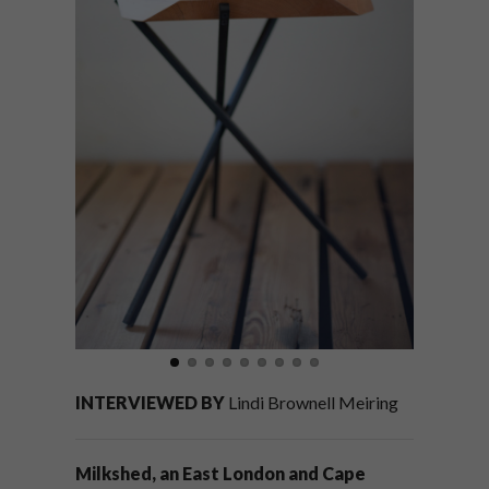
INTERVIEWED BY
Lindi Brownell Meiring
Milkshed, an East London and Cape