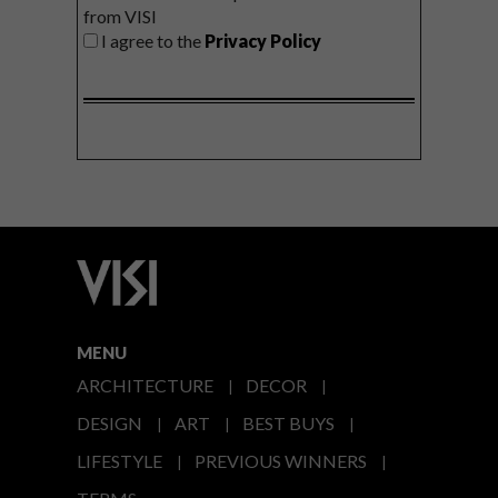
from VISI
I agree to the
Privacy Policy
MENU
ARCHITECTURE
DECOR
DESIGN
ART
BEST BUYS
LIFESTYLE
PREVIOUS WINNERS