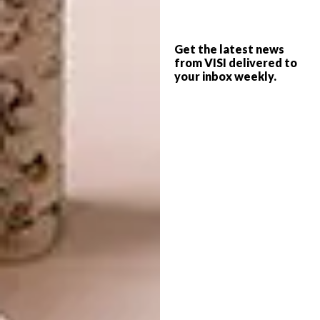
profits are helpful in fueling our projects, they
are actually not the focus of what we’re trying
to do, which is to show people that making a
Get the latest news
from VISI delivered to
difference is not about donating a wad of
your inbox weekly.
money or having to sacrifice all your time –
it’s about doing what you can, where you are,
with what you’ve got. It’s about actually
doing
something good and about showing
people that a collection of small efforts can
really have a big impact.
Who designs the items and are they
one-off pieces?
Our design whizz and third member in our co-
founder trio is Blaire Rieger. She is the
talented mastermind behind all our products.
While we produce a number of each product,