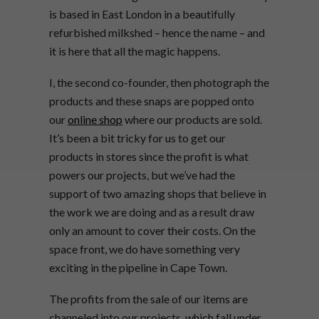
is based in East London in a beautifully
refurbished milkshed – hence the name – and
it is here that all the magic happens.
I, the second co-founder, then photograph the
products and these snaps are popped onto
our
online shop
where our products are sold.
It’s been a bit tricky for us to get our
products in stores since the profit is what
powers our projects, but we’ve had the
support of two amazing shops that believe in
the work we are doing and as a result draw
only an amount to cover their costs. On the
space front, we do have something very
exciting in the pipeline in Cape Town.
The profits from the sale of our items are
channeled into our projects, which fall under