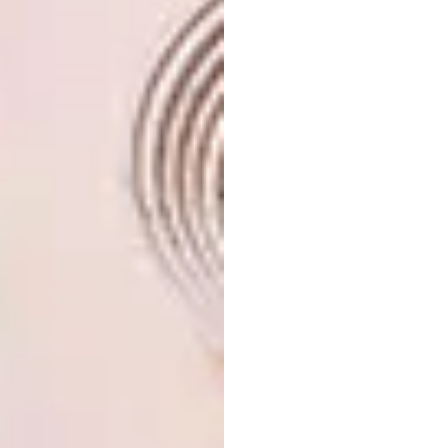
was taking up a lot of time to prep the meals,
it was coupled with the stress of raising funds
to ensure that these kids are getting three
nutritious meals a day.
The concept is very simple – you receive a 2L
container and commit to making a healthy
meal (e.g. soup), filling the container and
freezing it. We’ve put together a little book
of healthy recipes that one can make. These
meals are then collected and delivered to the
home or organisation in need and kept in their
freezer and defrosted when need be.
It’s a really simple way of making a
difference. It doesn’t take a lot of effort or
time, and one can get a group of friends
together and manage it in your own