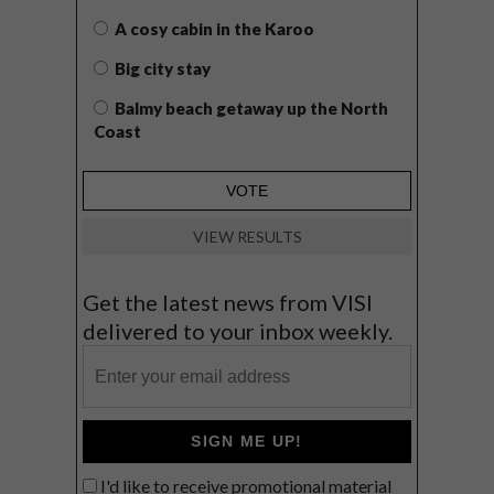
A cosy cabin in the Karoo
Big city stay
Balmy beach getaway up the North
Coast
VIEW RESULTS
Get the latest news from VISI
delivered to your inbox weekly.
SIGN ME UP!
I'd like to receive promotional material