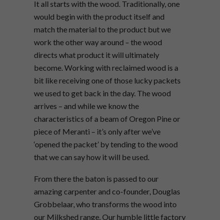
It all starts with the wood. Traditionally, one
would begin with the product itself and
match the material to the product but we
work the other way around – the wood
directs what product it will ultimately
become. Working with reclaimed wood is a
bit like receiving one of those lucky packets
we used to get back in the day. The wood
arrives – and while we know the
characteristics of a beam of Oregon Pine or
piece of Meranti – it’s only after we’ve
‘opened the packet’ by tending to the wood
that we can say how it will be used.
From there the baton is passed to our
amazing carpenter and co-founder, Douglas
Grobbelaar, who transforms the wood into
our Milkshed range. Our humble little factory