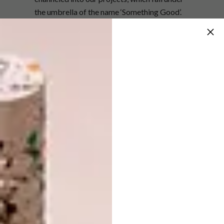
the umbrella of the name ‘Something Good’.
Our projects are varied. We have specific
concerns that are particularly close to our
hearts, like ensuring that children have the
necessities for their bright young minds to
grow or bringing hope and a bit of sunshine
to the lives of the elderly, but with that said,
many of our projects actually find us through
friends and family who have come across an
organisation or person who could do with a
hand.
From there we get in touch and see if and how
we can assist. We’re quite strict about
making sure we’re assisting people in a
positive way and not contributing to or
creating learned helplessness. While the