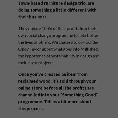
Town-based furniture design trio, are
doing something a little different with
their business.
They donate 100% of their profits into their
own social change programme to help better
the lives of others. We chatted to co-founder
Cindy Taylor about what goes into Milkshed,
the importance of sustainability in design and
their latest projects.
Once you’ve created an item from
reclaimed wood, it’s sold through your
online store before all the profits are
channelled into your “Something Good”
programme. Tell us a bit more about
this process.