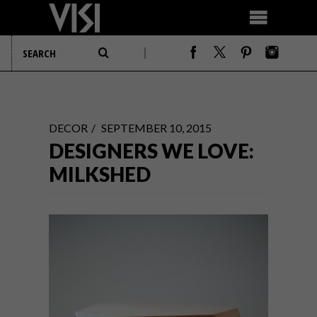
DECOR
SEPTEMBER 10, 2015
DESIGNERS WE LOVE:
MILKSHED