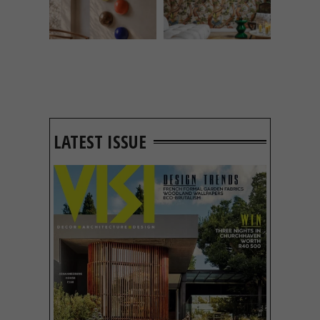
LATEST ISSUE