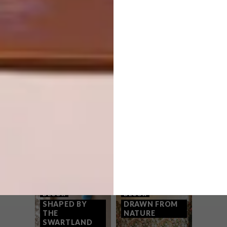
PREVIOUS ARTICLE
DIY: HOW TO MAKE YOUR OWN FAIRY
LIGHTS
NEXT ARTICLE
PLASCON 2016 COLOUR FORECAST
OTHER ARTICLES THAT MIGHT
INTEREST YOU
DECOR
DECOR
SHAPED BY
DRAWN FROM
THE
NATURE
SWARTLAND