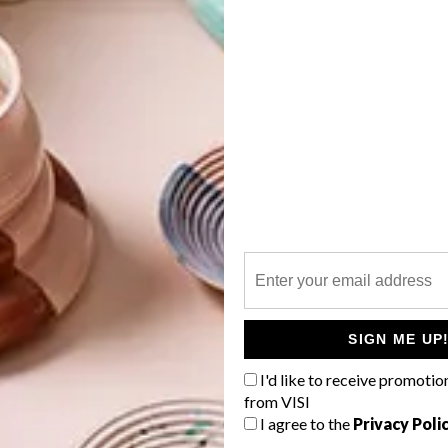
dio
,
StudioMAS
and
SAOTA
.
G
d
f
SIGN ME UP
I'd like to receive promotio
from VISI
I agree to the
Privacy Poli