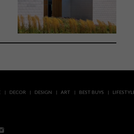
E
DECOR
DESIGN
ART
BEST BUYS
LIFESTYL