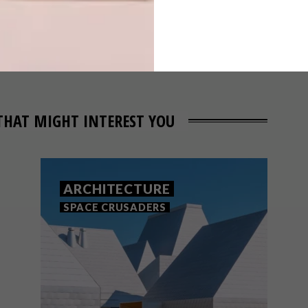
DEVELOPMENT:
EIGHTONN
THAT MIGHT INTEREST YOU
ARCHITECTURE
SPACE CRUSADERS