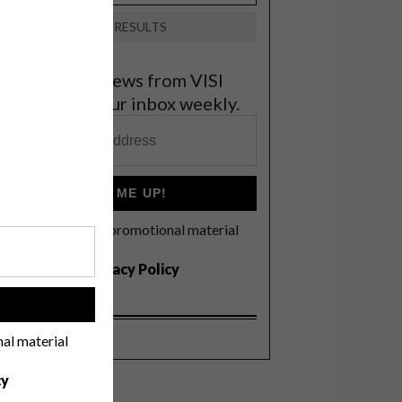
VIEW RESULTS
et the latest news from VISI
elivered to your inbox weekly.
SIGN ME UP!
I'd like to receive promotional material
rom VISI
I agree to the
Privacy Policy
!
nal material
cy