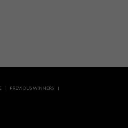
E
PREVIOUS WINNERS