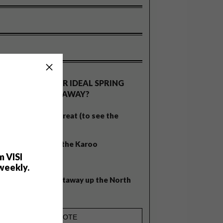
OLLS
WHAT’S YOUR IDEAL SPRING
GETAWAY?
West Coast retreat (to see the
flowers)
A cosy cabin in the Karoo
m VISI
Big city stay
weekly.
Balmy beach getaway up the North
Coast