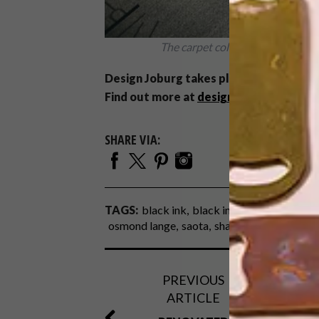
The carpet collaboration betwe
Design Joburg takes place at the Sandt
Find out more at
designjoburg.com
.
SHARE VIA:
TAGS:
black ink
black ink design
boogert
osmond lange
saota
shaun gaylard
silvio 
PREVIOUS
ARTICLE