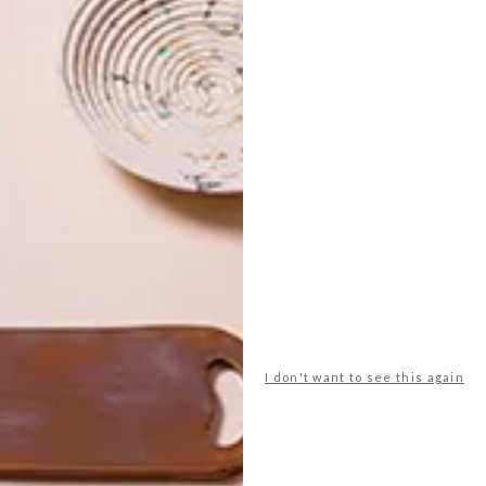
en StudioMAS and Belgotex for Design Joburg.
on Convention Centre, from 25 to 27 May 2018.
man + partners
design joburg
lesley carstens
rech
studiomas
w design architecture studio
I don't want to see this again
NEXT ARTICLE
BLOK