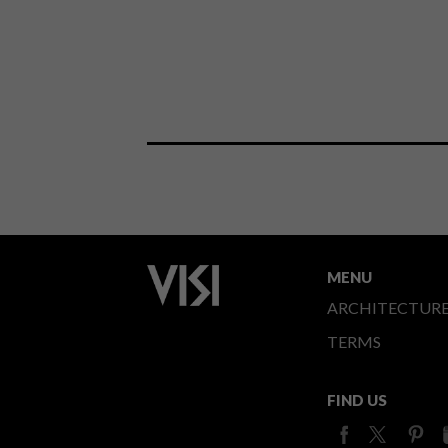
MENU
ARCHITECTUR
TERMS
FIND US