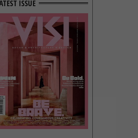
ATEST ISSUE