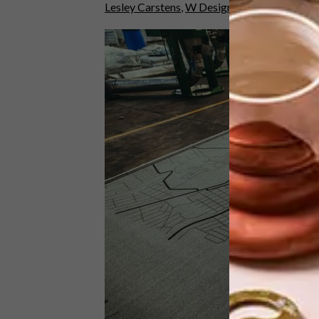
Lesley Carstens
,
W Design Architecture Stu