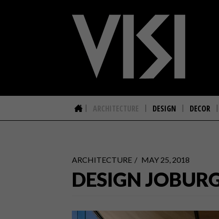
ARCHITECTURE
DESIGN
DECOR
ARCHITECTURE
MAY 25, 2018
DESIGN JOBURG