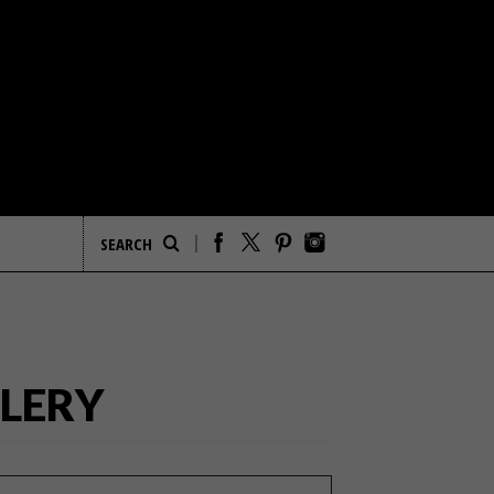
LLERY