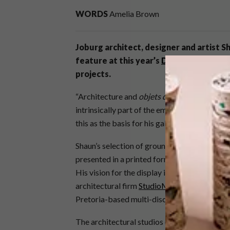
WORDS
Amelia Brown
Joburg architect, designer and artist 
feature at this year’s
Design Joburg
to 
projects.
“Architecture and
objets d’art
form not only t
intrinsically part of the emotional and aesth
this as the basis for his gallery-style exhibit.
Shaun’s selection of groundbreaking commerci
presented in a printed format, printed by
Sil
His vision for the display includes a bespok
architectural firm
StudioMAS
and crafted b
Pretoria-based multi-disciplinary design st
The architectural studios exhibiting are
Boo