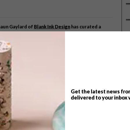
Shaun Gaylard of
Blank Ink Design
has curated a
P
showcase some of SA’s finest architectural
he background of our lives but, if designed well, [are]
etic experience of our spaces,” says Shaun, who has used
al and residential architectural projects will be
vertone International
, as well as some 3-D model displays.
Get the latest news fro
delivered to your inbox 
e carpet created using an urban plan drawing by
y
Belgotex
. The stand will feature bespoke furniture from
udio
Luvarre
and lighting by
Streamlight
.
gertman + Partners
,
Osmond Lange
,
Silvio Rech and