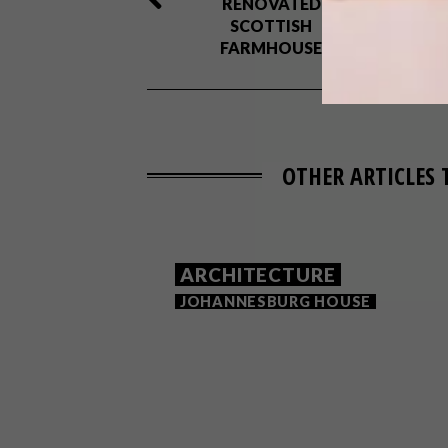
RENOVATED
SCOTTISH
FARMHOUSE
OTHER ARTICLES 
ARCHITECTURE
JOHANNESBURG HOUSE