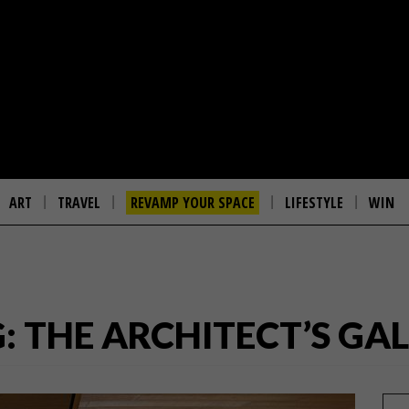
ART
TRAVEL
REVAMP YOUR SPACE
LIFESTYLE
WIN
: THE ARCHITECT’S GA