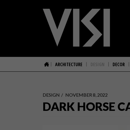
ARCHITECTURE
DESIGN
DECOR
DESIGN
NOVEMBER 8, 2022
DARK HORSE C