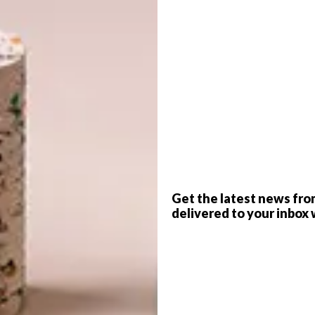
G
d
elson
rse
has joined forces with the design team at
e collection available exclusively through
@home
.
f
Get the latest news fro
ickle-down effect. The money that you spend goes back
delivered to your inbox 
ll the people who contribute to the making of the product
et this amazing product that’s quite unique, you are also
arrad Nelson, co-owner of
Dark Horse
.