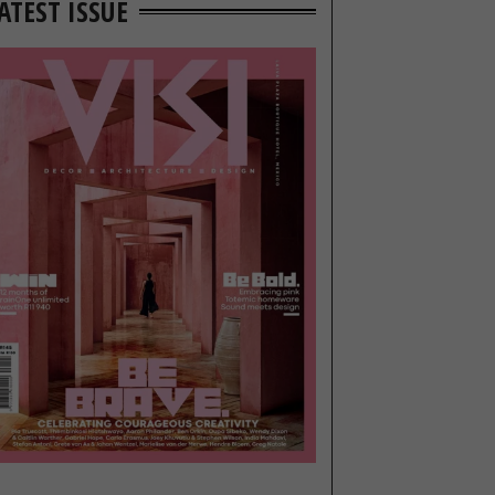
ATEST ISSUE