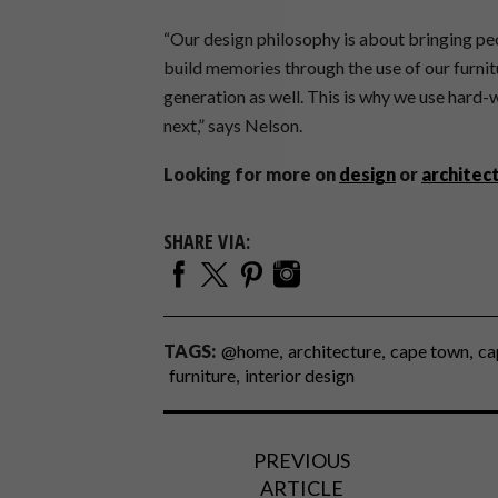
“Our design philosophy is about bringing pe
build memories through the use of our furnit
generation as well. This is why we use hard-w
next,” says Nelson.
Looking for more on
design
or
architec
SHARE VIA:
TAGS:
@home
architecture
cape town
ca
furniture
interior design
PREVIOUS
ARTICLE