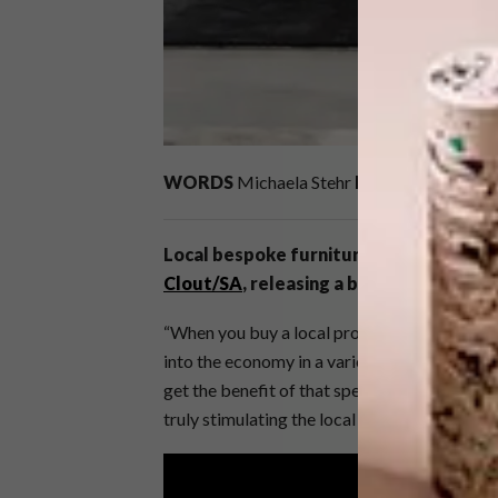
WORDS
Michaela Stehr
IMAGES
Jarrad N
Local bespoke furniture brand
Dark Ho
Clout/SA
, releasing a brand new capsul
“When you buy a local product, there’s a tr
into the economy in a variety of ways, and a
get the benefit of that spend. You not only g
truly stimulating the local economy,” says J