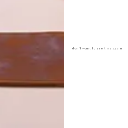
I don't want to see this again
 Horse’s 3-seater Boss couch and Boss armchair, both of
reflecting the brand’s “bold yet refined” design aesthetic.
d the Rosso dining chairs, also made of leather and steel.