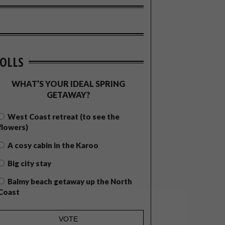
OLLS
WHAT’S YOUR IDEAL SPRING
GETAWAY?
West Coast retreat (to see the
flowers)
A cosy cabin in the Karoo
Big city stay
Balmy beach getaway up the North
Coast