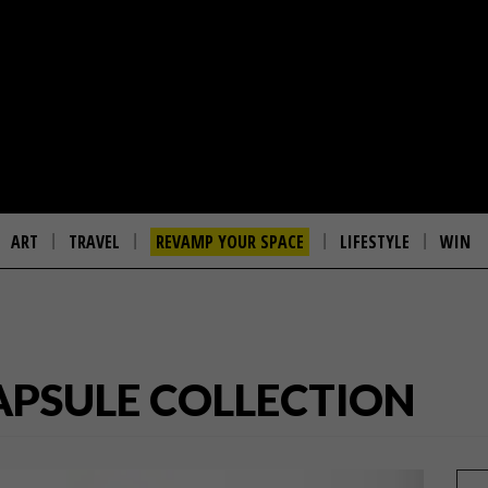
ART
TRAVEL
REVAMP YOUR SPACE
LIFESTYLE
WIN
APSULE COLLECTION