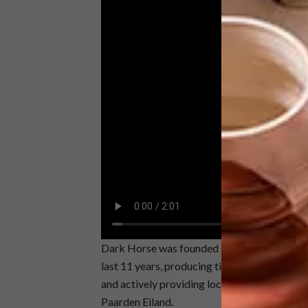
Dark Horse was founded by Nelson and his wi
last 11 years, producing timeless pieces tha
and actively providing local job opportuniti
Paarden Eiland.