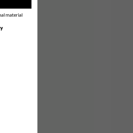
!
nal material
cy