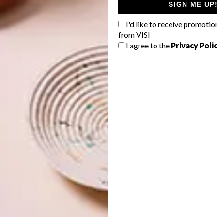
SIGN ME UP
rough selected @home stores through the
CloutSA
I'd like to receive promotio
h the design community and beyond for its positive
from VISI
 and their creations.
I agree to the
Privacy Poli
story. We’ve worked with CloutSA in the past, and their
capable of. They included us in a presentation to @home
l design, these guys should be a part of that conversation’,”
uding their Saville chair, an exemplary exercise in circular
tched together into a 31-metre-long narrow strip, which
r. “It really is an incredible piece, and it reflects how we
lson.