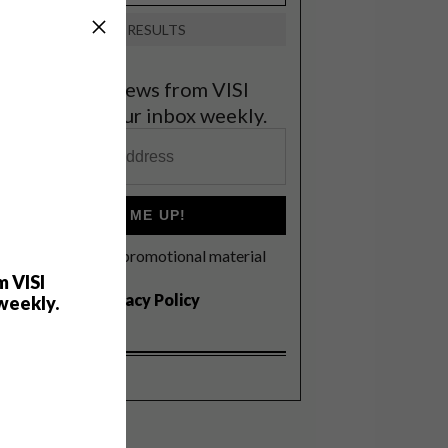
VIEW RESULTS
et the latest news from VISI
elivered to your inbox weekly.
SIGN ME UP!
I'd like to receive promotional material
rom VISI
m VISI
I agree to the
Privacy Policy
weekly.