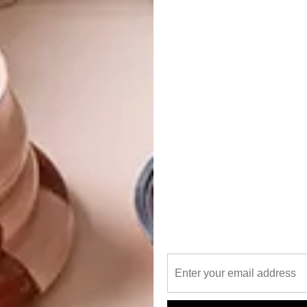
fe Lisa and their design journey has progressed over the
t are adaptable to a variety of decor schemes and spaces,
es for people through their production warehouse in