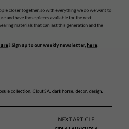
ople closer together, so with everything we do we want to
ure and have those pieces available for the next
earing materials that can last this generation and the
ture
?
Sign up to our weekly newsletter,
here
.
psule collection
Clout SA
dark horse
decor
design
NEXT ARTICLE
CIPLA LAUNCHES A