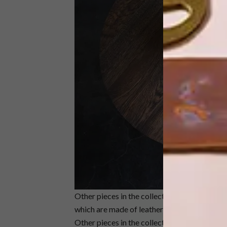
Other pieces in the collection include Dark
which are made of leather and a steel frame, 
Other pieces in the collection are the Oso an