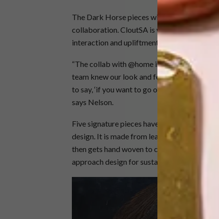
The Dark Horse pieces will be available th
collaboration. CloutSA is well known throug
interaction and upliftment of local designers
“The collab with @home is quite an exciting 
team knew our look and feel and what we’re 
to say, ‘if you want to go on a journey of loca
says Nelson.
Five signature pieces have been selected, incl
design. It is made from leather off-cuts, sti
then gets hand woven to create the dining chai
approach design for sustainability,” says Ne