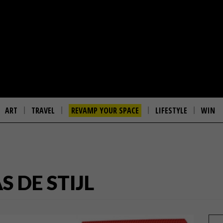
ART
TRAVEL
REVAMP YOUR SPACE
LIFESTYLE
WIN
 DE STIJL