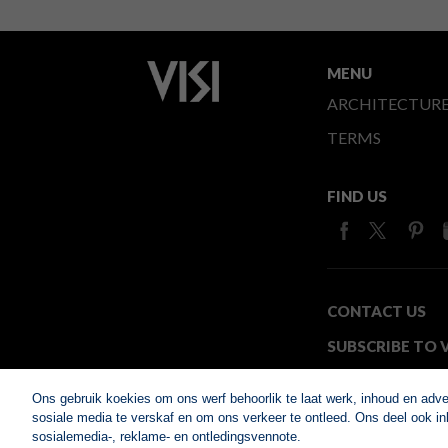
MENU
ARCHITECTUR
TERMS
FIND US
CONTACT US
SUBSCRIBE TO V
MEDIA24
Ons gebruik koekies om ons werf behoorlik te laat werk, inhoud en adv
sosiale media te verskaf en om ons verkeer te ontleed. Ons deel ook inl
sosialemedia-, reklame- en ontledingsvennote.