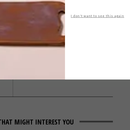
I don't want to see this again
ld
lego
maarten baas
stephen welz
NEXT ARTICLE
THE VICTORIAN
POSTMODERN
THAT MIGHT INTEREST YOU