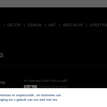
E
DECOR
DESIGN
ART
BEST BUYS
LIFESTYL
© Copyright 2026. VISI.co.za
ISI
Member of Interactive
Advertising Bureau
ertensies te verpersoonlik, om kenmerke van
igting oor u gebruik van ons werf met ons