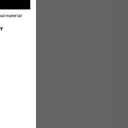
!
nal material
cy