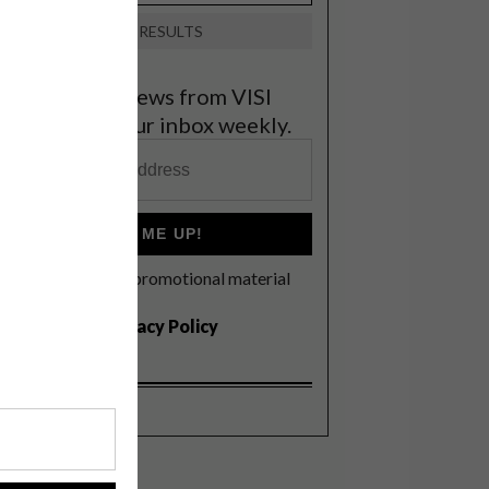
VIEW RESULTS
et the latest news from VISI
elivered to your inbox weekly.
SIGN ME UP!
I'd like to receive promotional material
rom VISI
I agree to the
Privacy Policy