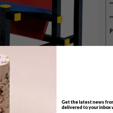
P
Get the latest news fro
 iconic De Stijl architect Gerrit
delivered to your inbox 