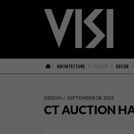
ARCHITECTURE
DESIGN
DECOR
DESIGN
SEPTEMBER 28, 2012
CT AUCTION HAS