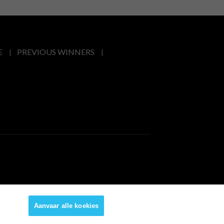
E
PREVIOUS WINNERS
Aanvaar alle koekies