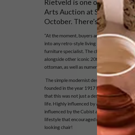
Rietveld is one of the headl
Arts Auction at Stephen Wel
October. There’s more to thi
“At the moment, buyers are going crazy for ic
into any retro-style living space, are now see
furniture specialist
.
The chair, estimated to 
alongside other iconic 20th century items, i
ottoman, as well as numerous Scandinavian an
The simple modernist design of the Red Blue 
founded in the year 1917 by Dutch designer, 
that this was not just a design-orientated m
life. Highly influenced by a period defined b
influenced by the Cubist art coming out of th
lifestyle that encouraged manmade solidity a
looking chair!