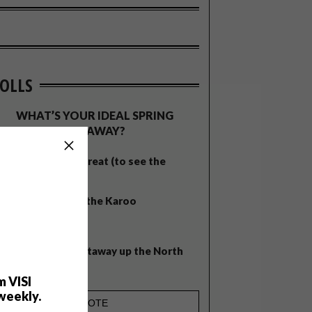
OLLS
WHAT’S YOUR IDEAL SPRING
GETAWAY?
West Coast retreat (to see the
flowers)
A cosy cabin in the Karoo
Big city stay
Balmy beach getaway up the North
Coast
m VISI
weekly.