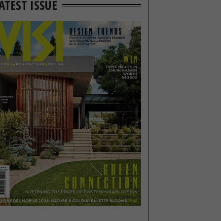
ATEST ISSUE