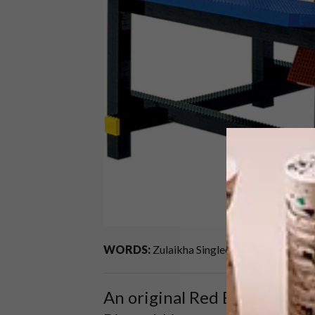
WORDS:
Zulaikha Singlee
An original Red Blue Chair by