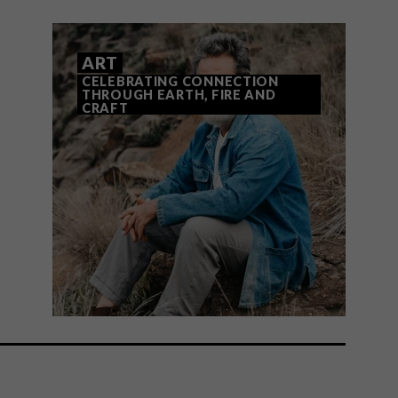
ART
CELEBRATING CONNECTION
THROUGH EARTH, FIRE AND
CRAFT