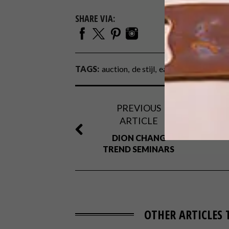
SHARE VIA:
TAGS:
auction
de stijl
eames
gerrit rietve
PREVIOUS
ARTICLE
DION CHANG
TREND SEMINARS
OTHER ARTICLES 