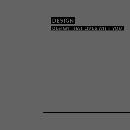
DESIGN
DESIGN THAT LIVES WITH YOU