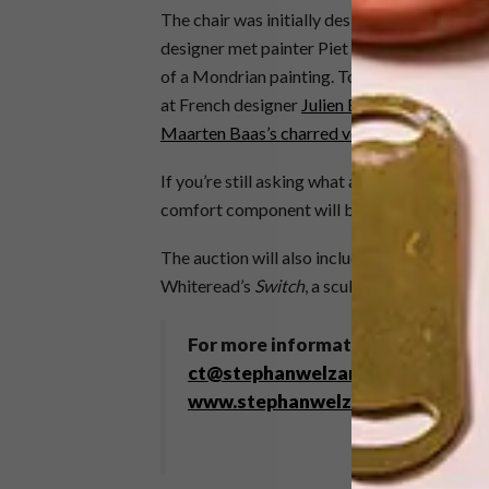
The chair was initially designed in a palette
designer met painter Piet Mondrian. It could 
of a Mondrian painting. To date this design 
at French designer
Julien Berthier’s left-han
Maarten Baas’s charred version
.
If you’re still asking what all the fuss is abo
comfort component will be the lure. As Rietv
The auction will also include an original pa
Whiteread’s
Switch
, a sculptural representat
For more information, contact 021
ct@stephanwelzandco.co.za
. Th
www.stephanwelzandco.co.za