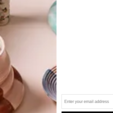
ine items at the Decorative and Fine
z & Co in Cape Town on 2 and 3
s chair than its funkiness.
G
d
onic 20th century furniture pieces, which, besides fitting
n as collector’s items,” said Anton Welz, director and
go for between R20 000 and R25 000, will feature
ncluding a Charles and Ray Eames lounger, chair and
d Italian pieces.
Chair is a timeless icon from the De Stijl movement,
f
writer and critic, Theo van Rensburg. It is often forgotten
ovement but rather one that tried to reinvent our way of
y social instability due to the effects of World War I and
e rest of Europe, De Stijl sought to define a utopian
nd rationality… And we thought it was just a funky