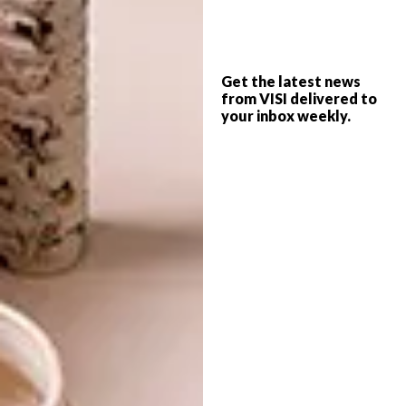
strengthen the naval reference.
Made from galvanised mild steel and marine
plywood, the outdoor tables, benches, round
Get the latest news
tables and stools were designed to be a
from VISI delivered to
simplified expression of traditional beerfest
your inbox weekly.
furniture. In a reference to old-fashioned
hotel bars, the exterior roadside bar signage
was created in plaster relief, while the logo
was hand painted on the beach-facing
exterior wall for an authentic, vintage finish,
fit for a heritage building.
The overall impression is of an iconic space
that encapsulates the bold craft beer brand,
appreciated as much for its crisp, refreshing
taste as it is for its novel design. The perfect
spot for a sundowner this summer.