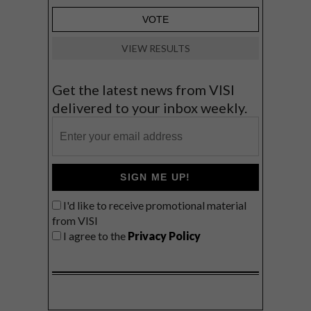
VIEW RESULTS
Get the latest news from VISI
delivered to your inbox weekly.
SIGN ME UP!
I'd like to receive promotional material
from VISI
I agree to the
Privacy Policy