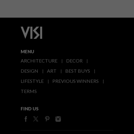
MENU
ARCHITECTURE
DECOR
DESIGN
ART
BEST BUYS
LIFESTYLE
PREVIOUS WINNERS
TERMS
FIND US