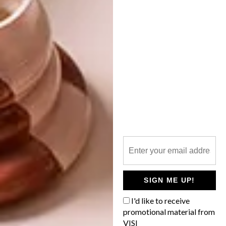
SHARE VIA:
TAGS:
bar
cape town
haldane martin
hot spot
muizenberg
restaurant
striped horse
PREVIOUS ARTICLE
SOUTHERN GUILD EXHIBITION:
TRANSFORMATION
SIGN ME UP!
I'd like to receive
promotional material from
NEXT ARTICLE
VISI