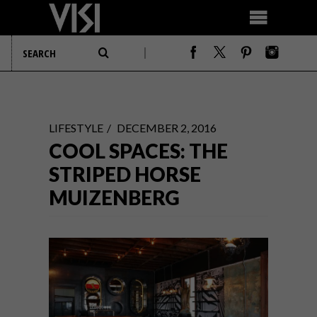
LIFESTYLE
DECEMBER 2, 2016
COOL SPACES: THE
STRIPED HORSE
MUIZENBERG