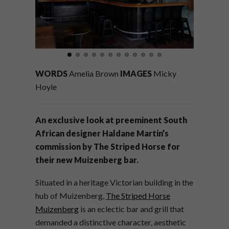
WORDS
Amelia Brown
IMAGES
Micky
Hoyle
An exclusive look at preeminent South
African designer Haldane Martin’s
commission by The Striped Horse for
their new Muizenberg bar.
Situated in a heritage Victorian building in the
hub of Muizenberg,
The Striped Horse
Muizenberg
is an eclectic bar and grill that
demanded a distinctive character, aesthetic