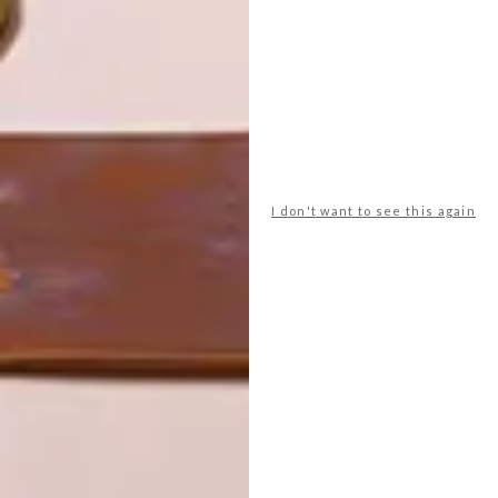
LATEST ISSUE
I don't want to see this again