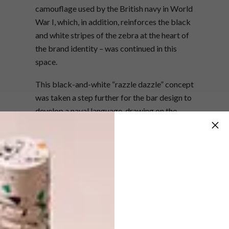
camouflage used by the British navy in World
War I, which, in addition, reinforces the black
and white stripes of the zebra at the heart of
the brand identity – was continued in this
space.
This black-and-white “razzle dazzle” concept
was taken a step further for the bar design to
develop a naval language, drawing on the
seaside location and heritage of Simon’s
Town, home to the South African navy, across
the bay. The bar front is made out of laser-
cut raw steel profiles similar in shape to the
ribs that naval vessels are built from. The
back of the bar features porthole-shaped
shelving also laser cut from raw steel and
backed with bronzed mirrors to further