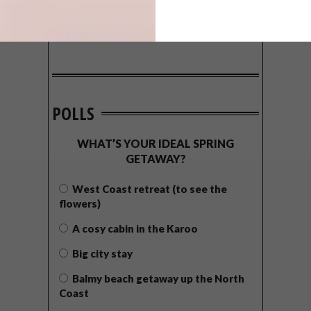
POLLS
WHAT’S YOUR IDEAL SPRING
GETAWAY?
West Coast retreat (to see the
flowers)
A cosy cabin in the Karoo
Big city stay
Balmy beach getaway up the North
Coast