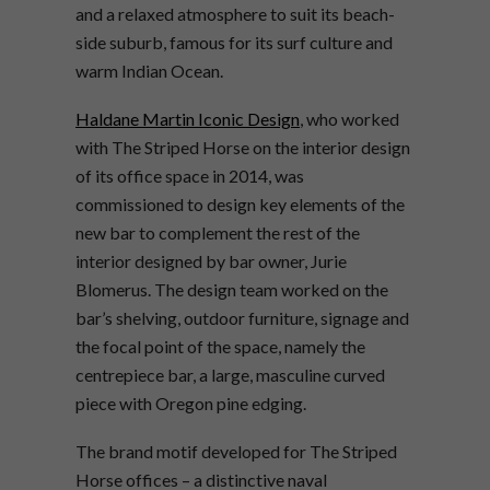
and a relaxed atmosphere to suit its beach-
side suburb, famous for its surf culture and
warm Indian Ocean.
Haldane Martin Iconic Design
, who worked
with The Striped Horse on the interior design
of its office space in 2014, was
commissioned to design key elements of the
new bar to complement the rest of the
interior designed by bar owner, Jurie
Blomerus. The design team worked on the
bar’s shelving, outdoor furniture, signage and
the focal point of the space, namely the
centrepiece bar, a large, masculine curved
piece with Oregon pine edging.
The brand motif developed for The Striped
Horse offices – a distinctive naval