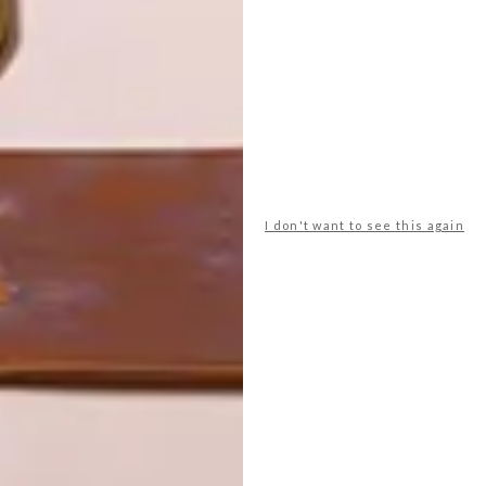
LATEST ISSUE
I don't want to see this again