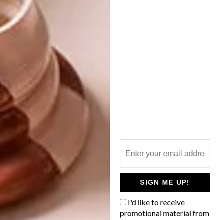
contents.
SHARE VIA:
TAGS:
architecture
blacksheep
cool spaces
design
distillery
glenlivet
interiors
michaela stehr
whisky
PREVIOUS ARTICLE
6 WAYS TO REFRESH YOUR
SIGN ME UP!
BATHROOM WITH SUBWAY TILES
I'd like to receive
promotional material from