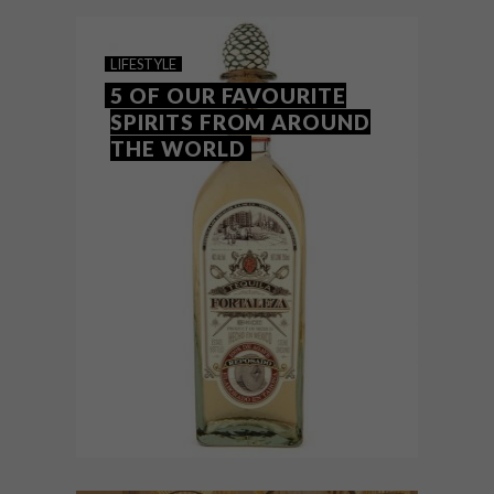
partnership with London-based design
studio Blacksheep.
LIFESTYLE
5 OF OUR FAVOURITE
SPIRITS FROM AROUND
THE WORLD
LIFESTYLE
MAY 18, 2018