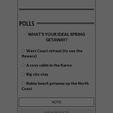
POLLS
WHAT’S YOUR IDEAL SPRING
GETAWAY?
West Coast retreat (to see the
flowers)
A cosy cabin in the Karoo
Big city stay
Balmy beach getaway up the North
Coast
VIEW RESULTS