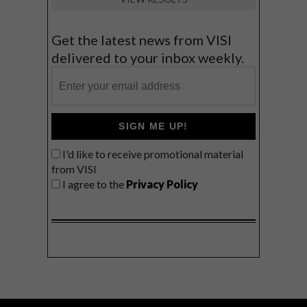
Get the latest news from VISI
delivered to your inbox weekly.
SIGN ME UP!
I'd like to receive promotional material
from VISI
I agree to the
Privacy Policy