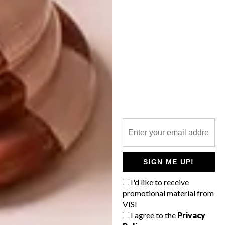
WINNING WHISKY
Vivienne Westwood has become the latest
designer to create an adornment for the
special-edition Chivas 18 bottle,
illustrating her unparalleled reputation for
design excellence and pattern-cutting
expertise.
SIGN ME UP!
I'd like to receive
LIFESTYLE
MARCH 28, 2011
promotional material from
WINNING WHISKY
VISI
LIFESTYLE
I agree to the
Privacy
HIGH SPIRITS