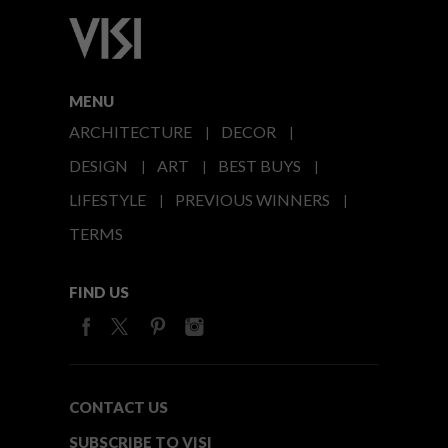
MENU
ARCHITECTURE
DECOR
DESIGN
ART
BEST BUYS
LIFESTYLE
PREVIOUS WINNERS
TERMS
FIND US
CONTACT US
SUBSCRIBE TO VISI