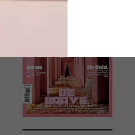
Meet Darren Zidel – style spy,
entrepreneur and importer of the hottest
seats in town.