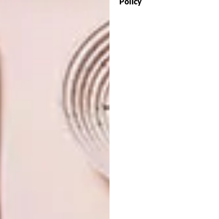
Policy
The James Sedgwick Distillery, situated at
the foothills of the Bain’s Kloof Pass in the
Boland town of Wellington, has been
named Best Brand Innovator in Whisky
Magazines’ Icons of Whisky competition.
LIFESTYLE
FEBRUARY 18, 2011
HIGH SPIRITS
DESIGN
DARREN ZIDEL