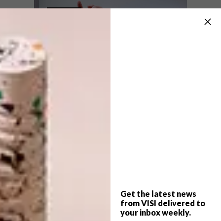
EIGHTEEN05 AT THE
LIFESTYLE
SAXON
WHISKY IN SPACE
Looking for a luxury whisky tasting
experience? The Saxon Hotel in
Johannesburg has just opened Eighteen05,
an exclusive Johnnie Walker Whisky Bar.
Get the latest news
from VISI delivered to
LIFESTYLE
SEPTEMBER 18, 2014
your inbox weekly.
WHISKY IN SPACE