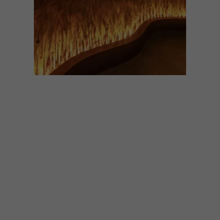
DESIGN
OCTOBER 14, 2021
COOL SPACES: THE
GLENLIVET SPEYSIDE
VISITOR CENTRE
The iconic whisky brand, The Glenlivet,
has upgraded its Speyside distillery in