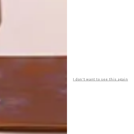
Say hello to South Africa’s first single grain
whisky.
I don't want to see this again
TOP ↑
DESIGN
FEBRUARY 14, 2011
DARREN ZIDEL
LATEST ISSUE