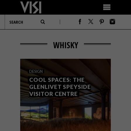
WHISKY
DESIGN
COOL SPACES: THE
GLENLIVET SPEYSIDE
VISITOR CENTRE