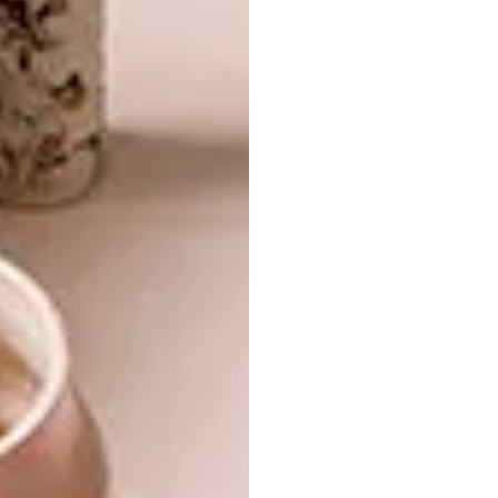
DESIGN
CHIVAS 18 BY VIVIENNE
WESTWOOD
If you’ve ever wondered what happens to
whisky and wood shavings when let loose
to orbit the globe for three years, wonder
no more.
DESIGN
MAY 11, 2011
CHIVAS 18 BY VIVIENNE
LIFESTYLE
WESTWOOD