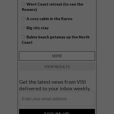
West Coast retreat (to see the
flowers)
A cosy cabin in the Karoo
Big city stay
Balmy beach getaway up the North
Coast
VIEW RESULTS
Get the latest news from VISI
delivered to your inbox weekly.
SIGN ME UP!