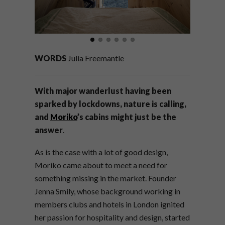
WORDS
Julia Freemantle
With major wanderlust having been
sparked by lockdowns, nature is calling,
and
Moriko
’s cabins might just be the
answer
.
As is the case with a lot of good design,
Moriko came about to meet a need for
something missing in the market. Founder
Jenna Smily, whose background working in
members clubs and hotels in London ignited
her passion for hospitality and design, started