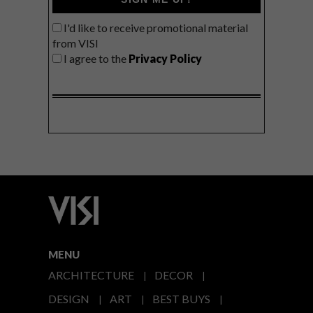
I'd like to receive promotional material
from VISI
I agree to the
Privacy Policy
MENU
ARCHITECTURE
DECOR
DESIGN
ART
BEST BUYS