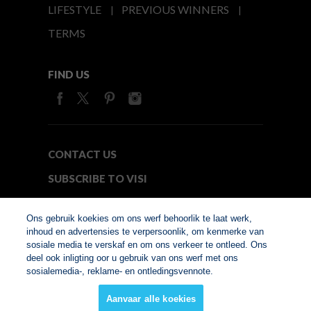
LIFESTYLE
PREVIOUS WINNERS
TERMS
FIND US
CONTACT US
SUBSCRIBE TO VISI
MEDIA24
Ons gebruik koekies om ons werf behoorlik te laat werk,
inhoud en advertensies te verpersoonlik, om kenmerke van
sosiale media te verskaf en om ons verkeer te ontleed. Ons
© Copyright 2026. VISI.co.za
deel ook inligting oor u gebruik van ons werf met ons
Member of Interactive
sosialemedia-, reklame- en ontledingsvennote.
Advertising Bureau
Aanvaar alle koekies