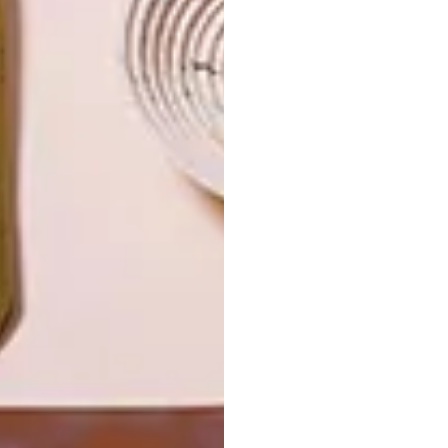
JOHANNESBURG
SPACE
HOUSE
CRUSADERS
LATEST ISSUE