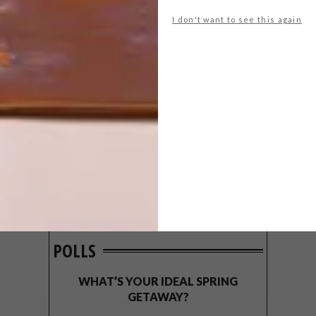
I don't want to see this again
POLLS
WHAT’S YOUR IDEAL SPRING
GETAWAY?