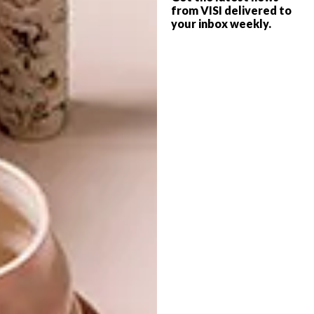
from VISI delivered to
To make things even easier, they’re pre-
your inbox weekly.
manufactured and delivered as a flat-pack kit
or as finished modules. Fast and easy to
install, they generate almost no waste on site
and have low environmental impact.
Looking for more
architectural
inspiration
or modern cabins? Take a
look at the
The Kogelberg Cabins
.
SHARE VIA:
TAGS:
architecture
cabins
design
getaway
julia freemantle
nature
spaces
wood