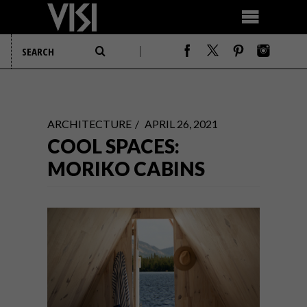
ARCHITECTURE
APRIL 26, 2021
COOL SPACES:
MORIKO CABINS