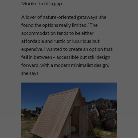
Moriko to fill a gap.
A lover of nature-oriented getaways, she
found the options really limited. ‘The
accommodation tends to be either
affordable and rustic or luxurious but
expensive. I wanted to create an option that
fell in between – accessible but still design
forward, with a modern minimalist design,’
she says