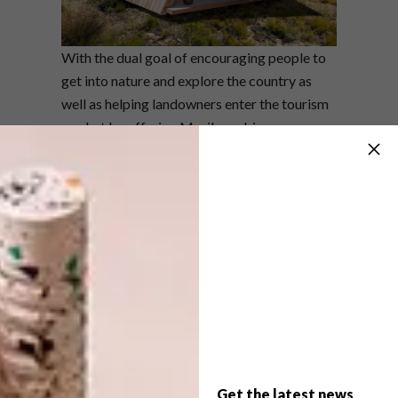
With the dual goal of encouraging people to
get into nature and explore the country as
well as helping landowners enter the tourism
market by offering Moriko cabin
experiences, Smily’s cabins perfectly capture
the zeitgeist of the times.
Ranging from the Seedling A-frame (at nine
square metres) to the Salix one bedroom (21
square metres with an en-suite bathroom,
lounge, kitchen and sliding glass doors), the
range suits a range of needs and price points.
There’s also a sauna (the Serene) which fits up
to 6 people and can be used off the grid with
a wood fire stove.
Get the latest news