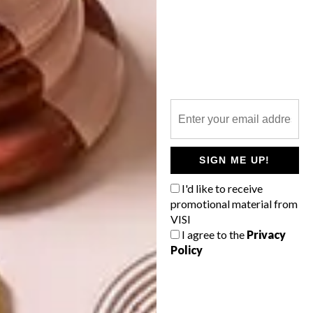
PREVIOUS ARTICLE
PLETTENBERG BAY HOME
NEXT ARTICLE
KLAASENBOSCH HOME
SIGN ME UP!
I'd like to receive
promotional material from
VISI
OTHER ARTICLES THAT MIGHT
I agree to the
Privacy
INTEREST YOU
Policy
ARCHITECTURE
ARCHITECTURE