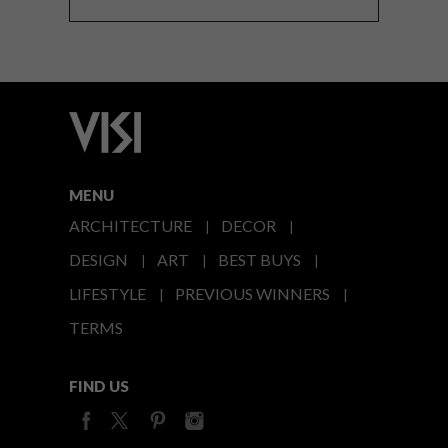
MENU
ARCHITECTURE
DECOR
DESIGN
ART
BEST BUYS
LIFESTYLE
PREVIOUS WINNERS
TERMS
FIND US