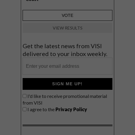
VIEW RESULTS
Get the latest news from VISI
delivered to your inbox weekly.
SIGN ME UP!
I'd like to receive promotional material
from VISI
I agree to the
Privacy Policy