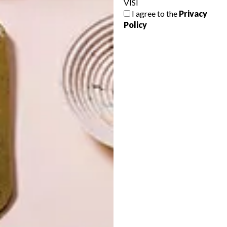
VISI
I agree to the
Privacy
Policy
LATEST ISSUE