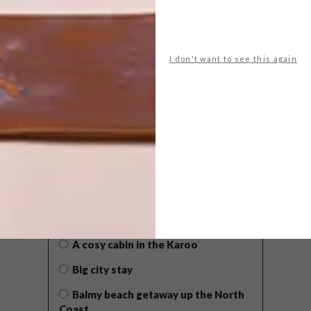
I don't want to see this again
POLLS
WHAT’S YOUR IDEAL SPRING
GETAWAY?
West Coast retreat (to see the
flowers)
A cosy cabin in the Karoo
Big city stay
Balmy beach getaway up the North
Coast