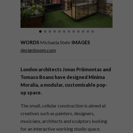
WORDS
Michaela Stehr
IMAGES
designboom.com
London architects Jonas
Prišmontas and
Tomaso Boano have designed Minima
Moralia, a modular, customisable pop-
up space.
The small, cellular construction is aimed at
creatives such as painters, designers,
musicians, architects and sculptors looking
for an interactive working studio space.