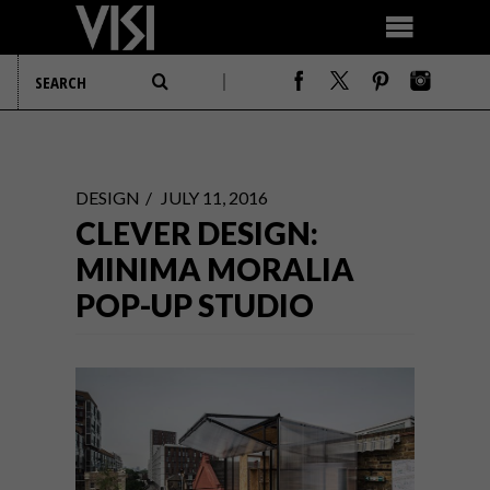
DESIGN
JULY 11, 2016
CLEVER DESIGN:
MINIMA MORALIA
POP-UP STUDIO