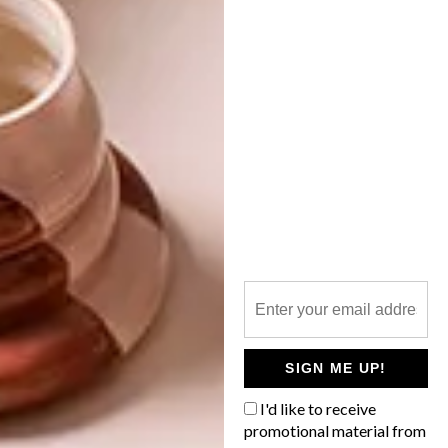
NEXT ARTICLE
VISI PICKS OF THE WEEK SERIES – WEEK
139
OTHER ARTICLES THAT MIGHT
INTEREST YOU
ART
DESIGN
ON FIRM
THE STORY
GROUND
BEHIND THE
SKIN
SIGN ME UP!
I'd like to receive
promotional material from