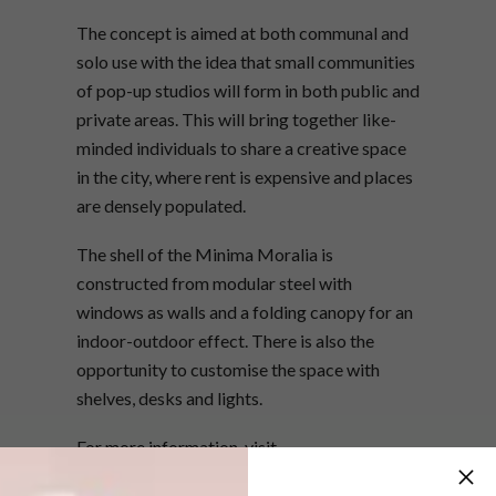
The concept is aimed at both communal and
solo use with the idea that small communities
of pop-up studios will form in both public and
private areas. This will bring together like-
minded individuals to share a creative space
in the city, where rent is expensive and places
are densely populated.
The shell of the Minima Moralia is
constructed from modular steel with
windows as walls and a folding canopy for an
indoor-outdoor effect. There is also the
opportunity to customise the space with
shelves, desks and lights.
For more information, visit
minimamoralia.co.uk
.