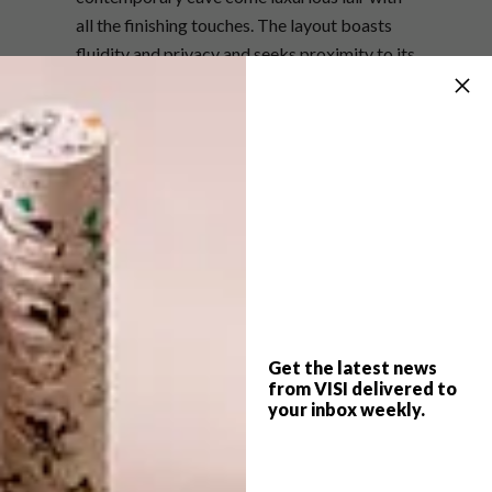
all the finishing touches. The layout boasts
fluidity and privacy and seeks proximity to its
grand stoney surrounds rather than direct
contact. The peaceful abode features airy
glass openings to the picturesque gardens
outside, solar power, marble and granite
flooring and varied stone detailing that
further celebrates the tectonic nature of the
area.
The apartment is available for holiday
rentals. Find out more
here
.
Get the latest news
(h/t)
archdaily.com
from VISI delivered to
your inbox weekly.
SHARE VIA: