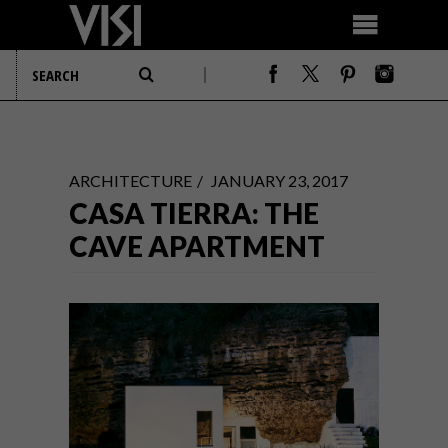
ARCHITECTURE
JANUARY 23, 2017
CASA TIERRA: THE
CAVE APARTMENT