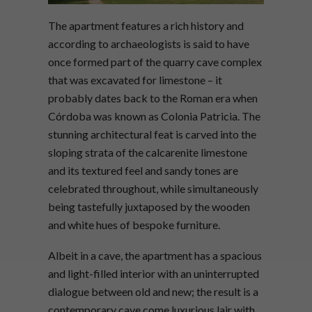
The apartment features a rich history and
according to archaeologists is said to have
once formed part of the quarry cave complex
that was excavated for limestone – it
probably dates back to the Roman era when
Córdoba was known as Colonia Patricia. The
stunning architectural feat is carved into the
sloping strata of the calcarenite limestone
and its textured feel and sandy tones are
celebrated throughout, while simultaneously
being tastefully juxtaposed by the wooden
and white hues of bespoke furniture.
Albeit in a cave, the apartment has a spacious
and light-filled interior with an uninterrupted
dialogue between old and new; the result is a
contemporary cave come luxurious lair with