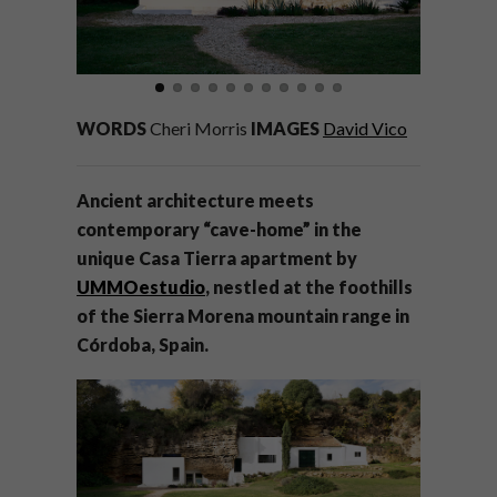
WORDS
Cheri Morris
IMAGES
David Vico
Ancient architecture meets
contemporary “cave-home” in the
unique Casa Tierra apartment by
UMMOestudio
, nestled at the foothills
of the Sierra Morena mountain range in
Córdoba, Spain.