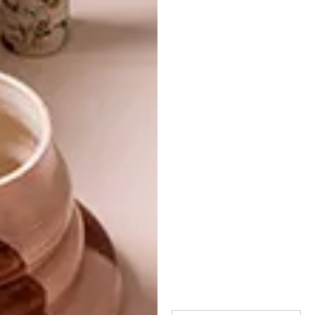
TAGS:
apartment
architecture
case tierra
cave
cave home
decor
sierra morena
spain
ummoestudio
unique apartment
PREVIOUS ARTICLE
ATELIER ALTER’S NUMBER 12 MIDDLE
SCHOOL
NEXT ARTICLE
WATCH: CONCRETE PARIS