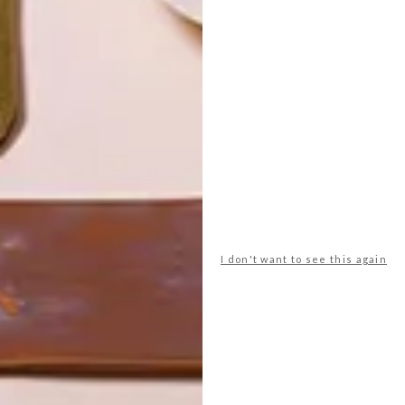
I don't want to see this again