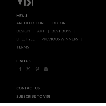
MENU
ARCHITECTURE
DECOR
DESIGN
ART
BEST BUYS
LIFESTYLE
PREVIOUS WINNERS
TERMS
FIND US
CONTACT US
SUBSCRIBE TO VISI
MEDIA24