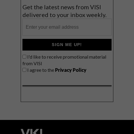
Get the latest news from VISI
delivered to your inbox weekly.
SIGN ME UP!
I'd like to receive promotional material
from VISI
I agree to the
Privacy Policy