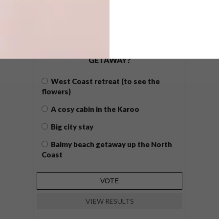
POLLS
WHAT’S YOUR IDEAL SPRING
GETAWAY?
West Coast retreat (to see the
flowers)
A cosy cabin in the Karoo
Big city stay
Balmy beach getaway up the North
Coast
VIEW RESULTS