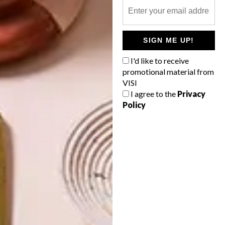
OTHER ARTICLES THAT MIGHT
INTEREST YOU
SIGN ME UP!
I'd like to receive
ARCHITECTURE
ARCHITECTURE
promotional material from
JOHANNESBURG
SPACE
VISI
HOUSE
CRUSADERS
I agree to the
Privacy
Policy
LATEST ISSUE