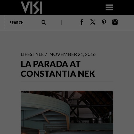
LIFESTYLE
NOVEMBER 21, 2016
LA PARADA AT
CONSTANTIA NEK