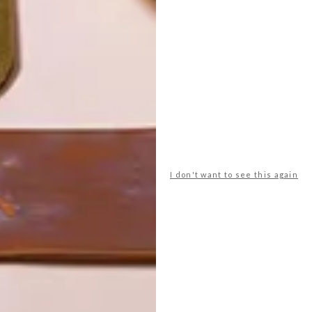
I don't want to see this again