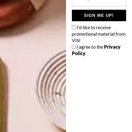
INTEREST YOU
SIGN ME UP!
LIFESTYLE
DESIGN
I'd like to receive
WORLD-CLASS
THE
IN EVERY
CONSTANT
promotional material from
GLASS
GARDENER
VISI
I agree to the
Privacy
Policy
LATEST ISSUE