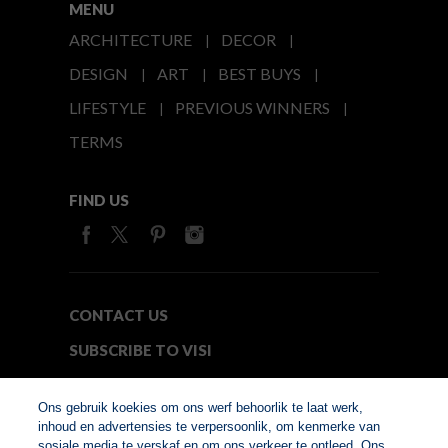
MENU
ARCHITECTURE
DECOR
DESIGN
ART
BEST BUYS
LIFESTYLE
PREVIOUS WINNERS
TERMS
FIND US
CONTACT US
SUBSCRIBE TO VISI
MEDIA24
Ons gebruik koekies om ons werf behoorlik te laat werk,
inhoud en advertensies te verpersoonlik, om kenmerke van
sosiale media te verskaf en om ons verkeer te ontleed. Ons