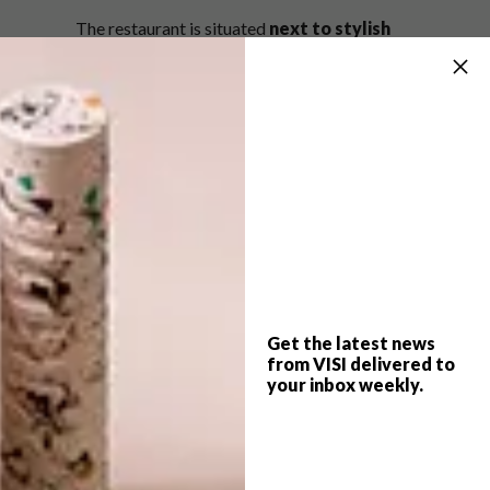
The restaurant is situated
next to stylish
seafood spot
Harbour House
.
La Parada is open Monday to Sunday, with
breakfast served from 9am to 11am and
lunch and dinner from 12pm to 10pm. Visit La
Parada at Constantia Nek, Hout Bay Road,
Constantia, Cape Town.
For bookings, visit
laparada.co.za
.
SHARE VIA:
Get the latest news
from VISI delivered to
your inbox weekly.
TAGS:
architecture
cape town
constantia nek
decor
design