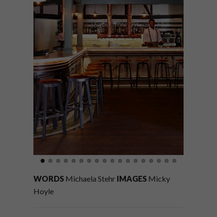
WORDS
Michaela Stehr
IMAGES
Micky
Hoyle