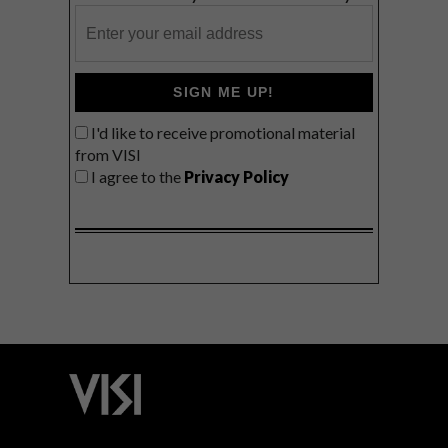
SIGN ME UP!
I'd like to receive promotional material
from VISI
I agree to the
Privacy Policy