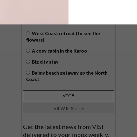
POLLS
WHAT’S YOUR IDEAL SPRING
GETAWAY?
West Coast retreat (to see the
flowers)
A cosy cabin in the Karoo
Big city stay
Balmy beach getaway up the North
Coast
VIEW RESULTS
Get the latest news from VISI
delivered to your inbox weekly.