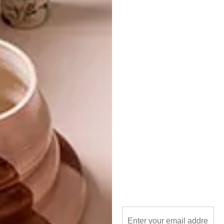
harbour house
interiors
la parada
michaela stehr
restaurant
spaces
PREVIOUS ARTICLE
NEW CAPE TOWN STORE: MARGOT
MOLYNEUX
NEXT ARTICLE
STANDARD BANK YOUNG ARTIST
AWARD 2017 WINNER: DINEO BOPAPE
OTHER ARTICLES THAT MIGHT