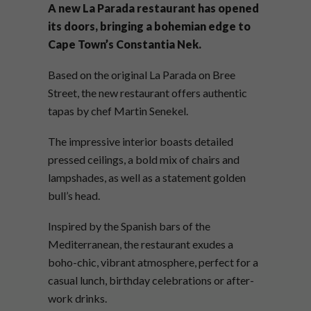
A new La Parada restaurant has opened
its doors, bringing a bohemian edge to
Cape Town’s Constantia Nek.
Based on the original La Parada on Bree
Street, the new restaurant offers authentic
tapas by chef Martin Senekel.
The impressive interior boasts detailed
pressed ceilings, a bold mix of chairs and
lampshades, as well as a statement golden
bull’s head.
Inspired by the Spanish bars of the
Mediterranean, the restaurant exudes a
boho-chic, vibrant atmosphere, perfect for a
casual lunch, birthday celebrations or after-
work drinks.