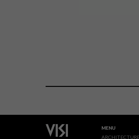
MENU
ARCHITECTUR