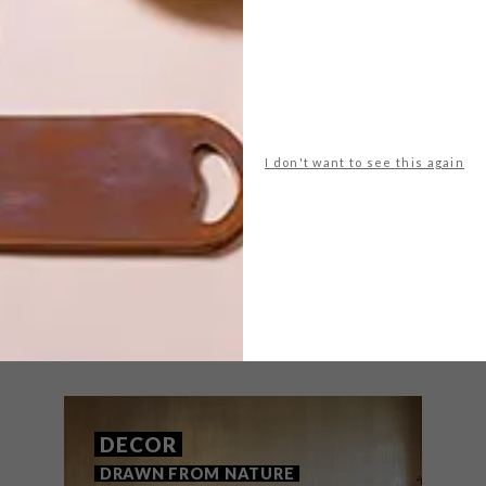
NEXT ARTICLE
I don't want to see this again
A CARPET OUT OF
RUBBER TYRES
THAT MIGHT INTEREST YOU
DECOR
DRAWN FROM NATURE