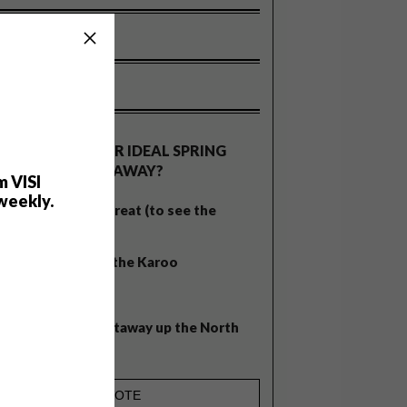
OLLS
WHAT’S YOUR IDEAL SPRING
GETAWAY?
m VISI
weekly.
West Coast retreat (to see the
flowers)
A cosy cabin in the Karoo
Big city stay
Balmy beach getaway up the North
Coast