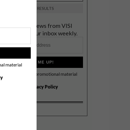
VIEW RESULTS
et the latest news from VISI
elivered to your inbox weekly.
!
SIGN ME UP!
nal material
I'd like to receive promotional material
cy
rom VISI
I agree to the
Privacy Policy