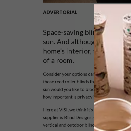
ADVERTORIAL
Space-saving blinds remain a
sun. And although they’re no
home’s interior, they certai
of a room.
Consider your options carefully before whipp
those reed roller blinds that only last a mon
sun would you like to block, would you like t
how important is privacy in the room you’re 
Here at VISI, we think it’s best to spend time
supplier is Blind Designs, who do rollers, Ve
vertical and outdoor blinds.