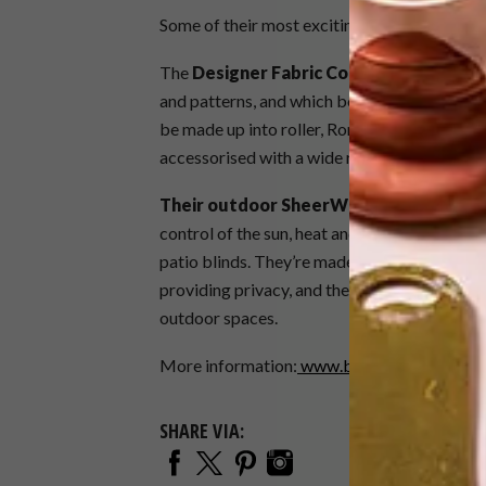
Some of their most exciting offerings for th
The
Designer Fabric Collection
– an exten
and patterns, and which boldly steps out of t
be made up into roller, Roman-panel, sliding-
accessorised with a wide range of scallops, b
Their outdoor SheerWeave blinds
are f
control of the sun, heat and glare on your pat
patio blinds. They’re made from a SheerWeav
providing privacy, and they’re available in 
outdoor spaces.
More information:
www.blinddesigns.co.za
SHARE VIA: