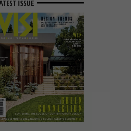
ATEST ISSUE