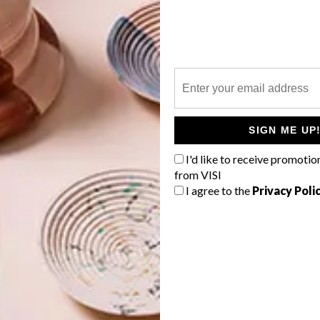
e upcoming season certainly get the VISI vote, and include:
sive range of blind fabrics that offer in vogue textures
G
he domain of traditional blind fabrics. The collection can
d
panel and vertical blinds, which can be further
raids, eyelets and decorative tassels.
SIGN ME UP
antastic for summer entertaining. These blinds allow
io, and are an exciting alternative to traditional canvas
I'd like to receive promotio
e screen, which allows exterior views while also
from VISI
a palette of modern colours, well suited to contemporary
I agree to the
Privacy Poli
f