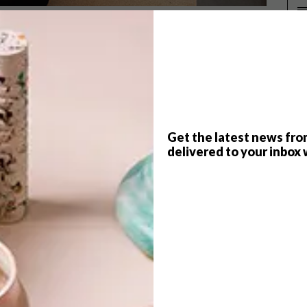
 practical way of blocking out the
P
t the most exciting addition to a
nly can make or break the aesthetics
Get the latest news fro
delivered to your inbox 
ing out your credit card. Go for good quality (avoid
th) and think carefully about the practicalities: how much
o control the amount of sun that’s filtered into a room,
busy furnishing?
 at a supplier that offers a good selection. One such
netians, Romans, sliding panels, as well as motorised,