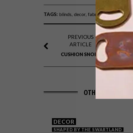
TAGS:
blinds
decor
fabric
outdoor
patio
PREVIOUS
ARTICLE
CUSHION SNOB?
OTHER ARTICLES 
DECOR
SHAPED BY THE SWARTLAND