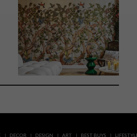
E
DECOR
DESIGN
ART
BEST BUYS
LIFESTYL