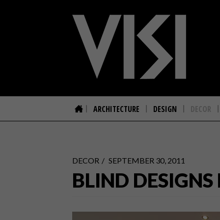
ARCHITECTURE
DESIGN
DECOR
DECOR
SEPTEMBER 30, 2011
BLIND DESIGNS