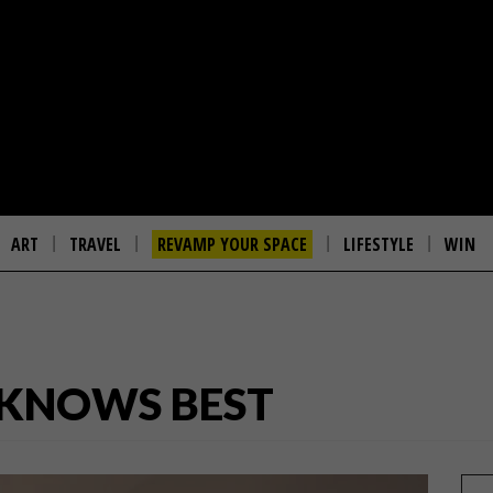
ART
TRAVEL
REVAMP YOUR SPACE
LIFESTYLE
WIN
 KNOWS BEST