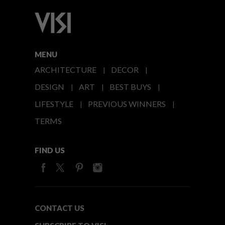
MENU
ARCHITECTURE
DECOR
DESIGN
ART
BEST BUYS
LIFESTYLE
PREVIOUS WINNERS
TERMS
FIND US
CONTACT US