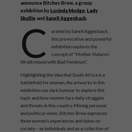
announce Bitches Brew, a group
exhibition by
Lucinda Mudge
,
Lady
Skollie
and
Sanell Aggenbach
.
C
urated by Sanell Aggenbach,
this provocative and powerful
exhibition explores the
concept of “Mother Nature’s
Wrath mixed with Bad Feminism”.
Highlighting the idea that South Africa is a
battlefield for women, the artworks in this
exhibition use dark humour to explore this
topic and how women face daily struggles
and threats in this country. Mixing personal
and political views, Bitches Brew expresses
three women’s experiences and takes on
society – as individuals and as a collective of