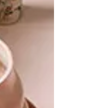
viewer as uncomfortable. She describes her
work as unruly pottery art: “I may have a dark
view of the world because I have life
experience here. However, everyone has
something that sent him or her reeling, so I
like to make work that is honest about
heaviness. My work actually embraces
difficulty. It is not in denial but is ultimately
beautiful and uplifting.” The paintings she has
made for ‘Bitches Brew’ are an extension of
her work as a ceramic artist.