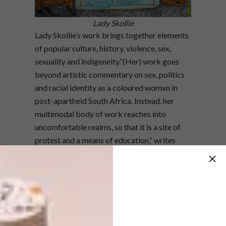
Lady Skollie
Lady Skollie’s work brings together elements
of popular culture, history, violence, sex,
sexuality and indigeneity.“(Her) work goes
beyond artistic commentary on sex, politics
and racial identity as a coloured womxn in
post-apartheid South Africa. Instead, her
multimodal body of work reaches into
uncomfortable realms, so that it is a site of
protest and a means of education,” writes
Danielle Bowler. Lady Skollie uses ink,
watercolour and crayon in her large-scale
works to break taboos and talk openly about
issues of sex, pleasure, consent, human
connection, violence and abuse. “That’s part
of being the bitch, we’re all just doing what