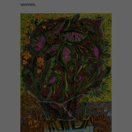
women.