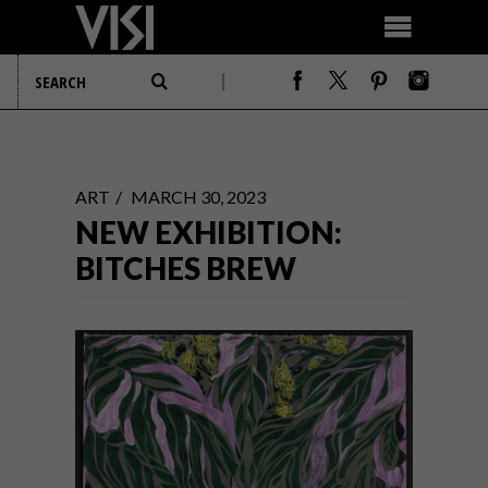
ART
MARCH 30, 2023
NEW EXHIBITION:
BITCHES BREW