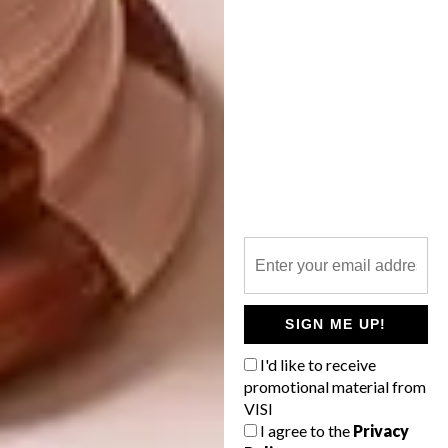
SIGN ME UP!
Sanell Aggenbach
Like the other artists in the exhibition, Sanell
I'd like to receive
promotional material from
Aggenbach uses humour and visual layering in
VISI
both her paintings and her sculpture. In 2017
I agree to the
Privacy
Anna Stielau wrote: “Sanell Aggenbach