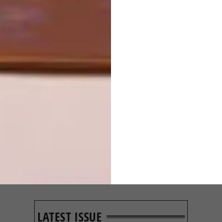
OTHER ARTICLES THAT MIGHT
INTEREST YOU
ART
ART
ON FIRM
THE POWER OF
GROUND
PRINT
LATEST ISSUE