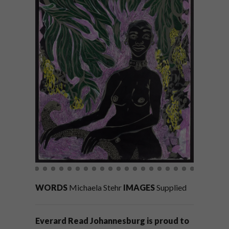
WORDS
Michaela Stehr
IMAGES
Supplied
Everard Read Johannesburg is proud to