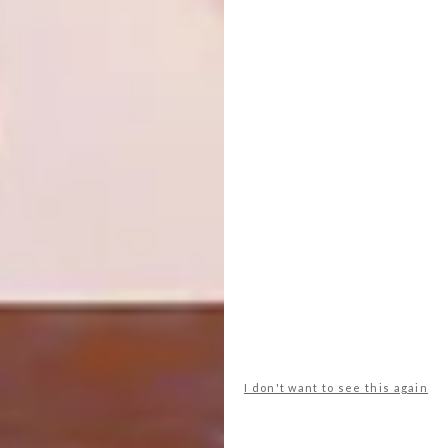
TAGS:
art
bitches brew
ceramics
exhibition
Fine Art
lady skollie
lucinda mudge
michaela stehr
painting
sanelle aggenbach
PREVIOUS ARTICLE
WILD AT ART
NEXT ARTICLE
I don't want to see this again
INSIDE OUT CENTRE FOR THE ARTS