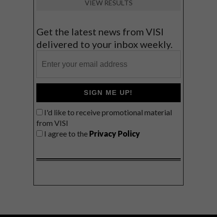
VIEW RESULTS
Get the latest news from VISI
delivered to your inbox weekly.
SIGN ME UP!
I'd like to receive promotional material
from VISI
I agree to the
Privacy Policy