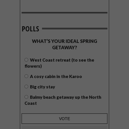
POLLS
WHAT’S YOUR IDEAL SPRING
GETAWAY?
West Coast retreat (to see the
flowers)
A cosy cabin in the Karoo
Big city stay
Balmy beach getaway up the North
Coast