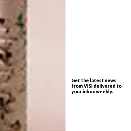
we want”, says Skollie of the trio.
Get the latest news
from VISI delivered to
your inbox weekly.
Lucinda Mudge
Lucinda Mudge
asks serious and authentic
questions using humour, irony and mockery,
some of which may be experienced by the