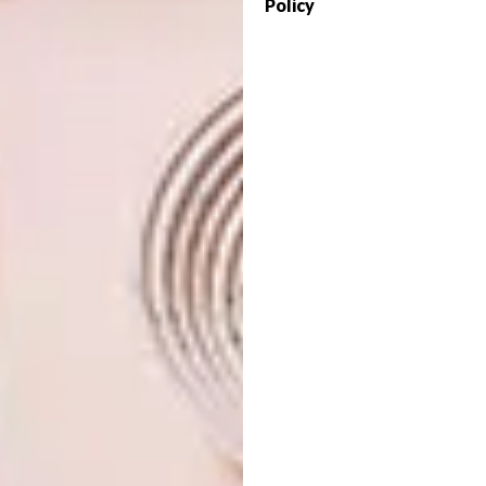
Policy
practices a kind of feminist mycology. She
excavates dark things in dark places, submits
them to study, turns them inside out and pulls
them apart.” Her pieces in ‘Bitches Brew’
expand on themes introduced in previous
exhibitions ‘Atopia’ (2015) and ‘Bend to Her
Will’ (2017), foremost among these a concern
with the social and subjective experience of
rootlessness.
Bitches Brew is on at
Everard Read
Johannesburg
until 7 May 2023.
Looking for more local
art
? Sign up to
our weekly newsletter,
here
.
SHARE VIA: