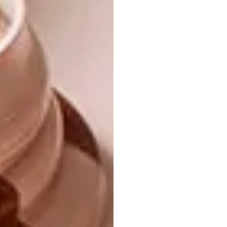
artists?
I really enjoy the work coming out of the
iQhiya collective, as well as work from Jody
Paulsen, Morné Visage, Fela Gucci (FAKA),
Desire Marea (FAKA), Paul Edmunds, Hylton
Nel, Esther Mahlangu, Louise Gelderblom,
Sitaara Stodel and Bonolo Kavula, who
always has my heart.
Do you have a favourite piece of your
own?
I am very attached to the small collages that
have come out of my Palestinian research.
Generally speaking I love and respect the
work that I am able to produce. I produce
prolifically, and I feel a strong sense of myself
within every piece of art that I put out into the