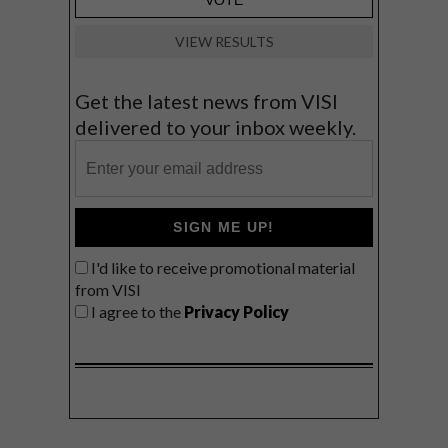
VIEW RESULTS
Get the latest news from VISI
delivered to your inbox weekly.
SIGN ME UP!
I'd like to receive promotional material
from VISI
I agree to the
Privacy Policy