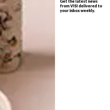
Get the latest news
work that is prescriptive in terms of
from VISI delivered to
interpretation.
your inbox weekly.
I make work that uses colour, amongst other
things, to convey a sensation rather than
attempting to create a representational
image. I use monotonous and labour intensive
techniques to create works that are hopefully
beautiful and allow as much room for the
viewer to draw the meaning that they seek
from the work without having to consider my
intention. Essentially, I attempt to open as
much space as possible for viewer
engagement.
Repetition, repetition, repetition.
Who are some of your favourite local