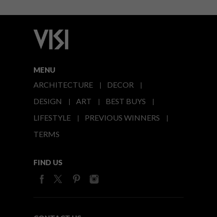
MENU
ARCHITECTURE
DECOR
DESIGN
ART
BEST BUYS
LIFESTYLE
PREVIOUS WINNERS
TERMS
FIND US