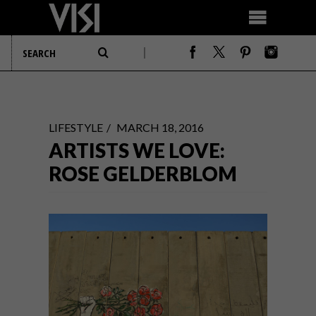
LIFESTYLE
MARCH 18, 2016
ARTISTS WE LOVE:
ROSE GELDERBLOM