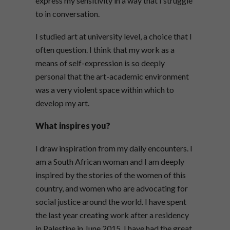
express my sensitivity in a way that I struggle
to in conversation.
I studied art at university level, a choice that I
often question. I think that my work as a
means of self-expression is so deeply
personal that the art-academic environment
was a very violent space within which to
develop my art.
What inspires you?
I draw inspiration from my daily encounters. I
am a South African woman and I am deeply
inspired by the stories of the women of this
country, and women who are advocating for
social justice around the world. I have spent
the last year creating work after a residency
in Palestine in June 2015. I have had the great