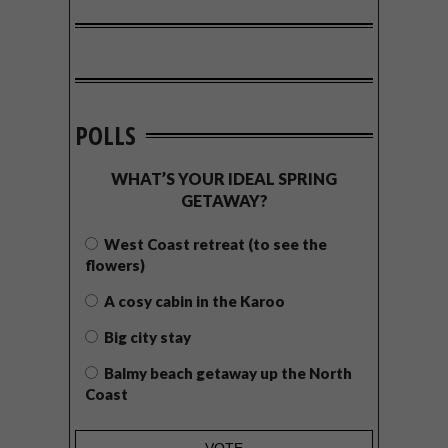
POLLS
WHAT’S YOUR IDEAL SPRING
GETAWAY?
West Coast retreat (to see the
flowers)
A cosy cabin in the Karoo
Big city stay
Balmy beach getaway up the North
Coast