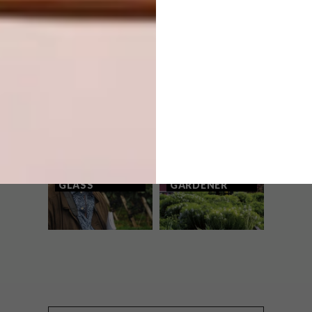
WATCH: STREET ART WITH MISSME
OTHER ARTICLES THAT MIGHT
INTEREST YOU
LIFESTYLE
DESIGN
WORLD-CLASS
THE
IN EVERY
CONSTANT
GLASS
GARDENER