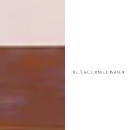
SHARE VIA:
TAGS:
art south africa
cape town
design
Fine Art
michaela stehr
painting
print
rose gelderblom
I don't want to see this again
PREVIOUS ARTICLE
ARTISTS WE LOVE: ALEXIA VOGEL
NEXT ARTICLE