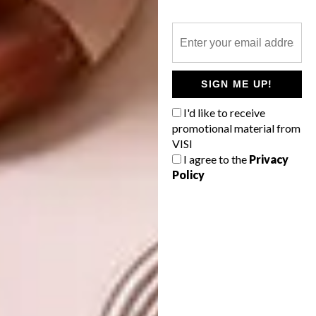
world.
At the moment I am busy working on a
project where I translate South African
struggle music into Arabic and circulate the
SIGN ME UP!
songs within the Palestinian resistance
I'd like to receive
movements.
promotional material from
VISI
Do you have any exciting plans for the
I agree to the
Privacy
future?
Policy
At the moment I am very excited about
Performance, Engagement
,
a manifesto of
seven performance artworks that I am
working on in collaboration with my partner
Adam Jon Williams. I am participating in
some exciting exhibitions in the coming
months with artists who I really care for and