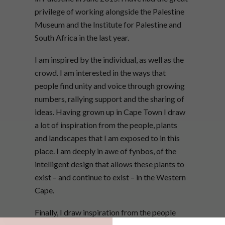
privilege of working alongside the Palestine
Museum and the Institute for Palestine and
South Africa in the last year.
I am inspired by the individual, as well as the
crowd. I am interested in the ways that
people find unity and voice through growing
numbers, rallying support and the sharing of
ideas. Having grown up in Cape Town I draw
a lot of inspiration from the people, plants
and landscapes that I am exposed to in this
place. I am deeply in awe of fynbos, of the
intelligent design that allows these plants to
exist – and continue to exist – in the Western
Cape.
Finally, I draw inspiration from the people