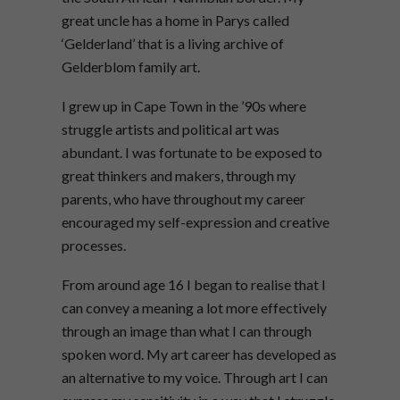
great uncle has a home in Parys called
‘Gelderland’ that is a living archive of
Gelderblom family art.
I grew up in Cape Town in the ’90s where
struggle artists and political art was
abundant. I was fortunate to be exposed to
great thinkers and makers, through my
parents, who have throughout my career
encouraged my self-expression and creative
processes.
From around age 16 I began to realise that I
can convey a meaning a lot more effectively
through an image than what I can through
spoken word. My art career has developed as
an alternative to my voice. Through art I can