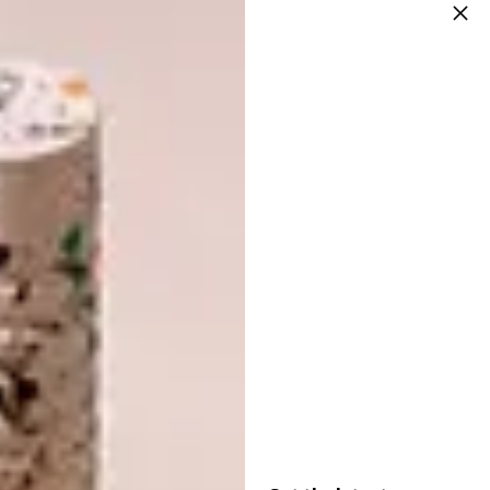
around me. I have been exposed to many truly
brilliant people in my life. I am inspired
mostly by the stories that people tell, and
more specifically the stories people tell when
they don’t think that anyone is listening.
How would you describe your style?
I am a painter who has been trained in the
field of print media. At this point in time, my
work is subverting the boundaries of
traditional art practise. I am exploring
performance, sound and installation, as well
as my two dimensional work. My work is
graphic and bold, yet generally not
representational. I am interested in making
art that gives the viewer space to interpret
the work as they like. I do not like to make