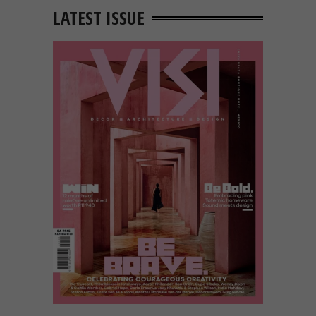
LATEST ISSUE