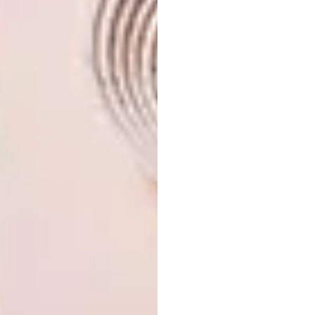
respect. I am in the process of taking
occupation of a sponsorship studio space at
Swain’s Yard studios under the guidance of
Paul Birchall, one of Cape Town’s great
painters. In the very near future I am building
my first large-scale land artwork in
Wellington in the Western Cape. Mostly, I am
excited about having a Skattie Celebrates in
Autumn of this year and the opening of the
Palestine Museum in Cape Town, a project
that is very close to my heart.
Where can people get their hands on
your work?
My e-mail address is
rosegelderblom@gmail.com
,
otherwise
through
Twitter
,
Instagram
or
Tumblr
.