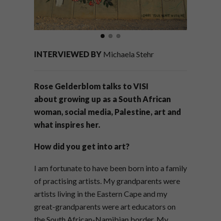
INTERVIEWED BY
Michaela Stehr
Rose Gelderblom talks to VISI
about
growing up as a South African
woman,
social media, Palestine, art and
what inspires her.
How did you get into art?
I am fortunate to have been born into a family
of practising artists. My grandparents were
artists living in the Eastern Cape and my
great-grandparents were art educators on
the South African-Namibian border. My