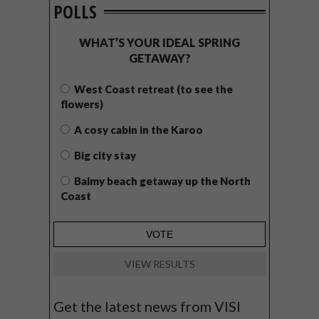
POLLS
WHAT’S YOUR IDEAL SPRING
GETAWAY?
West Coast retreat (to see the
flowers)
A cosy cabin in the Karoo
Big city stay
Balmy beach getaway up the North
Coast
VIEW RESULTS
Get the latest news from VISI