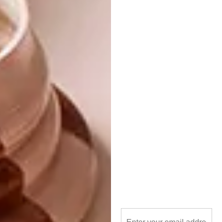
paint without a guide or a plan and let the
paint pool and wrinkle organically. I then see
certain images from that process and project
or construct them further. I am currently
working on a weaving project where I am
cutting up rejected or tired paintings of mine
and reworking them into something new. I see
it as a reworking of myself as painter and a
woman. You are the sum of (all) your parts,
past rejected and admired.
Where and/or whom do you draw
inspiration from?
Everything eventually makes it onto the
canvas. Old flames, a really great rant in the
traffic, remembering the Prosecco in Rome,
the pastel palette and peeling paint of the art