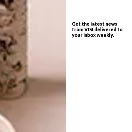
what Yayoi Kusama did to the polka dot and
at times I think that by just being a South
African, unmarried, female artist I’m
Get the latest news
challenging a stereotype even just within my
from VISI delivered to
extended family. But then sometimes I read
your inbox weekly.
this and think I should stop taking myself so
seriously. It’s only art, but what a flipping
spectacular thing it is.
Why would you say that your work is
indulgent and self-absorbed?
My work is undeniably self-indulgent; I make
it for myself but I love the action of doing it,
because I feel most like myself when I am
painting. Any abstract artist has to
acknowledge that their work is self-
absorbed because it comes from the self. I