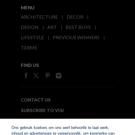
MENU
ARCHITECTURE
DECOR
DESIGN
ART
BEST BUYS
LIFESTYLE
PREVIOUS WINNERS
TERMS
FIND US
CONTACT US
SUBSCRIBE TO VISI
MEDIA24
Ons gebruik koekies om ons werf behoorlik te laat werk,
inhoud en advertensies te verpersoonlik, om kenmerke van