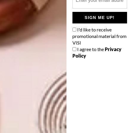
deco buildings in Durban. It’s a charmed life
and I get to paint it.
SIGN ME UP!
Are you currently exhibiting and what’s
I'd like to receive
next for you?
promotional material from
VISI
I have
Cape Town Art Fair
coming up, a solo
I agree to the
Privacy
show with
99 Loop Gallery
later in the year
Policy
and hopefully a little growth in style. Keep
watching, I aim to please.
Keep up with Anastasia by following her
on
Instagram.
SHARE VIA: