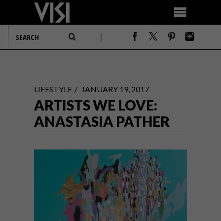
LIFESTYLE
JANUARY 19, 2017
ARTISTS WE LOVE:
ANASTASIA PATHER