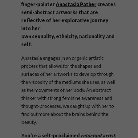
finger-painter
Anastasia Pather
creates
semi-abstract artworks that are
reflective of her explorative journey
into her
own sexuality, ethnicity, nationality and
self.
Anastasia engages in an organic artistic
process that allows for the shapes and
surfaces of her artworks to develop through
the viscosity of the mediums she uses, as well
as the movements of her body. An abstract
thinker with strong feminine awareness and
thought-processes, we caught up with her to
find out more about the brains behind the
beauty.
You’re a self-proclaimed
reluctant artist.