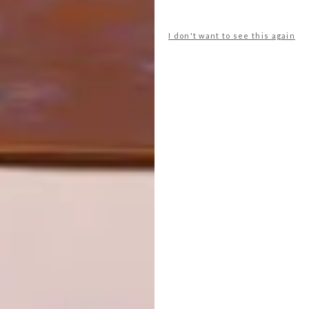
INTEREST YOU
I don't want to see this again
LIFESTYLE
DESIGN
WORLD-CLASS
THE
IN EVERY
CONSTANT
GLASS
GARDENER
LATEST ISSUE