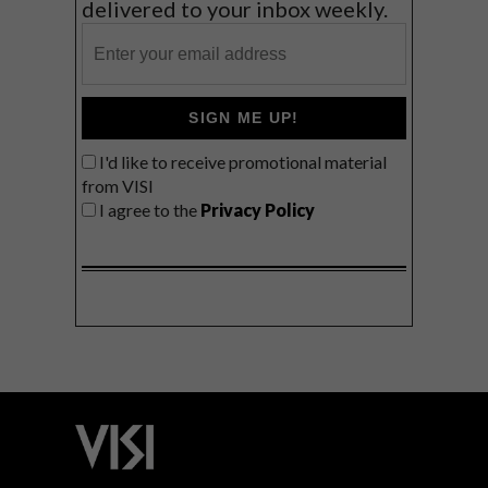
delivered to your inbox weekly.
SIGN ME UP!
I'd like to receive promotional material
from VISI
I agree to the
Privacy Policy