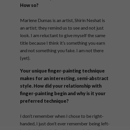
How so?
Marlene Dumas is an artist, Shirin Neshat is
an artist; they remind us to see and not just
look. I am reluctant to give myself the same
title because I think it’s something you earn
and not something you fake. I am not there
(yet).
Your unique finger-painting technique
makes for an interesting, semi-abstract
style. How did your relationship with
finger-painting begin and why is it your
preferred technique?
I don’t remember when I chose to be right-
handed, I just don’t ever remember being left-