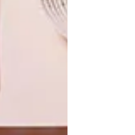
TAGS:
anastasia pather
art
artist
artists we love
finger-paint
painter
south african artist
PREVIOUS ARTICLE
PORKY HEFER IN NYC
NEXT ARTICLE
TONY MEINTJES ON BOTANICAL
PRINTS
OTHER ARTICLES THAT MIGHT