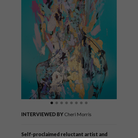
INTERVIEWED BY
Cheri Morris
Self-proclaimed reluctant artist and