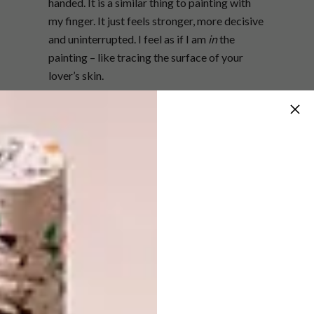
handed. It is a similar thing to painting with
my finger. It just feels stronger, more decisive
and uninterrupted. I feel as if I am
in
the
painting – like tracing the surface of your
lover’s skin.
You describe your role as an artist as
one that involves being a tastemaker
and commentator. What do you mean by
tastemaker and what commentary are
you making with your work?
I wax and wane between having David Bowie
confidence and crippling self-doubt. I
certainly think artists play the role of
tastemakers and commentators. When
Lady
Skollie
presents her sex and her fashion as an
art object she is changing things up similar to