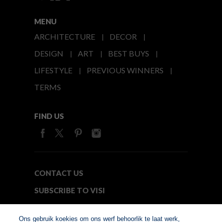
MENU
ARCHITECTURE
DECOR
DESIGN
ART
BEST BUYS
LIFESTYLE
PREVIOUS WINNERS
TERMS
FIND US
CONTACT US
SUBSCRIBE TO VISI
MEDIA24
Ons gebruik koekies om ons werf behoorlik te laat werk,