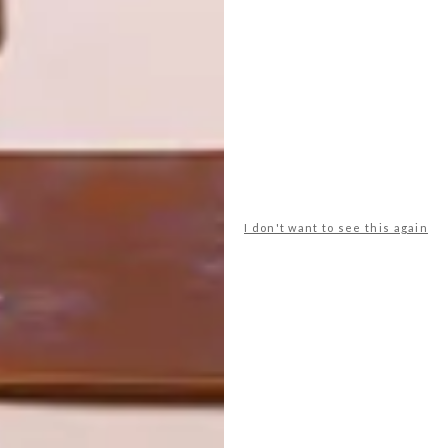
OTHER ARTICLES THAT MIGHT
INTEREST YOU
LIFESTYLE
DESIGN
WORLD-CLASS
THE
IN EVERY
CONSTANT
GLASS
GARDENER
I don't want to see this again
LATEST ISSUE