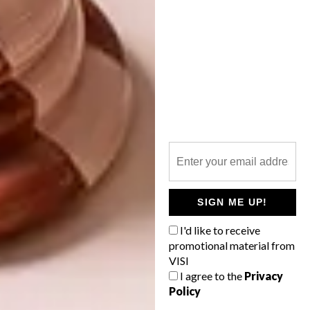
to complete, and its secret pathways and fruit
trees will continue to develop over the next
few years. The Angama Mara team has
swelled to tend the shamba and it is thriving.
Guests can have a picnic in the garden
overlooking the Mara, enjoying fresh
produce that they picked themselves. |
angama.com
Don’t forget to
sign up to our weekly
SIGN ME UP!
newsletter
for the latest architecture
and design news.
I'd like to receive
promotional material from
VISI
SHARE VIA:
I agree to the
Privacy
Policy