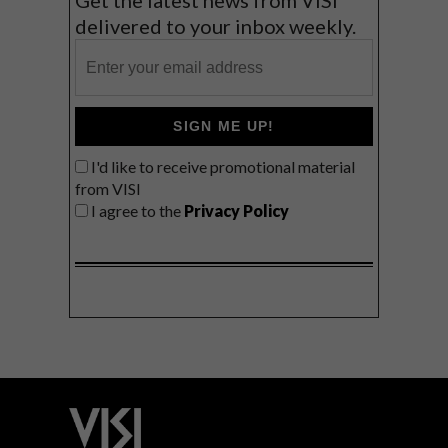
Get the latest news from VISI
delivered to your inbox weekly.
SIGN ME UP!
I'd like to receive promotional material
from VISI
I agree to the
Privacy Policy