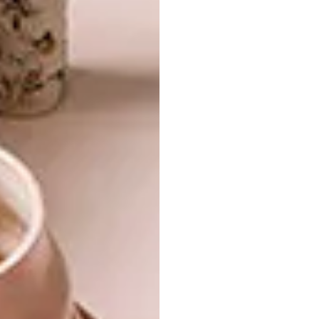
can be a little bigger in Kenya!
“The main challenge has been to keep the
destructive wild animals out,” says Ian. “In the
dry season the elephants climb up the
escarpment and walk right past the garden.
Other potential invaders are porcupines,
antelope and baboons. Rather than using
electric fencing, we tried more natural
solutions: beehives and sharp rocks to deter
elephants, a sunken stone wall to stop the
porcupines, and wait-a-bit thorn to create a
thick, spiky barrier,” he explains. One of the
Shamba keepers sleeps in a manyatta (house)
on the boundary of the garden, as human
scent is a strong repellent, too.
The garden installation took just over a year