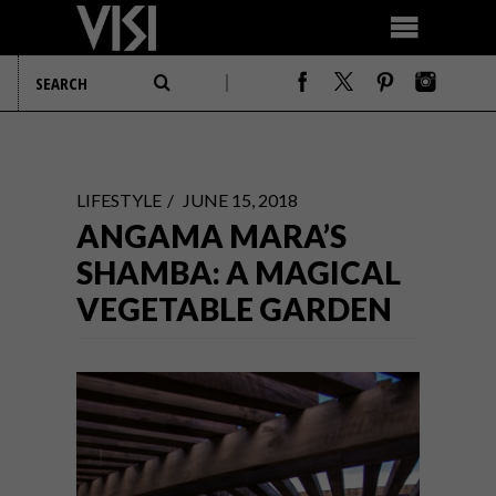
LIFESTYLE
JUNE 15, 2018
ANGAMA MARA’S
SHAMBA: A MAGICAL
VEGETABLE GARDEN