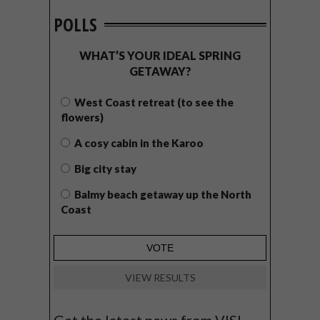
POLLS
WHAT’S YOUR IDEAL SPRING
GETAWAY?
West Coast retreat (to see the
flowers)
A cosy cabin in the Karoo
Big city stay
Balmy beach getaway up the North
Coast
VIEW RESULTS