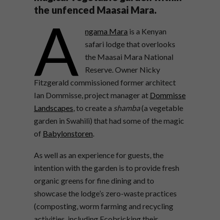
the unfenced Maasai Mara.
A
ngama Mara
is a Kenyan
safari lodge that overlooks
the Maasai Mara National
Reserve. Owner Nicky
Fitzgerald commissioned former architect
Ian Dommisse, project manager at
Dommisse
Landscapes
, to create a
shamba
(a vegetable
garden in Swahili) that had some of the magic
of
Babylonstoren
.
As well as an experience for guests, the
intention with the garden is to provide fresh
organic greens for fine dining and to
showcase the lodge’s zero-waste practices
(composting, worm farming and recycling
activities, including Ecobricking their