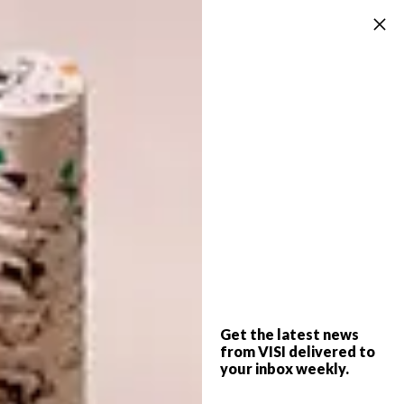
is harvested and new plants are planted one
bed to the right, so it takes three years
before the same plant grows in a particular
spot.
A pennyroyal carpet is surrounded by an
array of produce growing in raised beds,
which make harvesting easier.
“It’s a really slow vegetable clock,” says Ian. In
addition to perma culture practices such as
companion planting, crop rotation, water
catchment, working with topography and
Get the latest news
biomimicry, Kenyan approaches like organic
from VISI delivered to
your inbox weekly.
pest control remedies and medicinal trees
and herbs were incorporated. But the pests