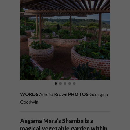
WORDS
Amelia Brown
PHOTOS
Georgina
Goodwin
Angama Mara’s Shamba is a
magical vegetable garden within