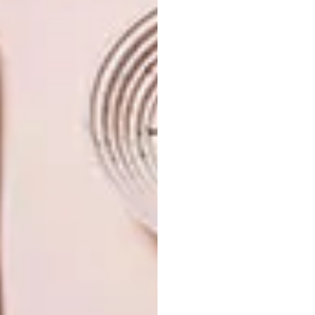
TAGS:
angama mara
game lodge
garden
kenya
landscape
lodge
safari lodge
travel
vegetable garden
PREVIOUS ARTICLE
LOCAL DESIGN: KLOK WATCHES
NEXT ARTICLE
THE HERITAGE RANGE: WALNUT
BOOKCASE BY DAVID KRYNAUW