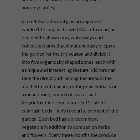
nonrecyclables).
Ian felt that a formal grid arrangement
wouldn’t belong in the wild Mara. Instead, he
decided to allow curvy waterways and
collection dams that simultaneously prepare
the garden for the dry season and divide it
into five organically shaped zones, each with
a unique and interesting feature. Visitors can
take the direct path linking the areas in the
most efficient manner, or they can embark on
a meandering journey of mazes and
labyrinths. One zone features 12 raised
calabash beds – Ian’s favourite element of the
garden. Each bed has a predominant
vegetable in addition to companion herbs
and flowers. Every three months the produce