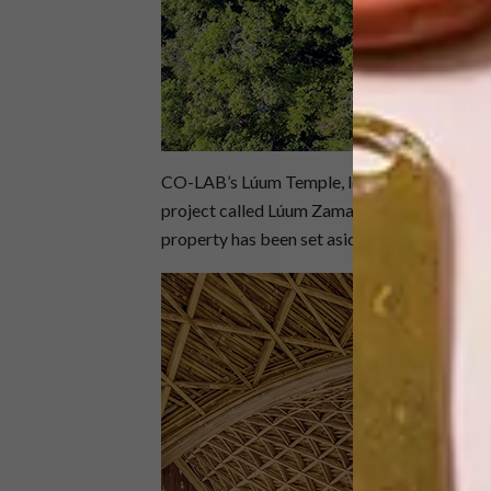
CO-LAB’s Lúum Temple, located in the fast-g
project called Lúum Zama. Unlike other deve
property has been set aside for conservation