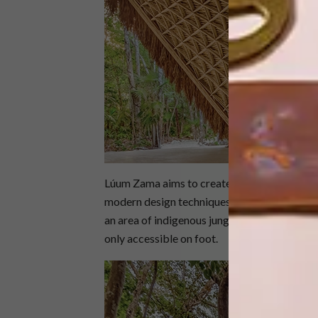
Lúum Zama aims to create awareness around
modern design techniques and artisanal craf
an area of indigenous jungle, the temple – w
only accessible on foot.