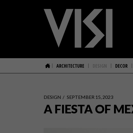
ARCHITECTURE
DESIGN
DECOR
DESIGN
SEPTEMBER 15, 2023
A FIESTA OF M