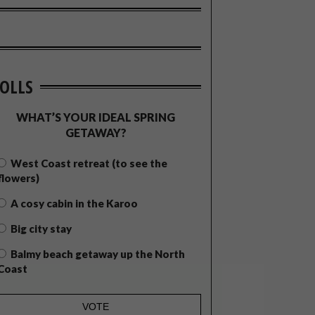
OLLS
WHAT’S YOUR IDEAL SPRING
GETAWAY?
West Coast retreat (to see the
flowers)
A cosy cabin in the Karoo
Big city stay
Balmy beach getaway up the North
Coast