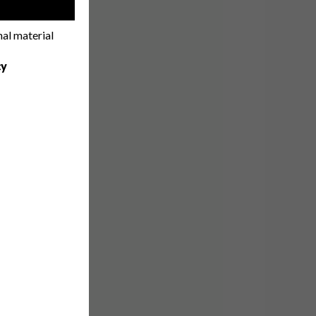
!
nal material
cy