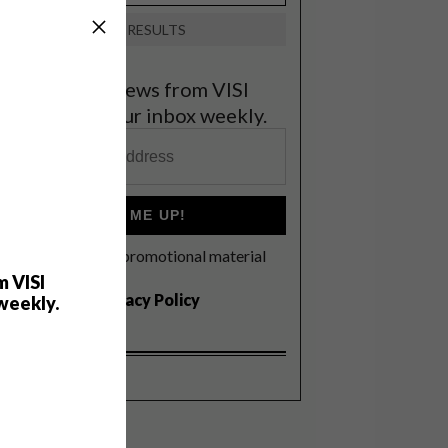
VIEW RESULTS
et the latest news from VISI
elivered to your inbox weekly.
SIGN ME UP!
I'd like to receive promotional material
rom VISI
m VISI
I agree to the
Privacy Policy
weekly.