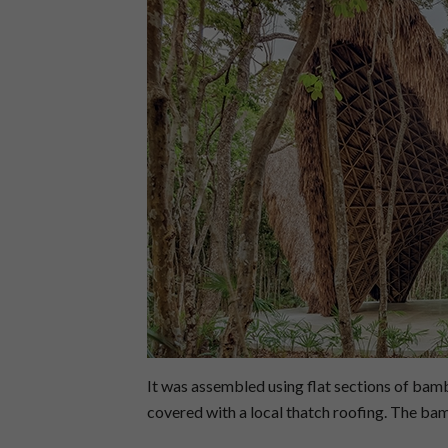
It was assembled using flat sections of bam
covered with a local thatch roofing. The ba