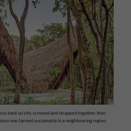
boo bent on site, screwed and strapped together, then
mboo was farmed sustainably in a neighbouring region.