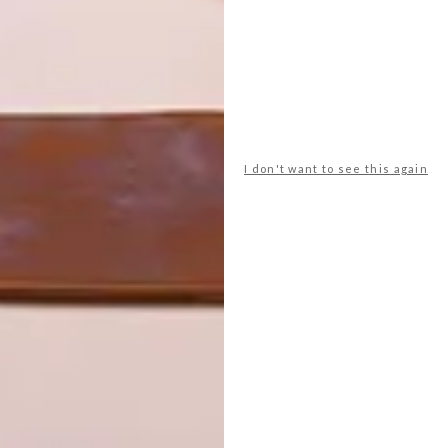
I don't want to see this again
 more sustainable ways of developing, using both
tmanship. Set in the heart of the development and within
hich is used for yoga, meditation and other workshops – is