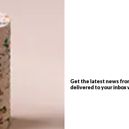
jar, Pakal Egger & Tonatiuh Egger, Co-Lab Design Office
G
 design that Mexico has to offer, from
d
interiors to playful jewellery and artisanal
ich history, beautifully woven textiles and vibrant
e grand pyramids and sculptures of the Olmecs to Frida
Mexico is a melting pot of creativity that’s been bubbling
f
k by the likes of architects Alberto Kalach and Mauricio
Get the latest news fro
delivered to your inbox 
 Here are a few projects that celebrate the ingenuity of
ion, CO-LAB Design Office was founded by Joana Gomes