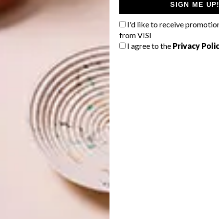
SIGN ME UP
I'd like to receive promotio
from VISI
I agree to the
Privacy Poli
rowing beach town of Tulum, is part of a new residential
lopments in the region, 50% of the eight-hectare
.