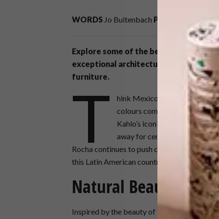
WORDS
Jo Buitenbach
PHOTOS
César Bé
Explore some of the best contemporary
exceptional architecture and colourful 
furniture.
T
hink Mexico, and undoubtedly r
colours come to mind. From th
Kahlo’s iconic self-portraits, 
away for centuries. Today, wor
Rocha continues to push creative boundaries.
this Latin American country.
Natural Beauty
Inspired by the beauty of the Yucatan reg