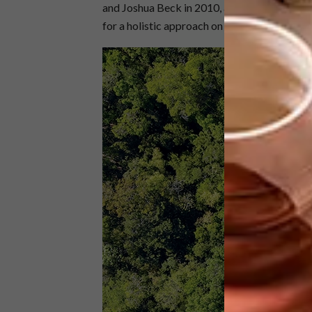
and Joshua Beck in 2010, and offers architec
for a holistic approach on all projects.