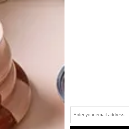
tural, interior and landscape design services that allow