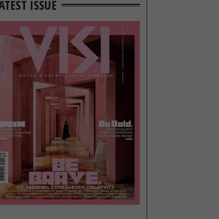
ATEST ISSUE