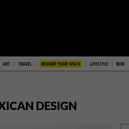
ART
TRAVEL
REVAMP YOUR SPACE
LIFESTYLE
WIN
EXICAN DESIGN