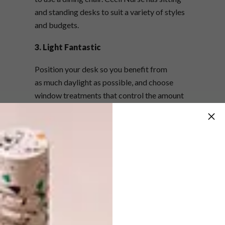
and standing desks to suit a variety of styles
and budgets.
3. Light Fantastic
Position your desk so you benefit from
as much daylight as possible, and choose
window treatments that control the amount
of light coming in. If natural light is not an
option, side lamps will work better than
harsh, direct overhead lighting (which can
cause headaches).