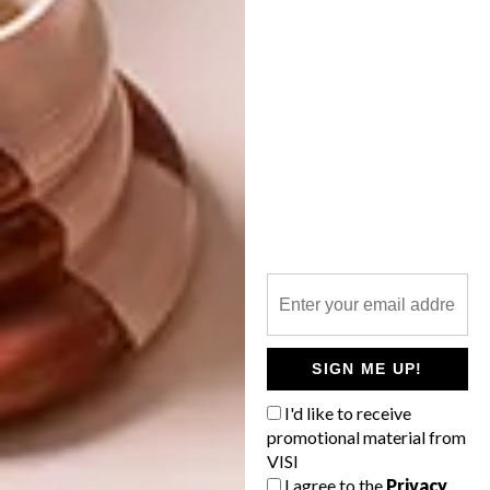
SHARE VIA:
TAGS:
cecil nurse
decor
design
home office
ideas
interiors
office
Revamp Your Space
robyn alexander
tips
PREVIOUS ARTICLE
MRP HOME X MICHAEL CHANDLER
COLLABORATION
SIGN ME UP!
I'd like to receive
promotional material from
NEXT ARTICLE
VISI
DULUX COLOUR OF THE YEAR 2021
I agree to the
Privacy