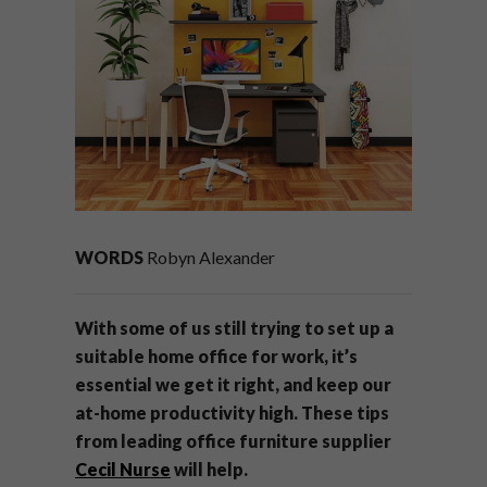
WORDS
Robyn Alexander
With some of us still trying to set up a
suitable home office for work, it’s
essential we get it right, and keep our
at-home productivity high. These tips
from leading office furniture supplier
Cecil Nurse
will help.