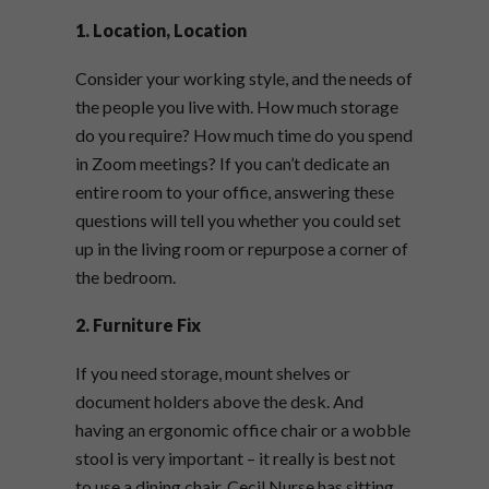
1. Location, Location
Consider your working style, and the needs of
the people you live with. How much storage
do you require? How much time do you spend
in Zoom meetings? If you can’t dedicate an
entire room to your office, answering these
questions will tell you whether you could set
up in the living room or repurpose a corner of
the bedroom.
2. Furniture Fix
If you need storage, mount shelves or
document holders above the desk. And
having an ergonomic office chair or a wobble
stool is very important – it really is best not
to use a dining chair. Cecil Nurse has sitting