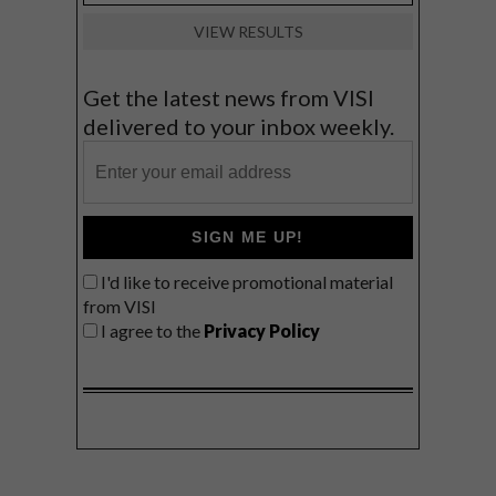
VIEW RESULTS
Get the latest news from VISI
delivered to your inbox weekly.
SIGN ME UP!
I'd like to receive promotional material
from VISI
I agree to the
Privacy Policy