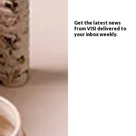
Get the latest news
from VISI delivered to
your inbox weekly.
4. Minimal wins
Keep your workspace clear of any
clutter that could distract you and reduce
your productivity. Some decoration (such as a
stationery tray or a small plant) can help
organise and inspire – but keep it simple.
Click
here
for more home office tips.