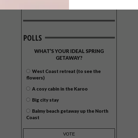
POLLS
WHAT’S YOUR IDEAL SPRING
GETAWAY?
West Coast retreat (to see the
flowers)
A cosy cabin in the Karoo
Big city stay
Balmy beach getaway up the North
Coast