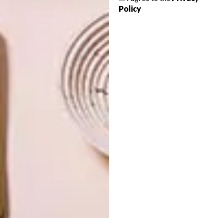
Policy
OTHER ARTICLES THAT MIGHT
INTEREST YOU
DECOR
DECOR
SHAPED BY
DRAWN FROM
THE
NATURE
SWARTLAND