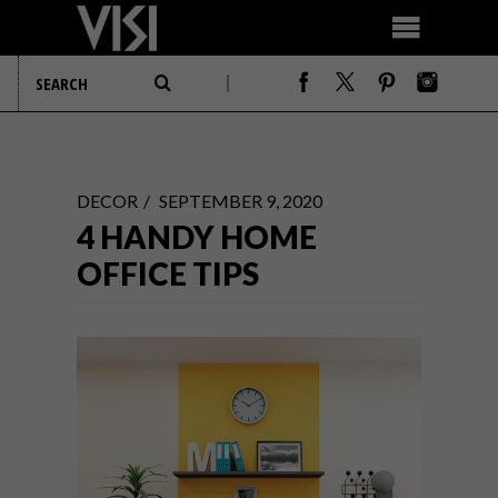
DECOR
SEPTEMBER 9, 2020
4 HANDY HOME
OFFICE TIPS