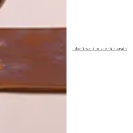
LATEST ISSUE
I don't want to see this again