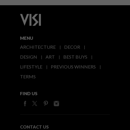
MENU
ARCHITECTURE
DECOR
DESIGN
ART
BEST BUYS
LIFESTYLE
PREVIOUS WINNERS
TERMS
FIND US
CONTACT US