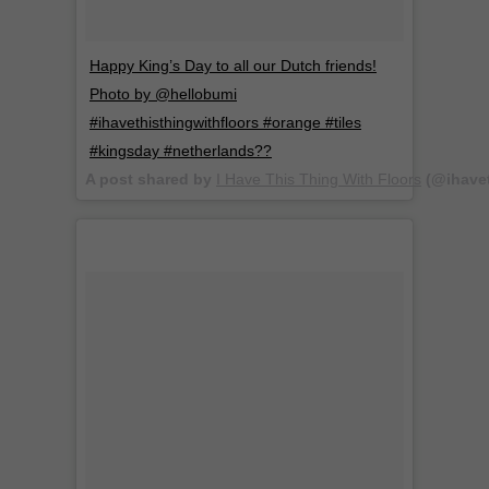
Happy King’s Day to all our Dutch friends!
Photo by @hellobumi
#ihavethisthingwithfloors #orange #tiles
#kingsday #netherlands??
A post shared by
I Have This Thing With Floors
(@ihavet