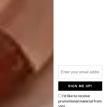
A post shared by
I Have This Thing With Floors
(@ihavet
SIGN ME UP!
I'd like to receive
promotional material from
VISI