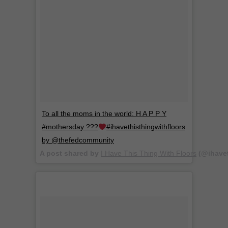
To all the moms in the world: H A P P Y
#mothersday ???
#ihavethisthingwithfloors
by @thefedcommunity
A post shared by
I Have This Thing With Floors
(@ihavet