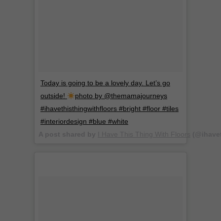
Today is going to be a lovely day. Let’s go
outside!
photo by @themamajourneys
#ihavethisthingwithfloors #bright #floor #tiles
#interiordesign #blue #white
A post shared by
I Have This Thing With Floors
(@ihavet