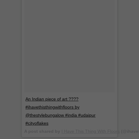
An Indian piece of art ????
#ihavethisthingwithfloors by
@thestylebungalow #india #udaipur
#cityoflakes
A post shared by
I Have This Thing With Floors
(@ihavet