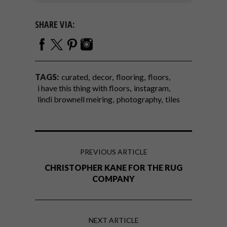
SHARE VIA:
TAGS:
curated
decor
flooring
floors
i have this thing with floors
instagram
lindi brownell meiring
photography
tiles
PREVIOUS ARTICLE
CHRISTOPHER KANE FOR THE RUG
COMPANY
NEXT ARTICLE