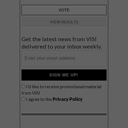
VIEW RESULTS
Get the latest news from VISI
delivered to your inbox weekly.
SIGN ME UP!
I'd like to receive promotional material
from VISI
I agree to the
Privacy Policy