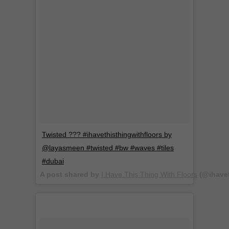
Twisted ??? #ihavethisthingwithfloors by
@layasmeen #twisted #bw #waves #tiles
#dubai
A post shared by
I Have This Thing With Floors
(@ihavet