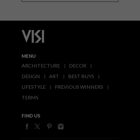
MENU
ARCHITECTURE
DECOR
DESIGN
ART
BEST BUYS
LIFESTYLE
PREVIOUS WINNERS
TERMS
FIND US