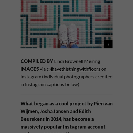
COMPILED BY
Lindi Brownell Meiring
IMAGES
via
@ihavethisthingwithfloors
on
Instagram (individual photographers credited
in Instagram captions below)
What began as a cool project by Pien van
Wijmen, Josha Jansen and Edith
Beurskens in 2014, has become a
massively popular Instagram account