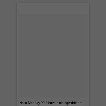
Hello Monday ?? #ihavethisthingwithfloors