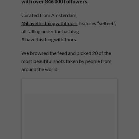
with over 846 000 followers.
Curated from Amsterdam,
@ihavethisthingwithfloors
features “selfeet”,
all falling under the hashtag
#ihavethisthingwithfloors.
We browsed the feed and picked 20 of the
most beautiful shots taken by people from
around the world.