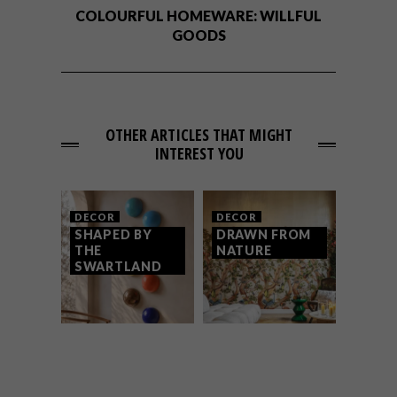
COLOURFUL HOMEWARE: WILLFUL
GOODS
OTHER ARTICLES THAT MIGHT
INTEREST YOU
DECOR
DECOR
SHAPED BY
DRAWN FROM
THE
NATURE
SWARTLAND