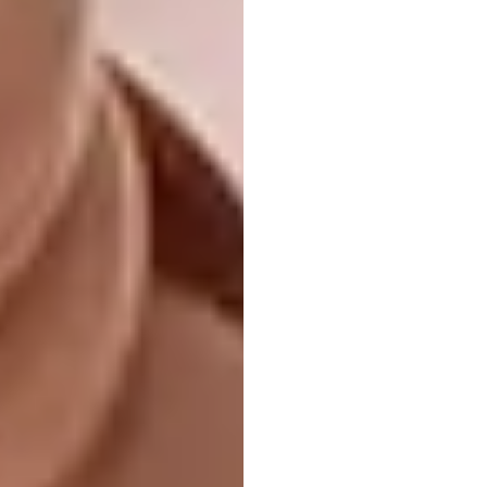
I’m the captain of this floor
#ihavethisthingwithfloors
@leighcharlottelewis