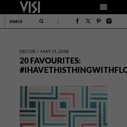
DECOR
MAY 21, 2018
20 FAVOURITES:
#IHAVETHISTHINGWITHFL