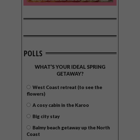
POLLS
WHAT’S YOUR IDEAL SPRING
GETAWAY?
West Coast retreat (to see the
flowers)
A cosy cabin in the Karoo
Big city stay
Balmy beach getaway up the North
Coast