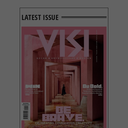
LATEST ISSUE