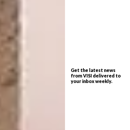
Get the latest news
Geomatric floor by @mynameismadrid
from VISI delivered to
#ihavethisthingwithfloors #graphic #floor
your inbox weekly.
#tiles #lines #colours #interior #pastels
A post shared by
I Have This Thing With Floors
(@ihavet