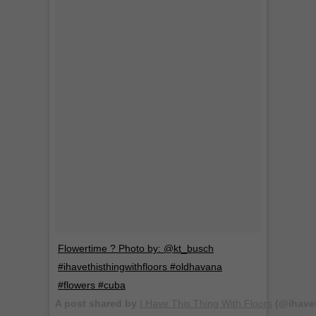
Flowertime ? Photo by: @kt_busch
#ihavethisthingwithfloors #oldhavana
#flowers #cuba
A post shared by
I Have This Thing With Floors
(@ihavet