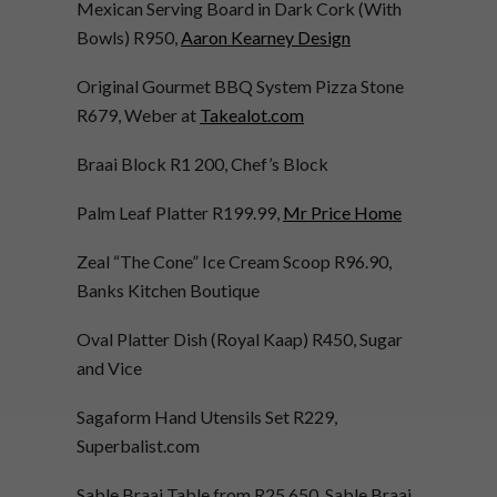
Mexican Serving Board in Dark Cork (With
Bowls) R950,
Aaron Kearney Design
Original Gourmet BBQ System Pizza Stone
R679, Weber at
Takealot.com
Braai Block R1 200, Chef’s Block
Palm Leaf Platter R199.99,
Mr Price Home
Zeal “The Cone” Ice Cream Scoop R96.90,
Banks Kitchen Boutique
Oval Platter Dish (Royal Kaap) R450, Sugar
and Vice
Sagaform Hand Utensils Set R229,
Superbalist.com
Sable Braai Table from R25 650, Sable Braai