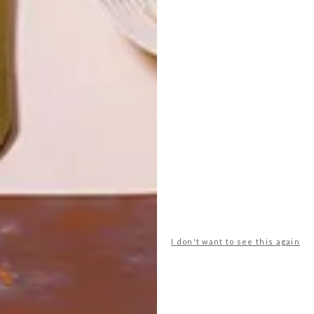
LATEST ISSUE
I don't want to see this again