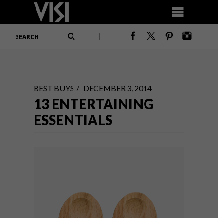
BEST BUYS
DECEMBER 3, 2014
13 ENTERTAINING
ESSENTIALS