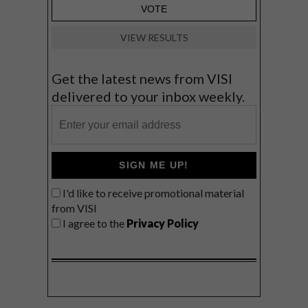
VIEW RESULTS
Get the latest news from VISI
delivered to your inbox weekly.
SIGN ME UP!
I'd like to receive promotional material
from VISI
I agree to the
Privacy Policy