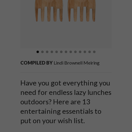
COMPILED BY
Lindi Brownell Meiring
Have you got everything you
need for endless lazy lunches
outdoors? Here are 13
entertaining essentials to
put on your wish list.