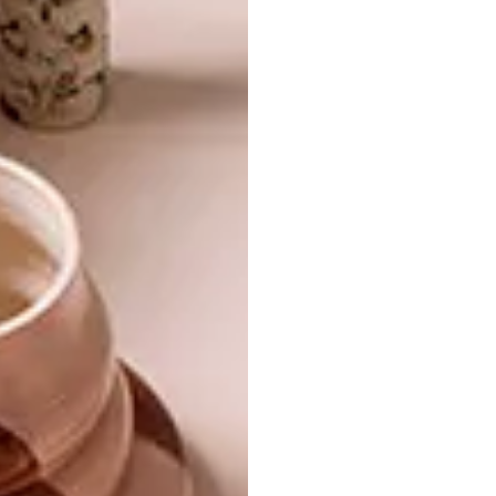
TAGS:
aaron kearney
banks kitchen boutique
chef's block
dinner
entertaining
entrepo
lunch
mr price home
online shopping
outdoor
outdoor entertainment
sable braai tables
shopping
sugar and vice
summer
superbalist.com
takealot.com
weber
weylandts
woolworths
yuppiechef.com
PREVIOUS ARTICLE
7 SUMMER BEACH TOWELS
NEXT ARTICLE