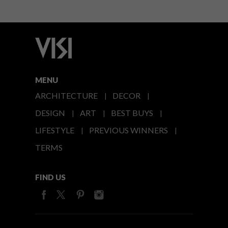
MENU
ARCHITECTURE
DECOR
DESIGN
ART
BEST BUYS
LIFESTYLE
PREVIOUS WINNERS
TERMS
FIND US