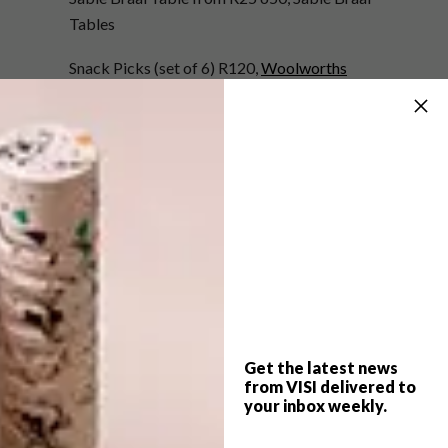
Tables
Snack Picks (set of 6) R120,
Woolworths
Smokey Mountain Cooker 37cm R4 399,
Weber
Round Wood & Marble Cheese Board R795,
Weylandts
Grace Bowl (25cm) R499.95, Guzzini at
Entrepo
Metrokane Wine Aerator R299,
Yuppiechef.com
Get the latest news
from VISI delivered to
SHARE VIA:
your inbox weekly.