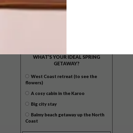
POLLS
WHAT’S YOUR IDEAL SPRING
GETAWAY?
West Coast retreat (to see the
flowers)
A cosy cabin in the Karoo
Big city stay
Balmy beach getaway up the North
Coast