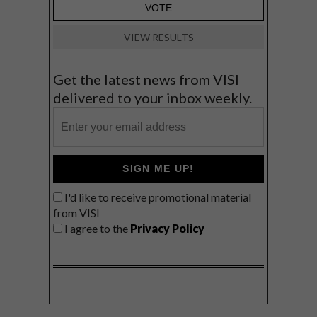
VIEW RESULTS
Get the latest news from VISI
delivered to your inbox weekly.
SIGN ME UP!
I'd like to receive promotional material
from VISI
I agree to the
Privacy Policy