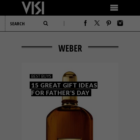
WEBER
BEST BUYS
15 GREAT GIFT IDEAS
FOR FATHER’S DAY