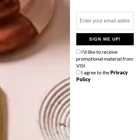
DECOR
THE GREAT OUTDOORS
SIGN ME UP!
At VISI we get just as much of a thrill from
I'd like to receive
finding and buying that perfect gift for
promotional material from
someone special as from receiving a well-
VISI
considered pressie. Here’s a wishlist of
lust-have gifts for this festive season.
I agree to the
Privacy
Policy
TOP ↑
DECOR
OCTOBER 29, 2012
THE GREAT OUTDOORS