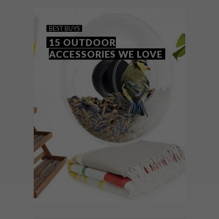
BEST BUYS
15 OUTDOOR
ACCESSORIES WE LOVE
BEST BUYS
FEBRUARY 1, 2016