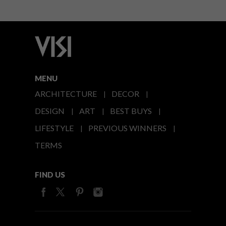
MENU
ARCHITECTURE
DECOR
DESIGN
ART
BEST BUYS
LIFESTYLE
PREVIOUS WINNERS
TERMS
FIND US