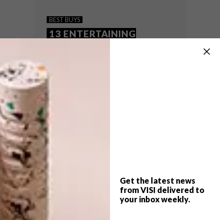
15 OUTDOOR ACCESSORIES
BEST BUYS
WE LOVE
13 ENTERTAINING
ESSENTIALS
Want to spend as much time as possible
outside before the chilly weather sets in?
Get hold of any of these handy outdoor
accessories that are perfect to help
entertain guests or simply decorate your
stoep.
Get the latest news
from VISI delivered to
your inbox weekly.
BEST BUYS
DECEMBER 3, 2014