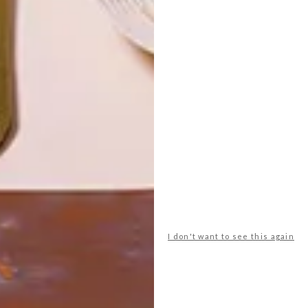
LATEST ISSUE
Funk up your patio with bright colours and
interesting shapes.
I don't want to see this again