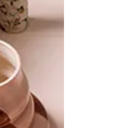
13 ENTERTAINING
DECOR
ESSENTIALS
DEAR SANTA
Have you got everything you need for
endless lazy lunches outdoors? Here are
13 handy options to put on your wish list.
DECOR
DECEMBER 19, 2012
DEAR SANTA