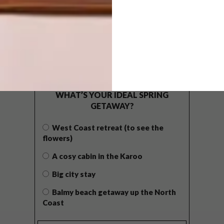
POLLS
WHAT’S YOUR IDEAL SPRING
GETAWAY?
West Coast retreat (to see the
flowers)
A cosy cabin in the Karoo
Big city stay
Balmy beach getaway up the North
Coast