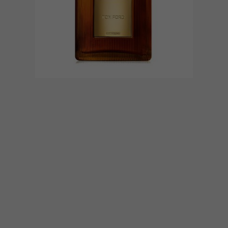
BEST BUYS
JUNE 9, 2016
15 GREAT GIFT IDEAS FOR
FATHER’S DAY
Father’s Day is around the corner (Sunday
19 June), so we decided to round up 15
great gift options for you to choose from.