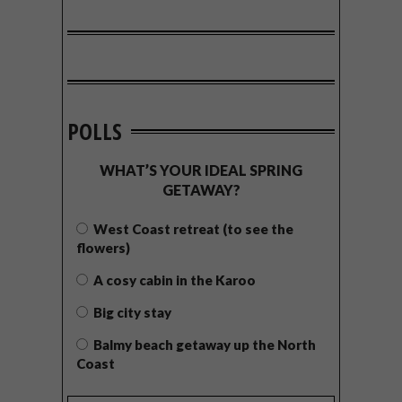
POLLS
WHAT’S YOUR IDEAL SPRING
GETAWAY?
West Coast retreat (to see the
flowers)
A cosy cabin in the Karoo
Big city stay
Balmy beach getaway up the North
Coast