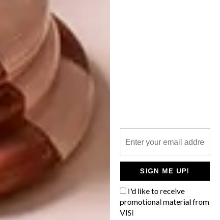
13 TREATS FOR
VALENTINE’S DAY
We thought it was about time to do
another search for cute bunny buys online.
Here are 10 – for you, your little one and
your home.
SIGN ME UP!
BEST BUYS
FEBRUARY 6, 2017
I'd like to receive
13 TREATS FOR
promotional material from
BEST BUYS
VALENTINE’S DAY
VISI
16 GREAT GIFT IDEAS