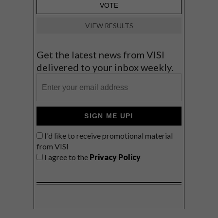
VIEW RESULTS
Get the latest news from VISI
delivered to your inbox weekly.
SIGN ME UP!
I'd like to receive promotional material
from VISI
I agree to the
Privacy Policy