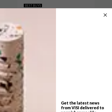
15 GREAT GIFT IDEAS FOR
BEST BUYS
FATHER’S DAY
10 BUYS TO GET YOUR
SPACE WINTER-READY
Here are 15 great gift ideas for you to
browse, from kitchen accessories and
home decor to everything he needs while
he’s on the go.
Get the latest news
BEST BUYS
MAY 31, 2017
from VISI delivered to
10 BUYS TO GET YOUR