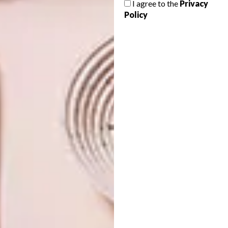
I agree to the
Privacy
FOR HIM
Policy
Want to spoil your loved one to a gift this
Valentine’s Day, but don’t know what to
get? Here are 13 options for you to
choose from.
BEST BUYS
DECEMBER 13, 2016
16 GREAT GIFT IDEAS FOR
BEST BUYS
HIM
16 GREAT GIFT IDEAS