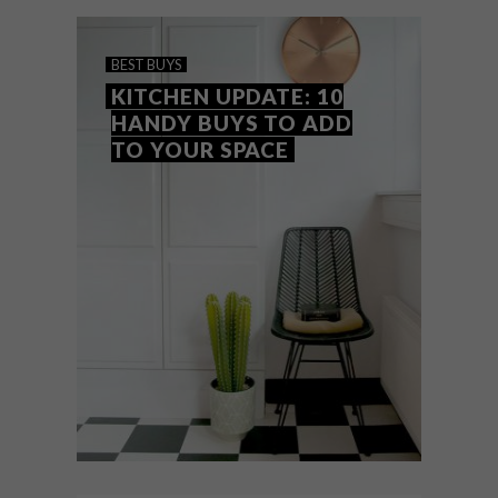
to raise funds for local establishments
during lockdown.
BEST BUYS
KITCHEN UPDATE: 10
HANDY BUYS TO ADD
TO YOUR SPACE
BEST BUYS
JUNE 15, 2017