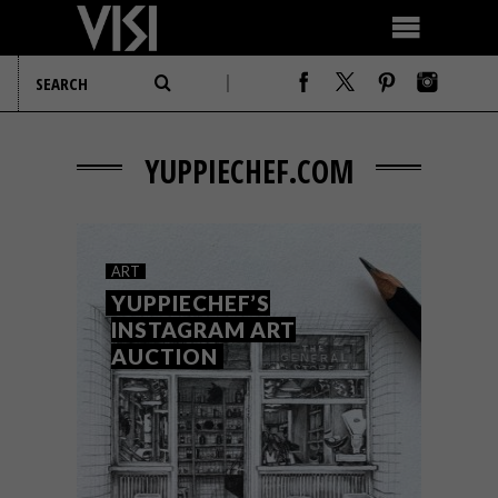
YUPPIECHEF.COM
ART
YUPPIECHEF’S
INSTAGRAM ART
AUCTION