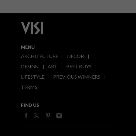
MENU
ARCHITECTURE
DECOR
DESIGN
ART
BEST BUYS
LIFESTYLE
PREVIOUS WINNERS
TERMS
FIND US