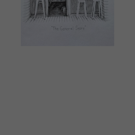
ART
APRIL 24, 2020
YUPPIECHEF’S INSTAGRAM
ART AUCTION
Yuppiechef is hosting an Instagram art
auction, featuring original illustrations by
chef and artist Dylan Jones, in an attempt