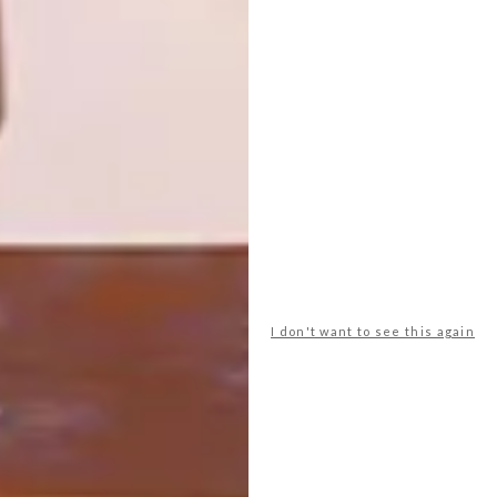
FOR HER
From wallets and watches to kitchen
accessories and top-of-the-range tech,
there’s bound to be a gift to suit his taste
(and your budget) in the list below.
I don't want to see this again
BEST BUYS
DECEMBER 8, 2016
16 GREAT GIFT IDEAS FOR
HER
LOAD MORE CONTENT +
TOP ↑