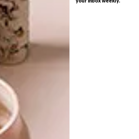
your inbox weekly.
BEST BUYS
SPACE WINTER-READY
10 ADORABLE BUNNY
BUYS
Is your home set for a winter night in?
From fireplaces and candles to snug
throws and scatters, here are 10 items
worth keeping in mind this season.
BEST BUYS
APRIL 13, 2017
10 ADORABLE BUNNY BUYS
BEST BUYS