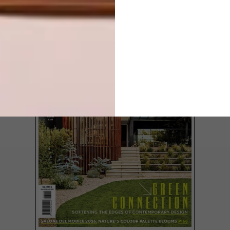
LATEST ISSUE
Looking for the perfect gift for her this
festive season? Here are 16 options – big
and small – for you to consider.