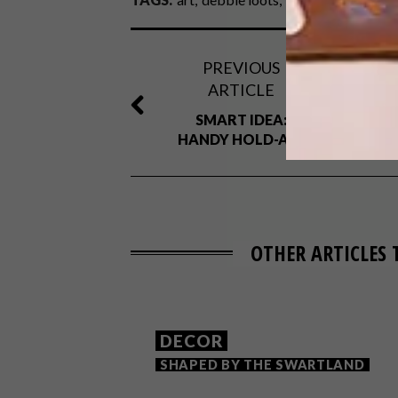
PREVIOUS
ARTICLE
SMART IDEA:
HANDY HOLD-ALL
OTHER ARTICLES 
DECOR
SHAPED BY THE SWARTLAND