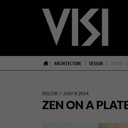
ARCHITECTURE
DESIGN
DECOR
DECOR
JULY 9, 2014
ZEN ON A PLAT