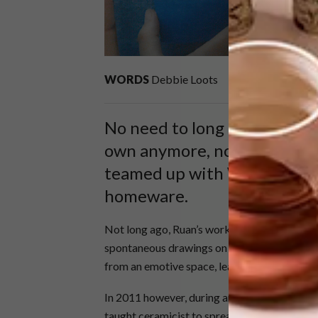
WORDS
Debbie Loots
No need to long in vain for
own anymore, now that this c
teamed up with Woolworths 
homeware.
Not long ago, Ruan’s work was only available
spontaneous drawings on unevenly shaped ce
from an emotive space, leaving room enough 
In 2011 however, during an exhibition in US 
taught ceramicist to spread his wings and turn