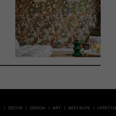
E
DECOR
DESIGN
ART
BEST BUYS
LIFESTYL