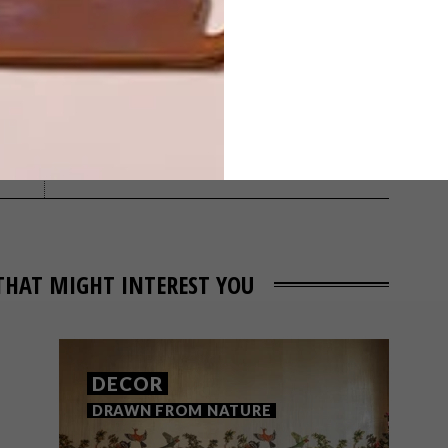
NEXT ARTICLE
ROMANTIC
REVAMP
THAT MIGHT INTEREST YOU
DECOR
DRAWN FROM NATURE