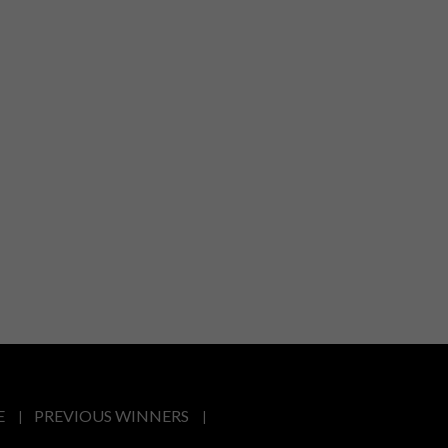
E
PREVIOUS WINNERS