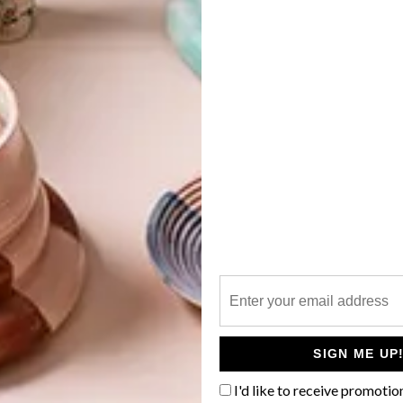
G
d
 a Ruan Hoffmann artwork of your
elebrated local ceramic artist has
to produce a bespoke range of
f
 as fine art. Known for his poignant one-liners and
ramic plates, he always preferred his work to develop
for that element of surprise.
SIGN ME UP
store Anthropologie, the retailer encouraged the self-
I'd like to receive promotio
 the ordinary into the extraordinary. “It’s a big thing to