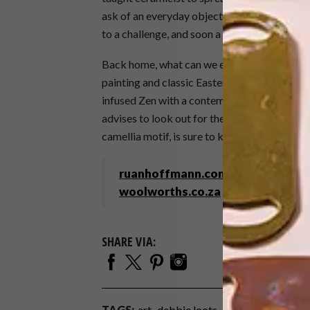
ask of an everyday object,” says Ruan. But, b
to a challenge, and soon a beautiful collectio
Back home, what can we expect from Ruan in
painting and classic Eastern images, for the f
infused Zen with a contemporary shot of zing
advises to look out for the still-in-producti
camellia motif, is sure to knock our socks off
ruanhoffmann.com
woolworths.co.za
SHARE VIA:
TAGS:
art
debbie loots
homeware
Issue 