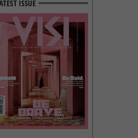
ATEST ISSUE