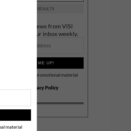
VIEW RESULTS
et the latest news from VISI
elivered to your inbox weekly.
SIGN ME UP!
I'd like to receive promotional material
rom VISI
I agree to the
Privacy Policy
!
nal material