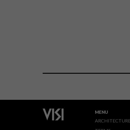
MENU
ARCHITECTUR