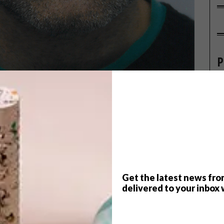
P
Get the latest news fro
delivered to your inbox 