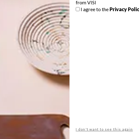
from VISI
oasting 30 years of experience, Ruan is not one to say no
I agree to the
Privacy Poli
n of floral-inspired homeware graced the retailer’s aisles.
 the aisles of Woolies? Inspired by Japanese woodblock
irst range, Ruan’s free-flowing expressionistic style has
. This is but one of the collections though, and Ruan
on blue-and-white Annette set that, with its wind-blown
.
I don't want to see this again
71
ruan hoffmann
woolworths