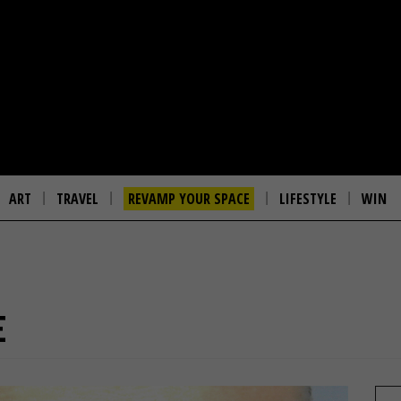
ART
TRAVEL
REVAMP YOUR SPACE
LIFESTYLE
WIN
E