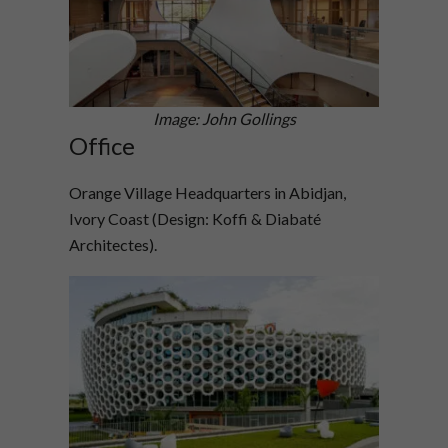
Image: John Gollings
Office
Orange Village Headquarters in Abidjan,
Ivory Coast (Design: Koffi & Diabaté
Architectes).