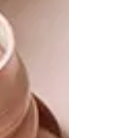
Higher Education and
Research
Auditorium Building in the Northern Cape,
South Africa (Design: URBA Architects and
Urban Designers )