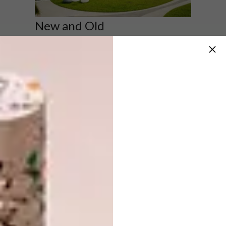
New and Old
Buffelsdrift farmhouse in Ladismith, South
Africa,
previously featured in VISI
(Design:
SAOTA).
Image: Adam Letch & Greg Truen
School