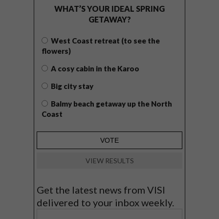
WHAT’S YOUR IDEAL SPRING
GETAWAY?
West Coast retreat (to see the
flowers)
A cosy cabin in the Karoo
Big city stay
Balmy beach getaway up the North
Coast
VIEW RESULTS
Get the latest news from VISI
delivered to your inbox weekly.