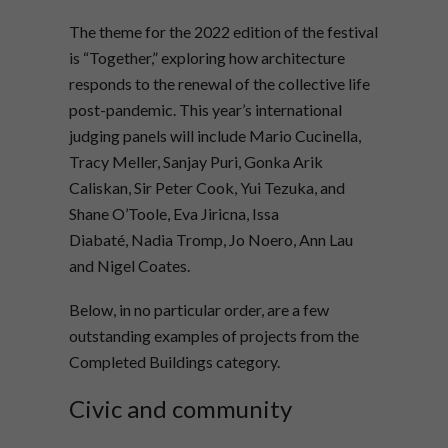
The theme for the 2022 edition of the festival
is “Together,” exploring how architecture
responds to the renewal of the collective life
post-pandemic. This year’s international
judging panels will include Mario Cucinella,
Tracy Meller, Sanjay Puri, Gonka Arik
Caliskan, Sir Peter Cook, Yui Tezuka, and
Shane O’Toole, Eva Jiricna, Issa
Diabaté, Nadia Tromp, Jo Noero, Ann Lau
and Nigel Coates.
Below, in no particular order, are a few
outstanding examples of projects from the
Completed Buildings category.
Civic and community