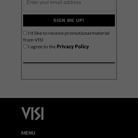
SIGN ME UP!
I'd like to receive promotional material
from VISI
I agree to the
Privacy Policy
MENU