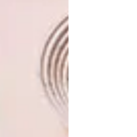
Mixed Use
Infinitus Plaza in Guangzhou, China (Design:
Zaha Hadid Architects).