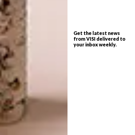
The Rajasthan School in Mumbai, India
(Design: Sanjay Puri Architects)
Get the latest news
from VISI delivered to
your inbox weekly.
Image: Dinesh Mehta
Display
Qionglai Bamboo Pavilion in Chengdu, China
(Design: UNO Architects).