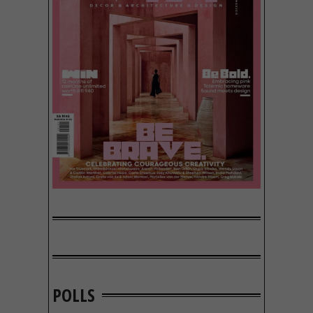
POLLS