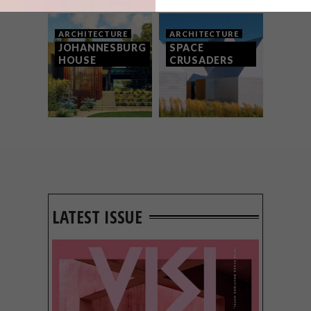
ARCHITECTURE
ARCHITECTURE
JOHANNESBURG
SPACE
HOUSE
CRUSADERS
LATEST ISSUE