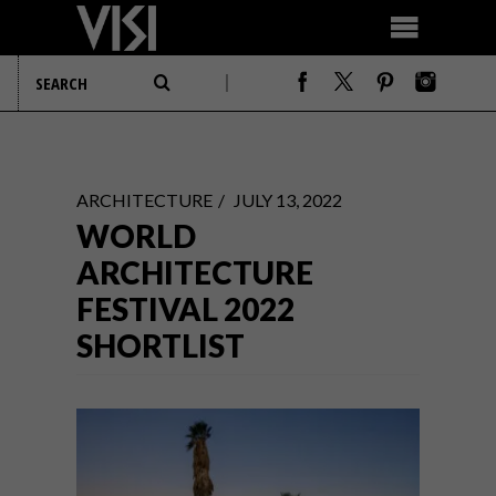
ARCHITECTURE
JULY 13, 2022
WORLD
ARCHITECTURE
FESTIVAL 2022
SHORTLIST