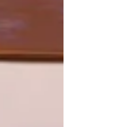
world architecture festival 2022
PREVIOUS ARTICLE
CONSTANTIA HOME
NEXT ARTICLE
SAOTA’S WAF 2022 SHORTLIST
PROJECTS
OTHER ARTICLES THAT MIGHT
INTEREST YOU