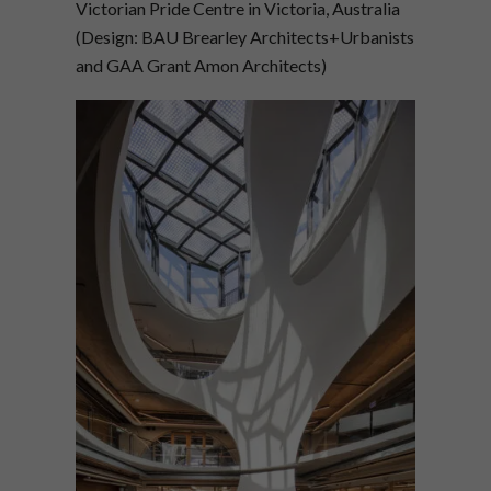
Victorian Pride Centre in Victoria, Australia
(Design: BAU Brearley Architects+Urbanists
and GAA Grant Amon Architects)