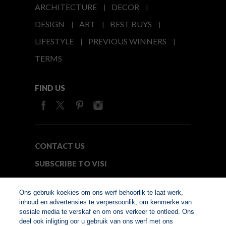
ARCHITECTURE
DECOR
DESIGN
ART
BEST BUYS
LIFESTYLE
PREVIOUS WINNERS
TERMS
FIND US
CONTACT US
SUBSCRIBE TO VISI
MEDIA24
Ons gebruik koekies om ons werf behoorlik te laat werk,
inhoud en advertensies te verpersoonlik, om kenmerke van
sosiale media te verskaf en om ons verkeer te ontleed. Ons
© Copyright 2026. VISI.co.za
deel ook inligting oor u gebruik van ons werf met ons