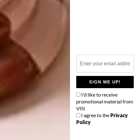
SIGN ME UP!
Culture
I'd like to receive
promotional material from
Shuikou Mountain Workers Movement
VISI
I agree to the
Privacy
Memorial Museum in Changsha, China
Policy
(Design: Yang Ying Design Studio).