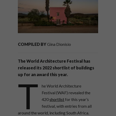
COMPILED BY
Gina Dionisio
The World Architecture Festival has
released its 2022 shortlist of buildings
up for an award this year.
T
he World Architecture
Festival (WAF) revealed the
420
shortlist
for this year’s
festival, with entries from all
around the world, including South Africa.