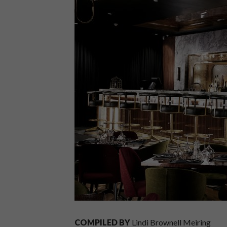
COMPILED BY
Lindi Brownell Meiring