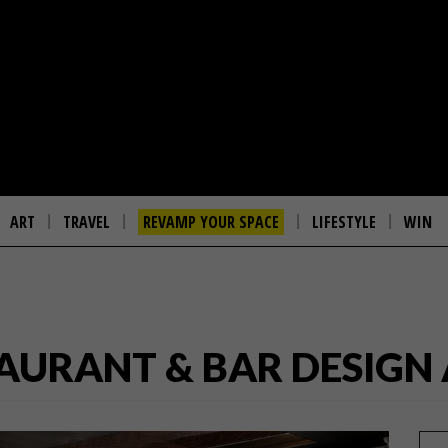
ART
TRAVEL
REVAMP YOUR SPACE
LIFESTYLE
WIN
AURANT & BAR DESIGN