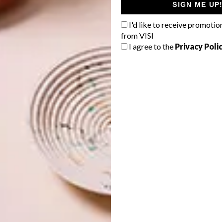
SIGN ME UP
I'd like to receive promotio
from VISI
I agree to the
Privacy Poli
e room as my international design icons is an honour in
in front of peers that I’ve looked up to since the beginning
stan. “It also re-affirms what I believe in: the potential
compete at an international level but also lead the field.”