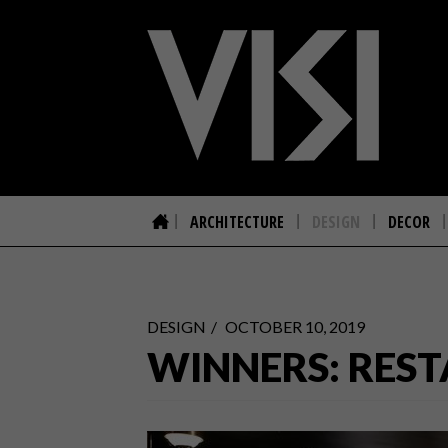
ARCHITECTURE
DESIGN
DECOR
DESIGN
OCTOBER 10, 2019
WINNERS: REST