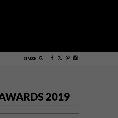
 AWARDS 2019