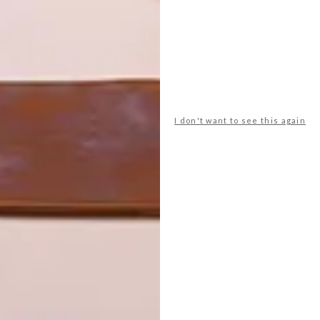
ut in Lebanon, designed by Gatserelia Design.
y winners, including Café, Lighting, Colour and Ceiling.
don, UK (Design: These White Walls + Lusted
I don't want to see this again