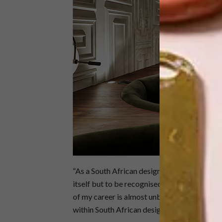
“As a South African designer to be in the sam
itself but to be recognised on a global level 
of my career is almost unbelievable,” says Tri
within South African design. Not only can we 