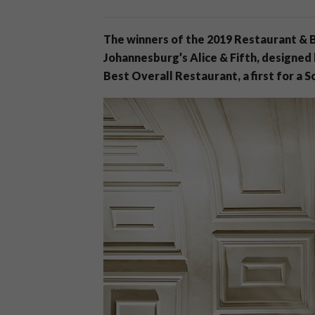
The winners of the 2019 Restaurant & 
Johannesburg’s Alice & Fifth, designed
Best Overall Restaurant, a first for a S