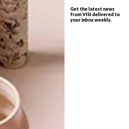
and funky storage solutions, and our own
Get the latest news
favourite was the fashionista-flavoured
from VISI delivered to
collaboration between
Thingking
your inbox weekly.
(that also
won
Most Creative Stand at the Design
Indaba
) and Adriaan Kuiters.
Have a browse through some of
the exhibits from the stand and
for more information
visit capefurniture.za.org.
SHARE VIA:
TAGS:
aram lello
claire jowell