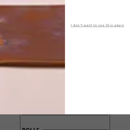
I don't want to see this again