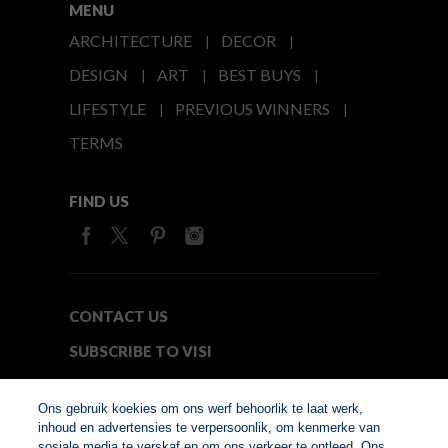
MENU
ARCHITECTURE
DECOR
DESIGN
ART
BEST BUYS
LIFESTYLE
PREVIOUS WINNERS
TERMS
FIND US
CONTACT US
SUBSCRIBE TO VISI
MEDIA24
Ons gebruik koekies om ons werf behoorlik te laat werk,
inhoud en advertensies te verpersoonlik, om kenmerke van
sosiale media te verskaf en om ons verkeer te ontleed. Ons