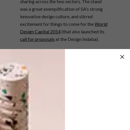
sharing across the two sectors. The stand
was a great exemplification of SA’s strong
innovative design culture, and stirred
excitement for things to come for the
World
Design Capital 2014
(that also launched its
call for proposals
at the Design Indaba).
The finalists of the WCFI’s Jigsaw SA
Furniture Design Competition were also
exhibited on the stand. The competition aims
to encourage up-and-coming furniture
designers to think about commercial themes,
and the theme for 2013 was “Storage
furniture, multifunctional design”.
Congratulations to Aram Lello for winning
the open category, and Rifqah Allie for
winning the student category. There sure
were some awesome examples of innovative