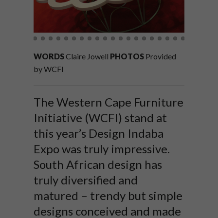
WORDS
Claire Jowell
PHOTOS
Provided
by WCFI
The Western Cape Furniture
Initiative (WCFI) stand at
this year’s Design Indaba
Expo was truly impressive.
South African design has
truly diversified and
matured – trendy but simple
designs conceived and made