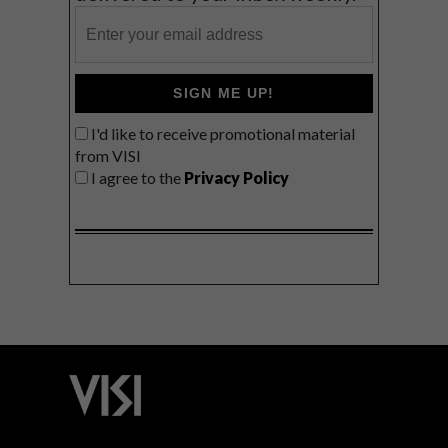
SIGN ME UP!
I'd like to receive promotional material
from VISI
I agree to the
Privacy Policy