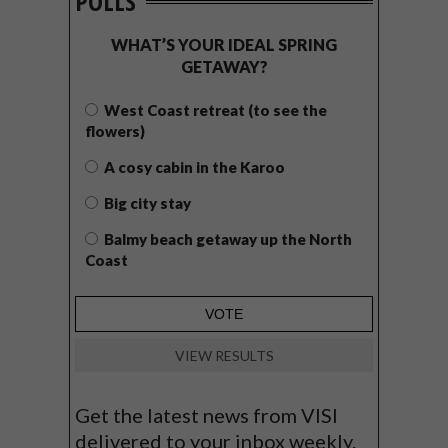
POLLS
WHAT’S YOUR IDEAL SPRING
GETAWAY?
West Coast retreat (to see the
flowers)
A cosy cabin in the Karoo
Big city stay
Balmy beach getaway up the North
Coast
VIEW RESULTS
Get the latest news from VISI
delivered to your inbox weekly.