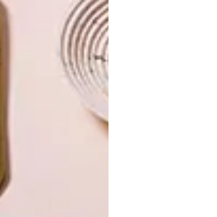
INTEREST YOU
ART
DESIGN
ON FIRM
THE STORY
GROUND
BEHIND THE
SKIN
LATEST ISSUE