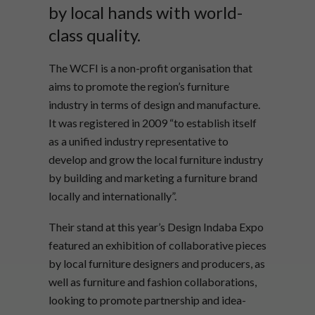
by local hands with world-
class quality.
The WCFI is a non-profit organisation that
aims to promote the region’s furniture
industry in terms of design and manufacture.
It was registered in 2009 “to establish itself
as a unified industry representative to
develop and grow the local furniture industry
by building and marketing a furniture brand
locally and internationally”.
Their stand at this year’s Design Indaba Expo
featured an exhibition of collaborative pieces
by local furniture designers and producers, as
well as furniture and fashion collaborations,
looking to promote partnership and idea-