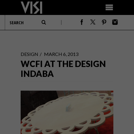
DESIGN
MARCH 6, 2013
WCFI AT THE DESIGN
INDABA