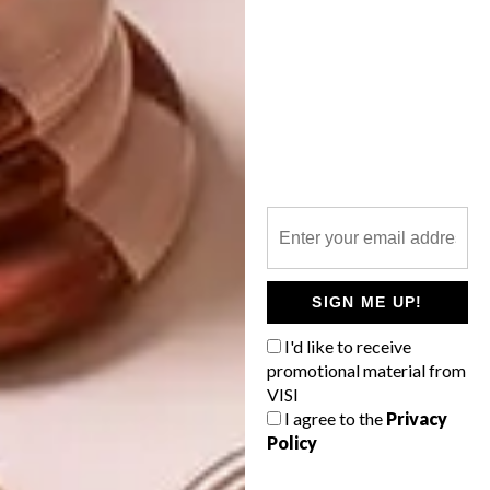
design indaba
furniture
rifqah allie
storage
thingking
wcfi
wdc2014
western cape furniture initiative
PREVIOUS ARTICLE
DESIGN INDABA CONFERENCE 2013:
DAY 3
SIGN ME UP!
NEXT ARTICLE
I'd like to receive
IT’S ALL YELLOW
promotional material from
VISI
I agree to the
Privacy
Policy
OTHER ARTICLES THAT MIGHT