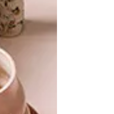
favourite Design Duo,
viewers stand a chance
to win
amazing weekly prizes live on air, such
as smartphones and appliances, local
getaways and shopping sprees. And by
entering the weekly giveaway, viewers
automatically stand a chance to win the
Grand Prize: a brand-new three-bedroom
designer penthouse at
Balwin’s Paardevlei
Lifestyle Estate
in Somerset West, Cape
Town, worth over R3 million.
Meet the Design Duos and their
magazine editor “clients” in the
introductory episode and tune in to
SABC 3 on Thursdays at 7:30pm.