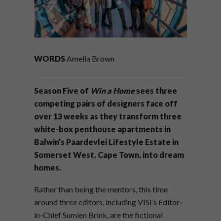
WORDS
Amelia Brown
Season Five of
Win a Home
sees three
competing pairs of designers face off
over 13 weeks as they transform three
white-box penthouse apartments in
Balwin’s Paardevlei Lifestyle Estate in
Somerset West, Cape Town, into dream
homes.
Rather than being the mentors, this time
around three editors, including VISI’s Editor-
in-Chief Sumien Brink, are the fictional