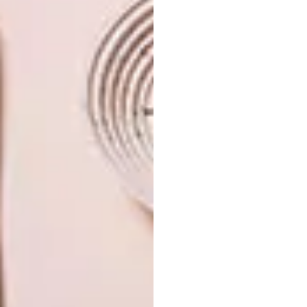
win a home season 5
PREVIOUS ARTICLE
ECLECTIC DE WATERKANT
APARTMENT
NEXT ARTICLE
VISI PICKS OF THE WEEK SERIES – WEEK
251
OTHER ARTICLES THAT MIGHT
INTEREST YOU