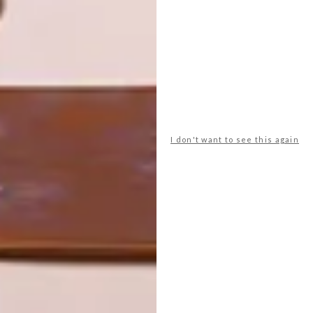
ART
DESIGN
ON FIRM
THE STORY
GROUND
BEHIND THE
SKIN
I don't want to see this again
LATEST ISSUE