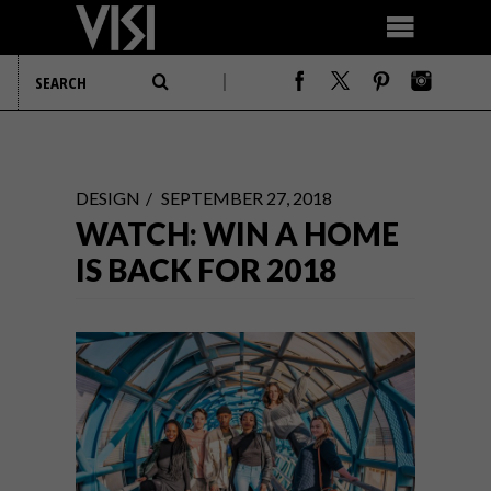
DESIGN
SEPTEMBER 27, 2018
WATCH: WIN A HOME
IS BACK FOR 2018