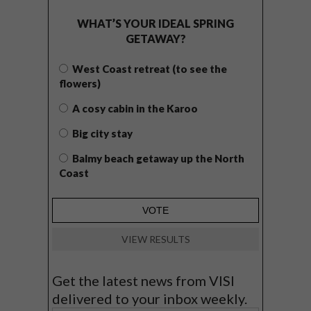
WHAT’S YOUR IDEAL SPRING
GETAWAY?
West Coast retreat (to see the
flowers)
A cosy cabin in the Karoo
Big city stay
Balmy beach getaway up the North
Coast
VIEW RESULTS
Get the latest news from VISI
delivered to your inbox weekly.