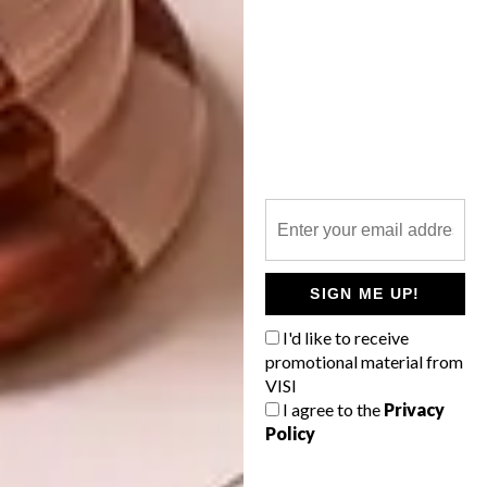
SIGN ME UP!
I'd like to receive
SHARE VIA:
promotional material from
VISI
I agree to the
Privacy
Policy
TAGS:
amelia brown
sumien brink
team visi
win a home
win a home 2018