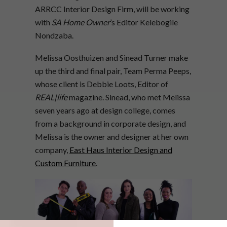
ARRCC Interior Design Firm, will be working
with
SA Home Owner
’s Editor Kelebogile
Nondzaba.
Melissa Oosthuizen and Sinead Turner make
up the third and final pair, Team Perma Peeps,
whose client is Debbie Loots, Editor of
REAL|life
magazine. Sinead, who met Melissa
seven years ago at design college, comes
from a background in corporate design, and
Melissa is the owner and designer at her own
company,
East Haus Interior Design and
Custom Furniture
.