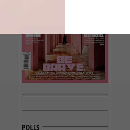
POLLS