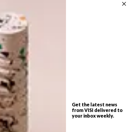
Team Contrast Control Nicholas Smit and
Kehumile Mate; Team Perma Peeps Sinead
Turner and Melissa Oosthuizen; and Team
R&K Rekopile Belebesi and Koketso Marole.
Once again, the Design Duos will have world-
class products available to them as they
design their apartments. This year’s products
include cutting-edge appliances from
Samsung
, furniture and homeware from
Weylandts
, paint from
Duram
, original
Oggie
Hardwood Flooring
, and signature quartz
surfaces from
Caesarstone
.
Get the latest news
from VISI delivered to
Teams will battle it out for two prizes: the
your inbox weekly.
Judges Choice of R100 000 and the Viewer’s
Choice of R20 000. By voting weekly for their