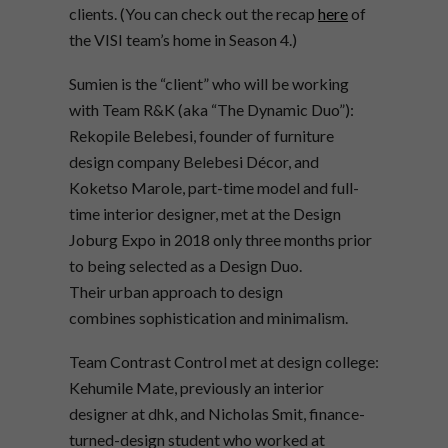
clients. (You can check out the recap
here
of
the VISI team’s home in Season 4.)
Sumien is the “client” who will be working
with Team R&K (aka “The Dynamic Duo”):
Rekopile Belebesi, founder of furniture
design company Belebesi Décor, and
Koketso Marole, part-time model and full-
time interior designer, met at the Design
Joburg Expo in 2018 only three months prior
to being selected as a Design Duo.
Their urban approach to design
combines sophistication and minimalism.
Team Contrast Control met at design college:
Kehumile Mate, previously an interior
designer at dhk, and Nicholas Smit, finance-
turned-design student who worked at