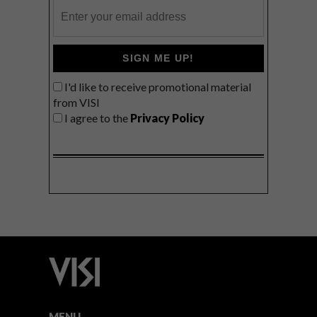
SIGN ME UP!
I'd like to receive promotional material
from VISI
I agree to the
Privacy Policy
MENU