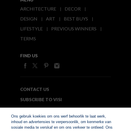
ARCHITECTURE
DECOR
DESIGN
ART
BEST BUYS
LIFESTYLE
PREVIOUS WINNERS
TERMS
FIND US
CONTACT US
SUBSCRIBE TO VISI
MEDIA24
Ons gebruik koekies om ons werf behoorlik te laat werk,
inhoud en advertensies te verpersoonlik, om kenmerke van
sosiale media te verskaf en om ons verkeer te ontleed. Ons
© Copyright 2026. VISI.co.za