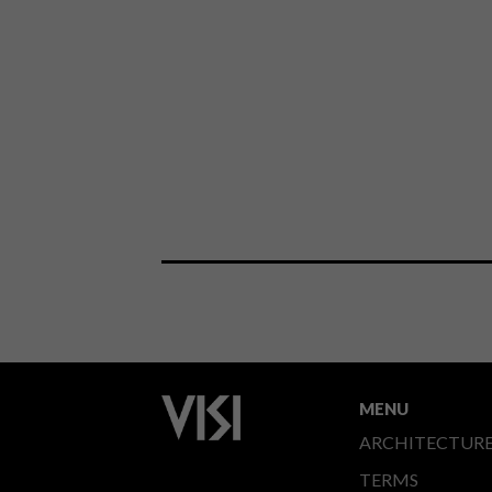
MENU
ARCHITECTUR
TERMS