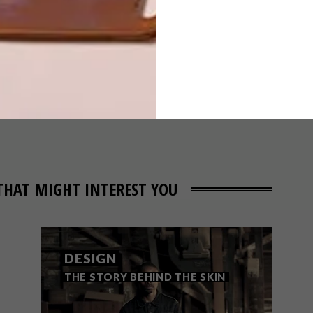
NEXT ARTICLE
LOCAL DESIGN:
AKUKO
THAT MIGHT INTEREST YOU
DESIGN
THE STORY BEHIND THE SKIN