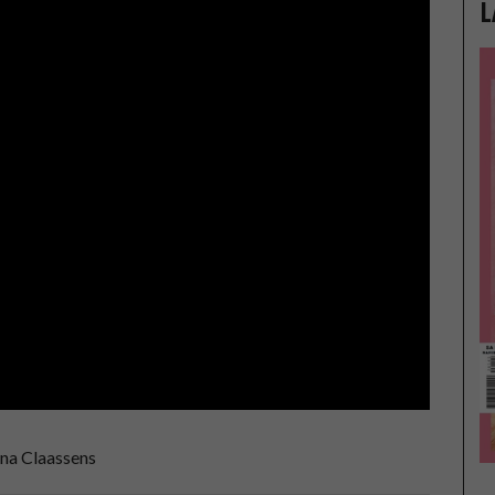
L
na Claassens