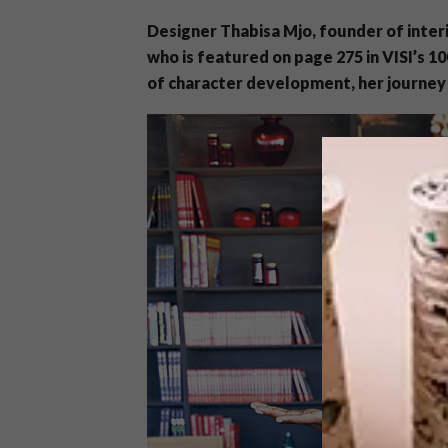
Designer Thabisa Mjo, founder of inter
who is featured on page 275 in VISI’s 1
of character development, her journey 