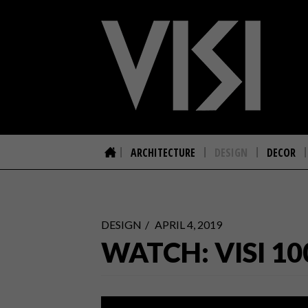
ARCHITECTURE
DESIGN
DECOR
DESIGN
APRIL 4, 2019
WATCH: VISI 10