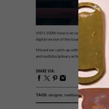
VISI’s 100th Issue is on sale now at selected r
digital version of the issue via
magsathome.c
Missed our catch-up with artist Jody Paulse
and multidisciplinary artist
Atang Tshikare
.
SHARE VIA:
TAGS:
designer
malibongwe tyilo
mash t d