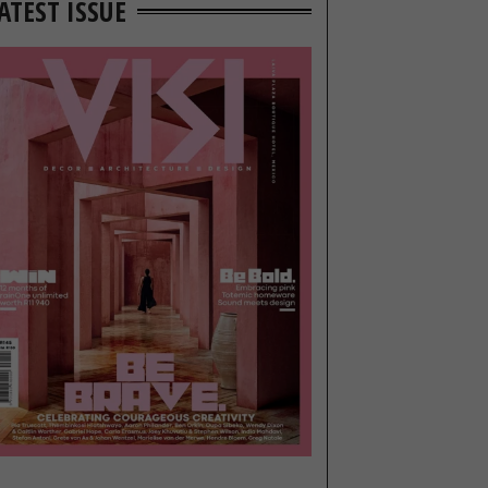
ATEST ISSUE