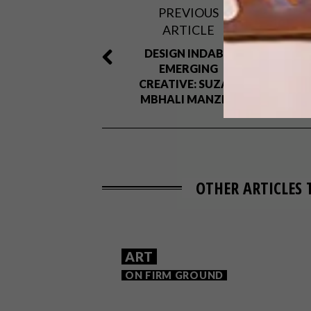
PREVIOUS
ARTICLE
DESIGN INDABA
EMERGING
CREATIVE: SUZAN
MBHALI MANZINI
OTHER ARTICLES 
ART
ON FIRM GROUND