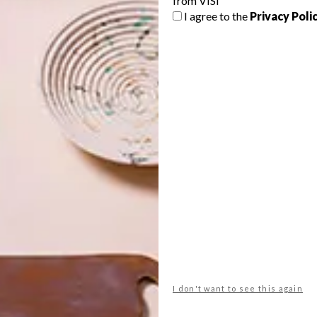
from VISI
I agree to the
Privacy Poli
etailers (full stockist list
here
). You can also buy the
o.za
,
zinio.com
and
magzter.com
.
n? Watch it
here
. We also chatted to milliner
Crystal Birch
esign studio
thabisa mjo
visi 100
I don't want to see this again