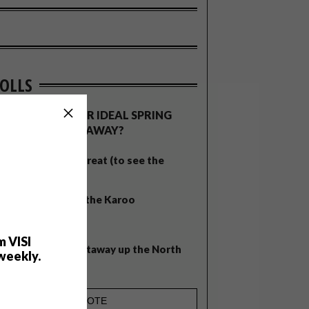
OLLS
WHAT’S YOUR IDEAL SPRING
GETAWAY?
West Coast retreat (to see the
flowers)
A cosy cabin in the Karoo
Big city stay
m VISI
Balmy beach getaway up the North
weekly.
Coast