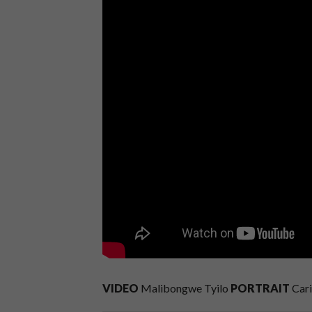
VIDEO
Malibongwe Tyilo
PORTRAIT
Cari