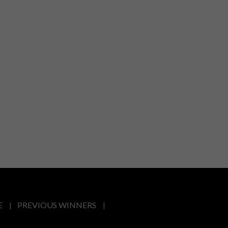
E
PREVIOUS WINNERS