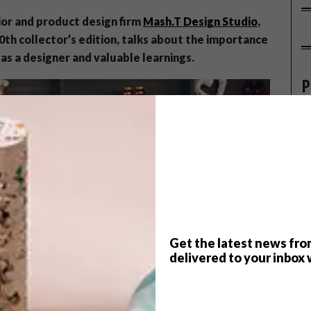
ior and product design firm
Mash.T Design Studio
,
00th collector’s edition, talks about the importance
as a designer and valuable learnings.
P
Get the latest news fro
delivered to your inbox 