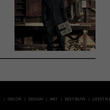
E
DECOR
DESIGN
ART
BEST BUYS
LIFESTYL