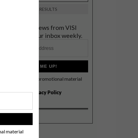
VIEW RESULTS
et the latest news from VISI
elivered to your inbox weekly.
SIGN ME UP!
I'd like to receive promotional material
rom VISI
I agree to the
Privacy Policy
!
nal material