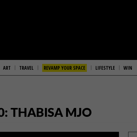
ART
TRAVEL
REVAMP YOUR SPACE
LIFESTYLE
WIN
0: THABISA MJO