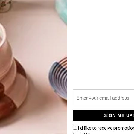
G
d
f
SIGN ME UP
I'd like to receive promotio