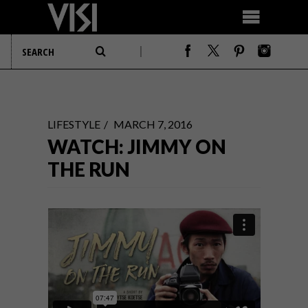
LIFESTYLE
MARCH 7, 2016
WATCH: JIMMY ON
THE RUN