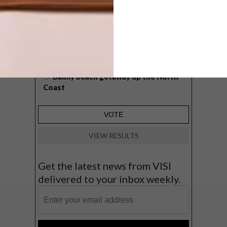
West Coast retreat (to see the
flowers)
A cosy cabin in the Karoo
Big city stay
Balmy beach getaway up the North
Coast
VIEW RESULTS
Get the latest news from VISI
delivered to your inbox weekly.