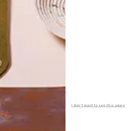
POLLS
I don't want to see this again
WHAT’S YOUR IDEAL SPRING
GETAWAY?