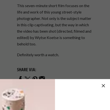
This seven-minute short film focuses on the
life and work of this young street-style
photographer. Not only is the subject matter
in this clip captivating, but the way in which
the video has been shot (directed, filmed and
edited) by Wytse Koetse is something to
behold too.
Definitely worth a watch.
SHARE VIA:
TAGS:
amsterdam
fashion
netherlands
photography
short film
street style
video
watch