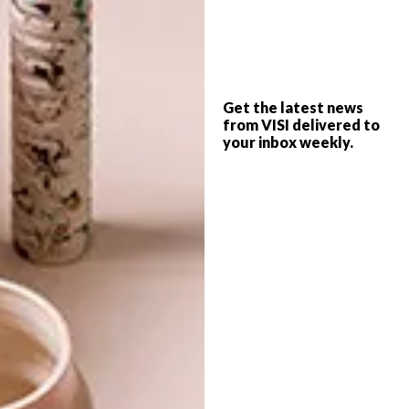
PREVIOUS ARTICLE
MERCI SO WAX COLLECTION
Get the latest news
from VISI delivered to
your inbox weekly.
NEXT ARTICLE
STRAUSS & CO CAPE TOWN AUCTION
OTHER ARTICLES THAT MIGHT
INTEREST YOU
LIFESTYLE
DESIGN