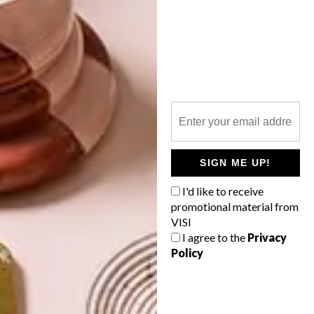
WORLD-CLASS
THE
IN EVERY
CONSTANT
GLASS
GARDENER
SIGN ME UP!
LATEST ISSUE
I'd like to receive
promotional material from
VISI
I agree to the
Privacy
Policy