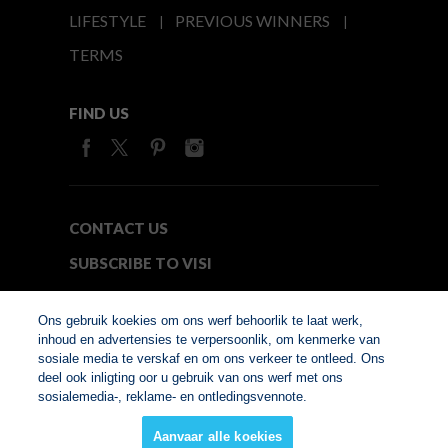
LIFESTYLE
PREVIOUS WINNERS
TERMS
FIND US
CONTACT US
SUBSCRIBE TO VISI
MEDIA24
Ons gebruik koekies om ons werf behoorlik te laat werk,
inhoud en advertensies te verpersoonlik, om kenmerke van
sosiale media te verskaf en om ons verkeer te ontleed. Ons
© Copyright 2026. VISI.co.za
deel ook inligting oor u gebruik van ons werf met ons
Member of Interactive
sosialemedia-, reklame- en ontledingsvennote.
Advertising Bureau
Aanvaar alle koekies