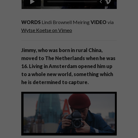
WORDS
Lindi Brownell Meiring
VIDEO
via
Wytse Koetse on Vimeo
Jimmy, who was born in rural China,
moved to The Netherlands when he was
16. Living in Amsterdam opened him up
to a whole new world, something which
he is determined to capture.