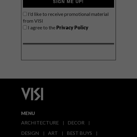
SIGN ME UP!
I'd like to receive promotional material
from VISI
I agree to the
Privacy Policy
MENU
ARCHITECTURE
DECOR
DESIGN
ART
BEST BUYS