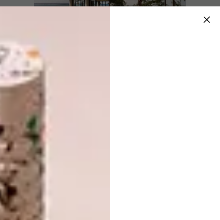
The culture
The warmth and welcoming smiles of the
people of Rodrigues infuse each day with a
heartfelt glow, captured in the essence of
Constance Tekoma. Whether relaxing on the
huge deckchairs in the shade of the filao
trees, indulging in the infinity pool, or
experiencing exclusive spa treatments,
guests are invited to immerse themselves in
the charm of a Rodriguan lifestyle.
The food
Embark on a culinary journey through the