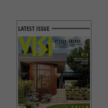
LATEST ISSUE