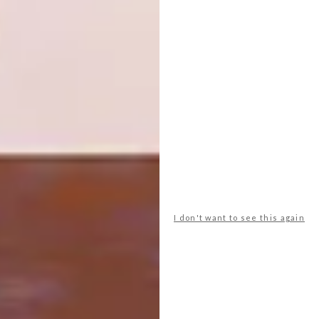
4×4 excursions
For more information and bookings, go to
constancehotels.com
.
SHARE VIA:
TAGS:
partner content
travel
I don't want to see this again
PREVIOUS ARTICLE
LE CREUSET’S GOLDEN FLAME: FLAMME
DORÉE