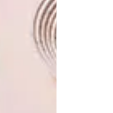
At the heart of Rodrigues, Constance Tekoma
epitomises the essence of nature, beauty,
simplicity, and authenticity, and guests are
invited to recharge in the purest of
sanctuaries.
It features:
11 Ocean-view rooms
15 Superior ocean-view rooms
5 Beachfront rooms
Two restaurants: 1528 Dining and
Kreek Beach Bar
A spa, Constance Wellness
Activities: boat trips, snorkelling, hiking, and