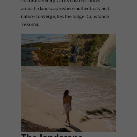
its total serenity. On its eastern shores,
amidst a landscape where authenticity and
nature converge, lies the lodge: Constance
Tekoma.