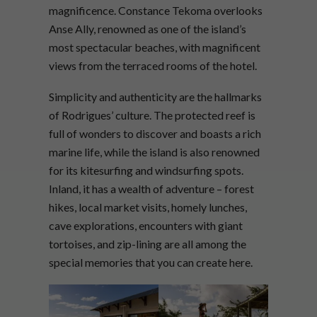
magnificence. Constance Tekoma overlooks
Anse Ally, renowned as one of the island’s
most spectacular beaches, with magnificent
views from the terraced rooms of the hotel.
Simplicity and authenticity are the hallmarks
of Rodrigues’ culture. The protected reef is
full of wonders to discover and boasts a rich
marine life, while the island is also renowned
for its kitesurfing and windsurfing spots.
Inland, it has a wealth of adventure – forest
hikes, local market visits, homely lunches,
cave explorations, encounters with giant
tortoises, and zip-lining are all among the
special memories that you can create here.