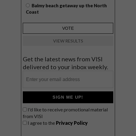
Balmy beach getaway up the North
Coast
VIEW RESULTS
Get the latest news from VISI
delivered to your inbox weekly.
SIGN ME UP!
I'd like to receive promotional material
from VISI
I agree to the
Privacy Policy