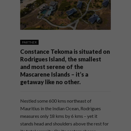
PARTNER
Constance Tekoma is situated on
Rodrigues Island, the smallest
and most serene of the
Mascarene Islands – it’s a
getaway like no other.
Nestled some 600 kms northeast of
Mauritius in the Indian Ocean, Rodrigues
measures only 18 kms by 6 kms – yet it
stands head and shoulders above the rest for