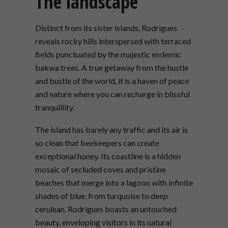
The landscape
Distinct from its sister islands, Rodrigues
reveals rocky hills interspersed with terraced
fields punctuated by the majestic endemic
bakwa trees. A true getaway from the hustle
and bustle of the world, it is a haven of peace
and nature where you can recharge in blissful
tranquillity.
The island has barely any traffic and its air is
so clean that beekeepers can create
exceptional honey. Its coastline is a hidden
mosaic of secluded coves and pristine
beaches that merge into a lagoon with infinite
shades of blue, from turquoise to deep
cerulean. Rodrigues boasts an untouched
beauty, enveloping visitors in its natural