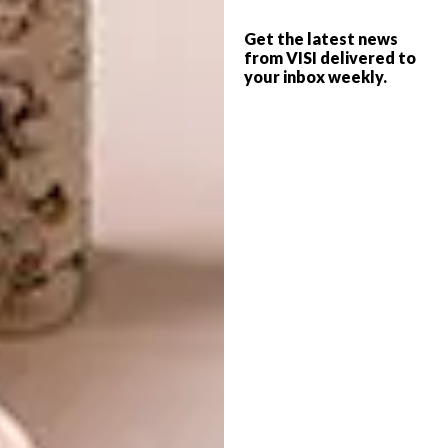
island’s rich Creole culture at one of Tekoma’s
Get the latest news
restaurants. Try ourite confite – salted fish
from VISI delivered to
salad with green papaya – crab and combava,
your inbox weekly.
beef salami and lemongrass or crème brûlée
with combava. These are just a few of the
flavour fusions that you can savour, all using
fresh, local ingredients. There is also the
opportunity to enjoy a sega drum show,
complemented by a traditional Rodriguan
buffet for an immersive cultural experience.
Ecological
stewardship
Rodrigues’ commitment to ecological
stewardship is mirrored by Constance Hotels
& Resorts. At Constance Tekoma, initiatives