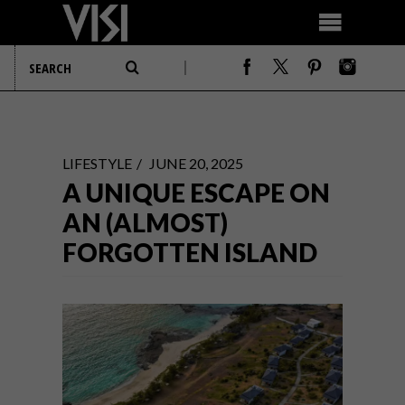
LIFESTYLE
JUNE 20, 2025
A UNIQUE ESCAPE ON
AN (ALMOST)
FORGOTTEN ISLAND