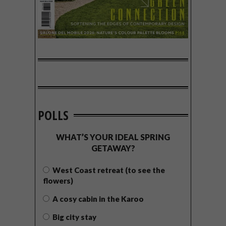
POLLS
WHAT’S YOUR IDEAL SPRING
GETAWAY?
West Coast retreat (to see the
flowers)
A cosy cabin in the Karoo
Big city stay