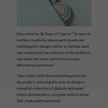
Described by 36 Days of Type as “36 days of
restless creativity, where participants are
challenged to design a letter or number each
day, resulting [in] an outcome of the ability to
represent the same symbol from many
different perspectives.”
This is Ben’s fifth time submitting work for
the project, choosing this year to design a
colourful collection of digitally animated
letters and numbers, complete with a catchy
’80s-style synth backtrack.