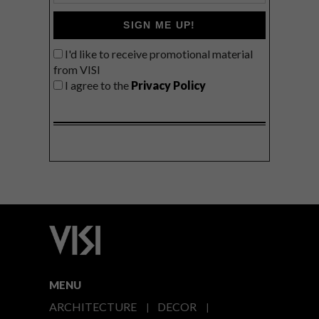
SIGN ME UP!
I'd like to receive promotional material
from VISI
I agree to the
Privacy Policy
MENU
ARCHITECTURE
DECOR