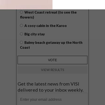
GETAWAY?
West Coast retreat (to see the
flowers)
A cosy cabin in the Karoo
Big city stay
Balmy beach getaway up the North
Coast
VIEW RESULTS
Get the latest news from VISI
delivered to your inbox weekly.