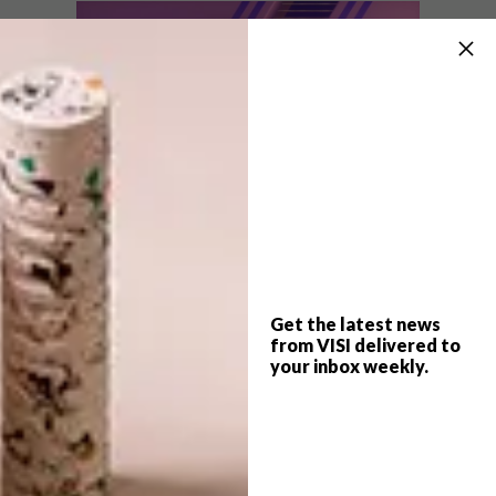
Follow Ben Huynh on
Instagram
to see
more of his work.
SHARE VIA:
Get the latest news
from VISI delivered to
your inbox weekly.
TAGS:
animation
ben huynh
digital animation
digital art
graphic design
type
typography
video
watch