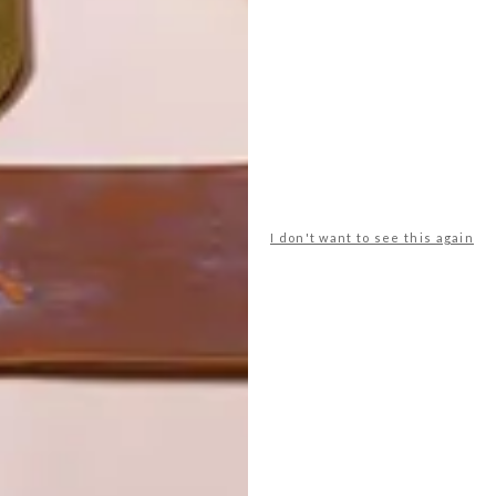
I don't want to see this again
POLLS
WHAT’S YOUR IDEAL SPRING