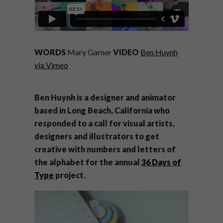
WORDS
Mary Garner
VIDEO
Ben Huynh
via Vimeo
Ben Huynh is a designer and animator
based in Long Beach, California who
responded to a call for visual artists,
designers and illustrators to get
creative with numbers and letters of
the alphabet for the annual
36 Days of
Type
project.