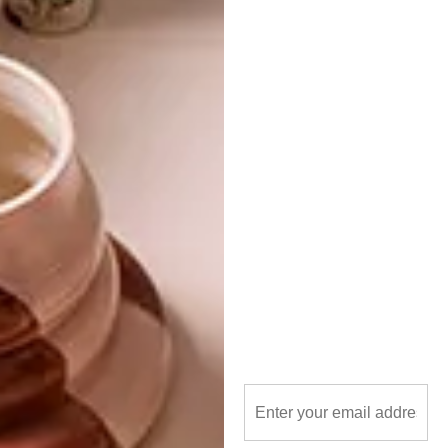
PREVIOUS ARTICLE
JOSIE MORWAY’S BIRD PORTRAITS
NEXT ARTICLE
PLANT OPULENCE ILLUSTRATION
SERIES BY JULIA KARL
OTHER ARTICLES THAT MIGHT
INTEREST YOU