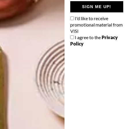
ART
ART
SIGN ME UP!
ON FIRM
THE POWER OF
GROUND
PRINT
I'd like to receive
promotional material from
VISI
I agree to the
Privacy
Policy
LATEST ISSUE