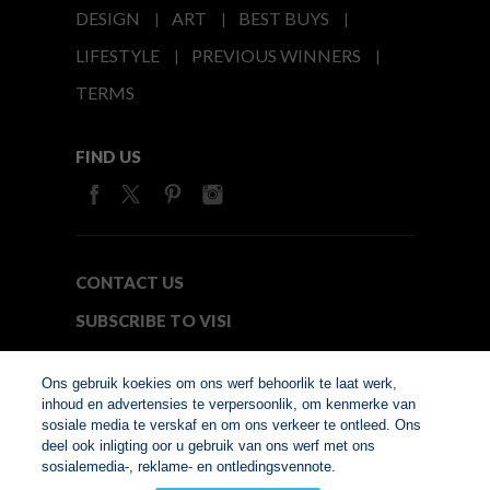
DESIGN
ART
BEST BUYS
LIFESTYLE
PREVIOUS WINNERS
TERMS
FIND US
CONTACT US
SUBSCRIBE TO VISI
MEDIA24
Ons gebruik koekies om ons werf behoorlik te laat werk,
inhoud en advertensies te verpersoonlik, om kenmerke van
sosiale media te verskaf en om ons verkeer te ontleed. Ons
© Copyright 2026. VISI.co.za
deel ook inligting oor u gebruik van ons werf met ons
Member of Interactive
sosialemedia-, reklame- en ontledingsvennote.
Advertising Bureau