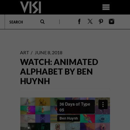
ART
JUNE 8, 2018
WATCH: ANIMATED
ALPHABET BY BEN
HUYNH