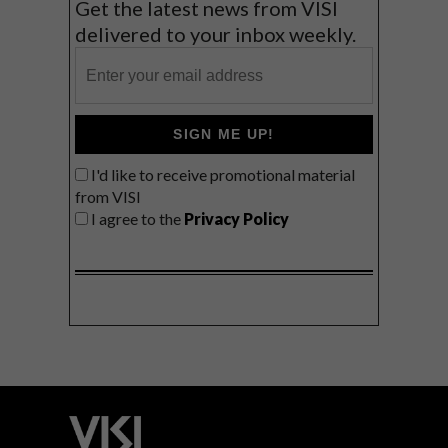
Get the latest news from VISI
delivered to your inbox weekly.
SIGN ME UP!
I'd like to receive promotional material
from VISI
I agree to the
Privacy Policy