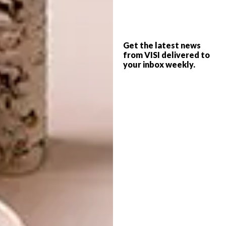
enhance our dreams at night.
Photographer David Ross
also showed what
he’s learnt about design from behind the
Get the latest news
from VISI delivered to
camera all these years with his range of
your inbox weekly.
mobiles (as seen in
VISI 68
SPRINGLOADED
). Oh and, also previewed in
VISI 68 SPRINGLOADED
, are Philippe
Bousquet’s delightful scrap metal sculptures
that, with his dogs and robots, bring retro-
futurist fun and animation to the otherwise
predictable genre of lighting.
One of our favourite must-have pieces
though is designer and sculptor
Xandre Kriel
’s
Samoosa table. Besides its metallic beauty,
that a designer found inspiration in the rather
ordinary samosa for something so beautiful