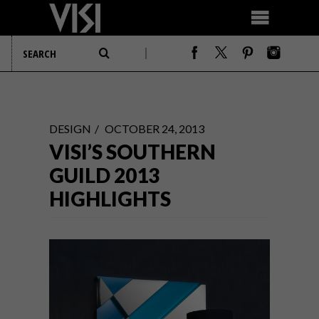
DESIGN
OCTOBER 24, 2013
VISI’S SOUTHERN
GUILD 2013
HIGHLIGHTS