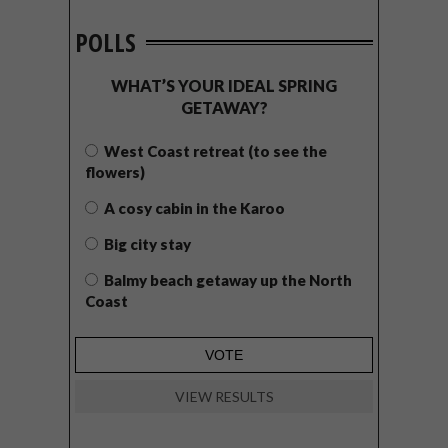
POLLS
WHAT’S YOUR IDEAL SPRING
GETAWAY?
West Coast retreat (to see the
flowers)
A cosy cabin in the Karoo
Big city stay
Balmy beach getaway up the North
Coast
VIEW RESULTS