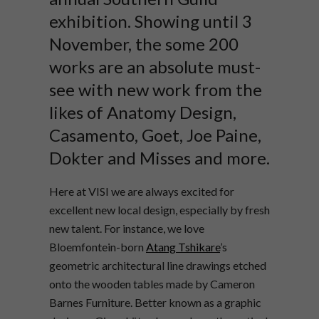
exhibition. Showing until 3
November, the some 200
works are an absolute must-
see with new work from the
likes of Anatomy Design,
Casamento, Goet, Joe Paine,
Dokter and Misses and more.
Here at VISI we are always excited for
excellent new local design, especially by fresh
new talent. For instance, we love
Bloemfontein-born
Atang Tshikare
’s
geometric architectural line drawings etched
onto the wooden tables made by Cameron
Barnes Furniture. Better known as a graphic