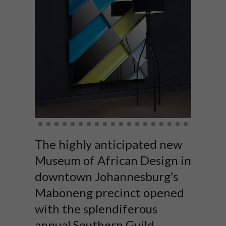
The highly anticipated new
Museum of African Design in
downtown Johannesburg’s
Maboneng precinct opened
with the splendiferous
annual Southern Guild