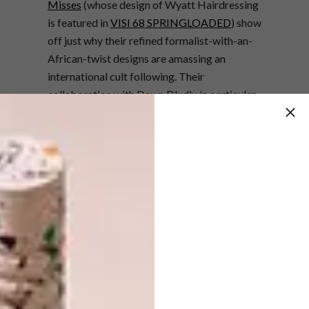
Misses
(whose design of Wyatt Hairdressing
is featured in
VISI 68 SPRINGLOADED
) show
off just why their refined formalist-with-an-
African-twist designs are amassing an
international cult following. Their
collaboration with Dawn Dludlu in particular
has us gaga. In fact, isn’t it awesome the
frontiers that craft is being taken to – have a
look at Marisa Fick-Jordan’s striking
wirework.
One of the highlights of the Southern Guild
show is always seeing artists and designers
punch out of their comfort zone. Take artist
Conrad Botes
who takes his comic-book
style and produces real three-dimensional
functional furniture – we’re sure that a Botes
headboard and bedside tables would