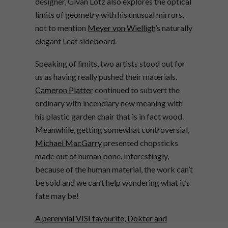
designer, Givan
Lötz
also explores the optical
limits of geometry with his unusual mirrors,
not to mention
Meyer von Wielligh
’s naturally
elegant Leaf sideboard.
Speaking of limits, two artists stood out for
us as having really pushed their materials.
Cameron Platter
continued to subvert the
ordinary with incendiary new meaning with
his plastic garden chair that is in fact wood.
Meanwhile, getting somewhat controversial,
Michael MacGarry
presented chopsticks
made out of human bone. Interestingly,
because of the human material, the work can’t
be sold and we can’t help wondering what it’s
fate may be!
A perennial VISI favourite, Dokter and