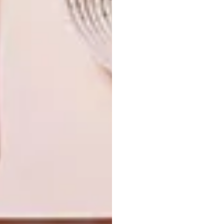
joe paine
john murray
maboneng
marisa fick-jordan
meyer von wielligh
michael macgarry
moad
museum of african design
paco pakdoust
philippe bousquet
pierre cronje
southern guild
xandre kriel
PREVIOUS ARTICLE
POOCHY PAMPER
NEXT ARTICLE
SHARPEN YOUR PENCILS