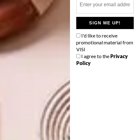
incredible considering how busy they’ve been
promoting SA design overseas this year (
read
more here
).
SIGN ME UP!
I'd like to receive
www.moadjhb.com
,
promotional material from
www.southernguild.co.za
VISI
I agree to the
Privacy
Policy
SHARE VIA:
TAGS:
anatomy design
arcelor mittal sa
atang tshikare
cameron platter
casamento
conrad botes
david ross
dawn dludlu
dokter and misses
givan lÃ¶tz
goet