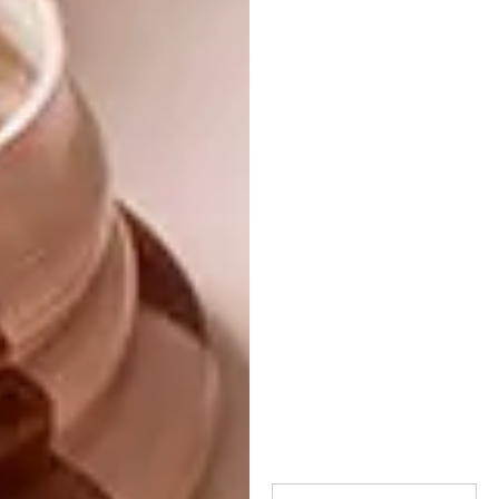
blows our collective minds, making us want
to open our wallets and get drastic with the
plastic. But then, if we’re going to bring out
the plastic there’s also
Pierre Cronje
’s
wonderful Puzzle Bench, not to mention the
exquisite collaboration between artist John
Murray and carpet manufacturer Paco
Pakdoust – although perhaps the latter is
almost too good to walk on!
Of course you can see all of this for yourself
by visiting the museum until Sunday 3
November. Presented in partnership with
steel giant Arcelor Mittal SA and featuring
over 200 works by 100 artists and designers,
this is Southern Guild’s most extensive
exhibition since being founding in 2008 –