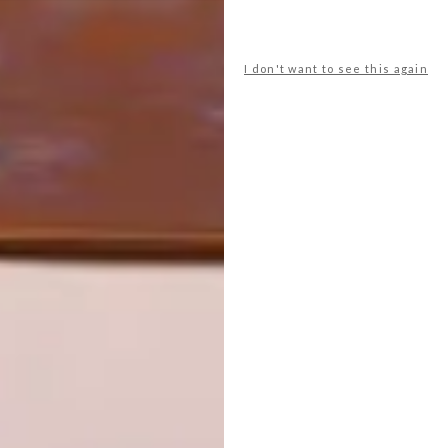
OTHER ARTICLES THAT MIGHT
INTEREST YOU
I don't want to see this again
DESIGN
ART
DESIGN THAT
CELEBRATING
LIVES WITH
CONNECTION
YOU
THROUGH
EARTH, FIRE
AND CRAFT
LATEST ISSUE