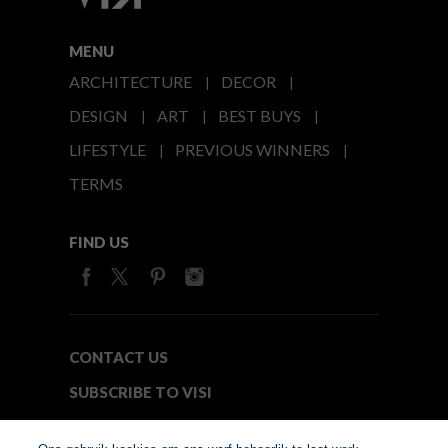
MENU
ARCHITECTURE
DECOR
DESIGN
ART
BEST BUYS
LIFESTYLE
PREVIOUS WINNERS
TERMS
FIND US
CONTACT US
SUBSCRIBE TO VISI
MEDIA24