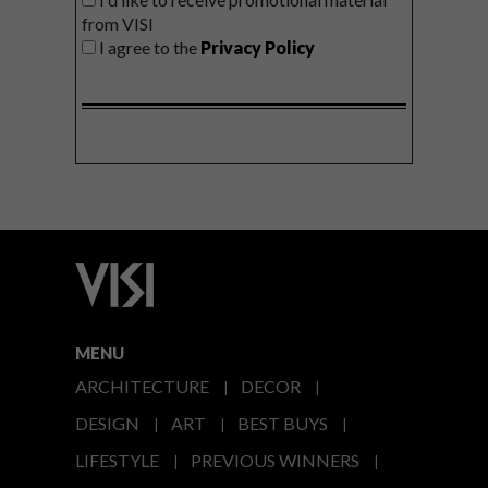
from VISI
I agree to the
Privacy Policy
MENU
ARCHITECTURE
DECOR
DESIGN
ART
BEST BUYS
LIFESTYLE
PREVIOUS WINNERS