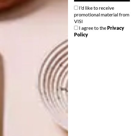
I'd like to receive
PREVIOUS ISSUE
promotional material from
VISI
VISI 104 IS HERE
I agree to the
Privacy
Policy
NEXT ISSUE
VISI 106 IS HERE
OTHER ARTICLES THAT MIGHT
INTEREST YOU
VISI ISSUES
VISI ISSUES
INTRODUCING
INTRODUCING
VISI’S LATEST
VISI’S LATEST
ISSUE 145
ISSUE 144