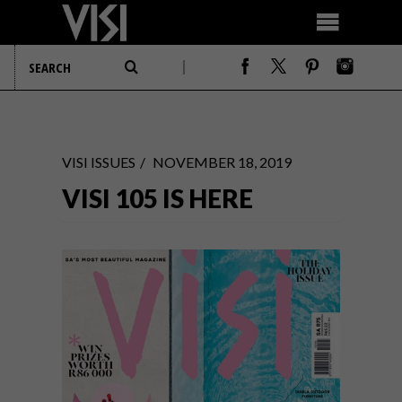
VISI ISSUES
NOVEMBER 18, 2019
VISI 105 IS HERE