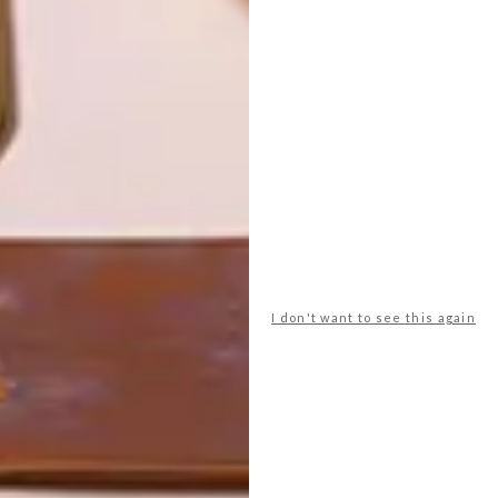
LATEST ISSUE
I don't want to see this again