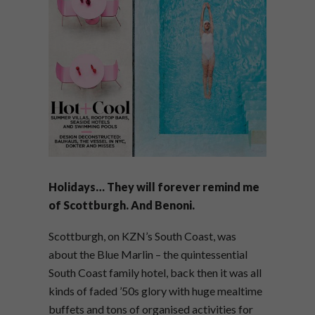
Holidays… They will forever remind me
of Scottburgh. And Benoni.
Scottburgh, on KZN’s South Coast, was
about the Blue Marlin – the quintessential
South Coast family hotel, back then it was all
kinds of faded ’50s glory with huge mealtime
buffets and tons of organised activities for