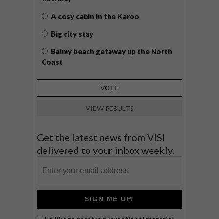
A cosy cabin in the Karoo
Big city stay
Balmy beach getaway up the North
Coast
VIEW RESULTS
Get the latest news from VISI
delivered to your inbox weekly.
SIGN ME UP!
I'd like to receive promotional material