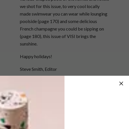
we shot for this issue, to very cool locally
made swimwear you can wear while lounging
poolside (page 170) and some delicious
French champagne you could be sipping on
(page 180), this issue of VISI brings the
sunshine.
Happy holidays!
Steve Smith, Editor
info@visi.co.za
Want the print magazine?
Subscribe to VISI now and receive a 25%
discount off your one-year print subscription.
You’ll pay just R337.50 for six issues