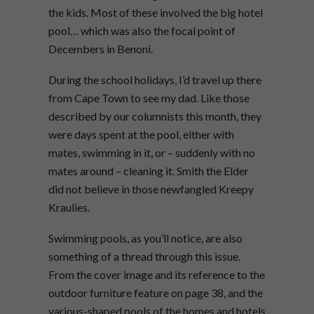
the kids. Most of these involved the big hotel
pool… which was also the focal point of
Decembers in Benoni.
During the school holidays, I’d travel up there
from Cape Town to see my dad. Like those
described by our columnists this month, they
were days spent at the pool, either with
mates, swimming in it, or – suddenly with no
mates around – cleaning it. Smith the Elder
did not believe in those newfangled Kreepy
Kraulies.
Swimming pools, as you’ll notice, are also
something of a thread through this issue.
From the cover image and its reference to the
outdoor furniture feature on page 38, and the
various-shaped pools of the homes and hotels