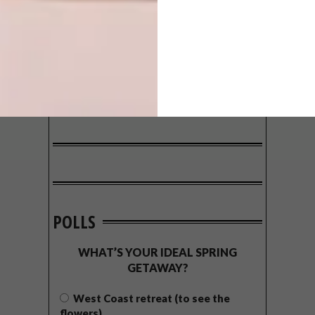
POLLS
WHAT’S YOUR IDEAL SPRING
GETAWAY?
West Coast retreat (to see the
flowers)