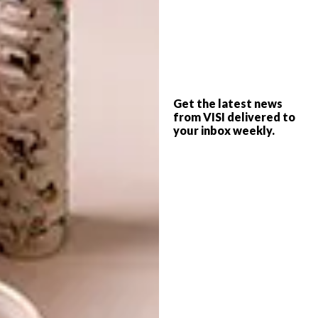
delivered directly to your post box. Use any
of these methods to subscribe or renew your
existing subscription:
Call 087 405 2005 (local) or +27 21
045 1809 (international) with your
Get the latest news
credit card or banking details for
from VISI delivered to
debit order arrangements.
your inbox weekly.
E-mail
subs@magsathome.co.za
Visit
magsathome.co.za
Want the digital magazine?
If you prefer to read your favourite magazine
in digital form, on your iPad, tablet or
desktop computer, you can subscribe to the
digital edition of VISI via the below websites.