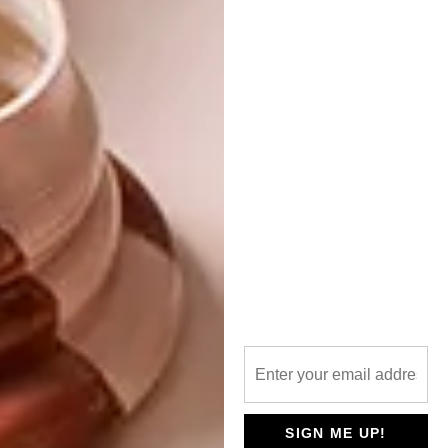
It will cost from as little as R225 for a one-
year subscription – that’s a 50% discount on
six issues.
magsathome.co.za
zinio.com
magzter.com
SHARE VIA:
TAGS:
editor
editor's letter
holiday issue
new issue
steve smith
visi 105
visi magazine
SIGN ME UP!