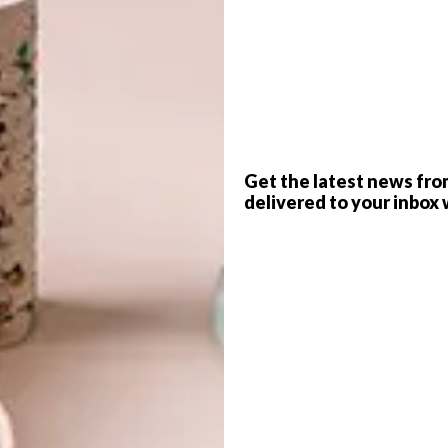
G
d
Get the latest news fro
delivered to your inbox 
ly returned to the most acclaimed
enice Biennale. Entitled Imaginary
f
, the exhibition is snugly installed in
 though, it’s all contemporary Mzansi,
aart.
VISI has five boxed catalogues to
tion?