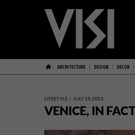
ARCHITECTURE
DESIGN
DECOR
LIFESTYLE
JULY 19, 2013
VENICE, IN FAC