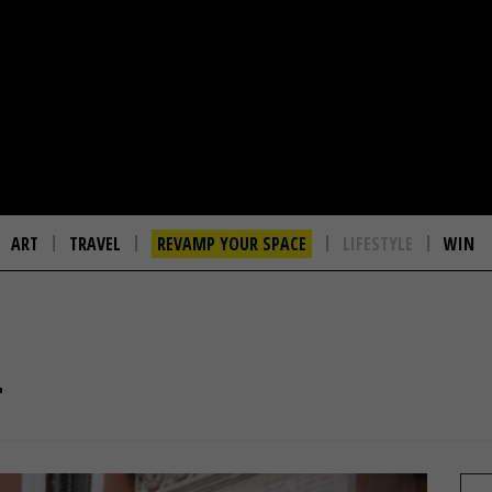
ART
TRAVEL
REVAMP YOUR SPACE
LIFESTYLE
WIN
T