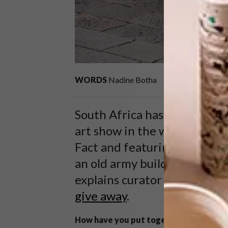
WORDS
Nadine Botha
South Africa has triumphant
art show in the world, the V
Fact and featuring 17 artists
an old army building. Inside
explains curator Brenton M
give away
.
How have you put together this exhibi