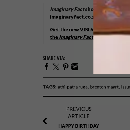
Imaginary Fact
shows in Venice un
imaginaryfact.co.za
Get the new VISI 67
and enter to
w
the
Imaginary Fact
catalogue
.
SHARE VIA:
TAGS:
athi-patra ruga
brenton maart
Issu
PREVIOUS
ARTICLE
HAPPY BIRTHDAY