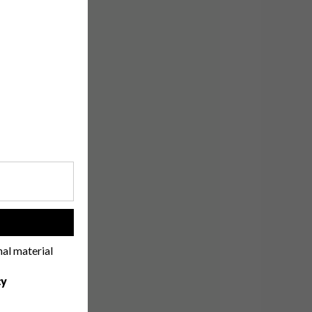
!
nal material
cy