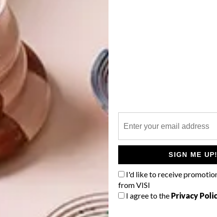
he Venice Biennale because we had an almost 20-year
oversial debacle). What we wanted to do is map what has
ch is why we decided on a big group show.
which I am the head of the visual arts committee.
festival submitted a proposal that was successful. We
together!
fine art was very focused on struggle art. After 1994 we
SIGN ME UP
identity in terms of gender, race and sexuality. Now what
I'd like to receive promotio
ere, is a renewed focus on the records of the past and
from VISI
resent. Artists are using things like audio records,
I agree to the
Privacy Poli
nt archives and books to make contemporary work. In
which we will see when we look back at the present in 100