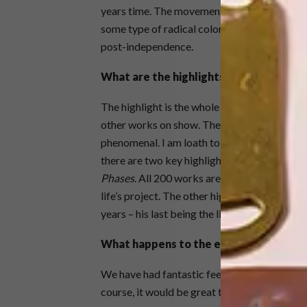
years time. The movement is also seen in As
some type of radical colonial or political v
post-independence.
What are the highlights?
The highlight is the whole exhibition and ho
other works on show. The feedback we have 
phenomenal. I am loath to single anyone out,
there are two key highlights for me. The first
Phases
. All 200 works are just pinned up on t
life’s project. The other highlight is, of cou
years – his last being the life-size sculpture 
What happens to the exhibition after t
We have had fantastic feedback and a number
course, it would be great to show the exhibiti