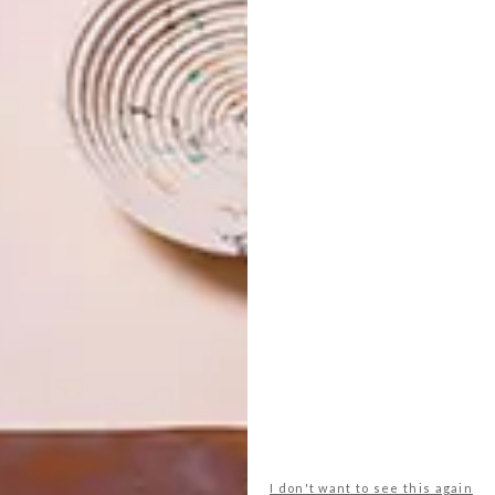
ian and South American countries that have gone through
iolence, followed by a period of independence and now
w each piece responds to the curatorial concept and the
received about the curatorial concept has been
 however, from a personal and art lover’s perspective,
 is the entire collection of Zanele Muholi’s
Faces and
he wall to give a rough feeling of the archive, which is her
rse, Wim Botha who has made his first figurative work in 15
of Christ carved out of Bibles.
he Biennale?
 of invitations from museums, internationally. Of
on in South Africa, too.
I don't want to see this again