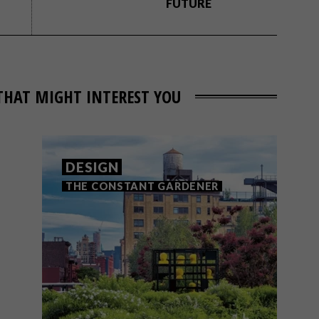
FUTURE
THAT MIGHT INTEREST YOU
DESIGN
THE CONSTANT GARDENER