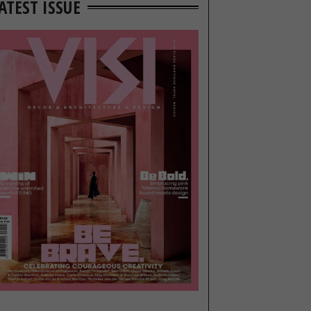
ATEST ISSUE