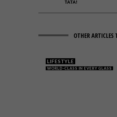
TATA!
OTHER ARTICLES 
LIFESTYLE
WORLD-CLASS IN EVERY GLASS