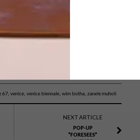
til 24 November,
in one of five boxed copies of
e 67
venice
venice biennale
wim botha
zanele muholi
NEXT ARTICLE
POP-UP
“FORESEES”