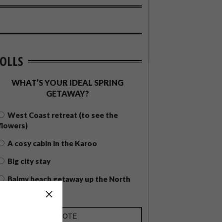
OLLS
WHAT’S YOUR IDEAL SPRING
GETAWAY?
West Coast retreat (to see the
flowers)
A cosy cabin in the Karoo
Big city stay
Balmy beach getaway up the North
Coast