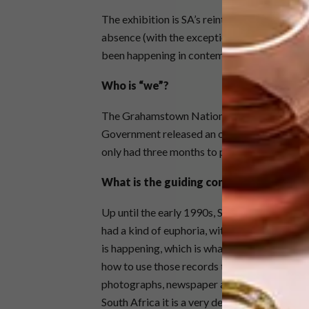
The exhibition is SA’s reintroduction into t
absence (with the exception of 2011’s contr
been happening in contemporary SA art, whi
Who is “we”?
The Grahamstown National Arts Festival, of 
Government released an open tender and the 
only had three months to put the exhibition 
What is the guiding concept?
Up until the early 1990s, SA’s contemporary 
had a kind of euphoria, with explorations of 
is happening, which is what we are showing h
how to use those records to comment on the p
photographs, newspaper articles, governme
South Africa it is a very defined movement, 