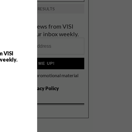
VIEW RESULTS
et the latest news from VISI
elivered to your inbox weekly.
m VISI
weekly.
SIGN ME UP!
I'd like to receive promotional material
rom VISI
I agree to the
Privacy Policy