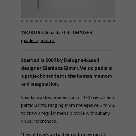
WORDS
Michaela Stehr
IMAGES
gianlucagimini.it
Started in 2009 by Bologna-based
designer Gianluca Gimini, Velocipedia is
a project that tests the human memory
and imagination.
Gianluca asked a selection of 376 friends and
participants, ranging from the ages of 3 to 88,
to draw a regular men’s bicycle without any
visual references.
“I would walk up to them with a pen and a