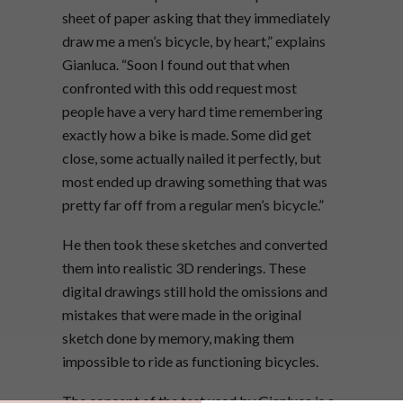
sheet of paper asking that they immediately
draw me a men’s bicycle, by heart,” explains
Gianluca. “Soon I found out that when
confronted with this odd request most
people have a very hard time remembering
exactly how a bike is made. Some did get
close, some actually nailed it perfectly, but
most ended up drawing something that was
pretty far off from a regular men’s bicycle.”
He then took these sketches and converted
them into realistic 3D renderings. These
digital drawings still hold the omissions and
mistakes that were made in the original
sketch done by memory, making them
impossible to ride as functioning bicycles.
The concept of the test used by Gianluca is a