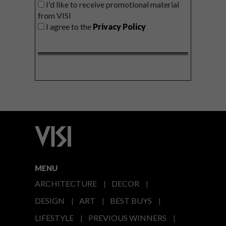
I'd like to receive promotional material
from VISI
I agree to the
Privacy Policy
MENU
ARCHITECTURE
DECOR
DESIGN
ART
BEST BUYS
LIFESTYLE
PREVIOUS WINNERS