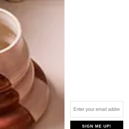
PREVIOUS ARTICLE
DUTCH DESIGN WEEK 2016: THE AGE OF
THE VIRTUAL
NEXT ARTICLE
VISI PICKS OF THE WEEK SERIES – WEEK
155
OTHER ARTICLES THAT MIGHT
INTEREST YOU
ART
DESIGN
ON FIRM
THE STORY
GROUND
BEHIND THE
SIGN ME UP!