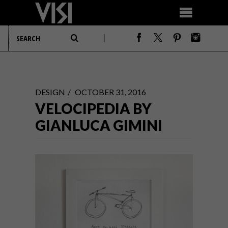
DESIGN
OCTOBER 31, 2016
VELOCIPEDIA BY
GIANLUCA GIMINI