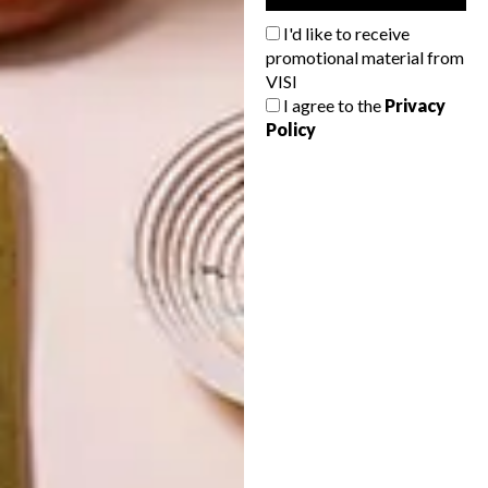
SKIN
I'd like to receive
promotional material from
VISI
I agree to the
Privacy
Policy
LATEST ISSUE