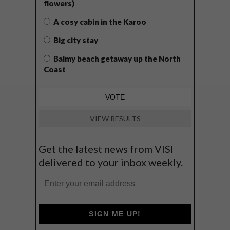
flowers)
A cosy cabin in the Karoo
Big city stay
Balmy beach getaway up the North
Coast
VIEW RESULTS
Get the latest news from VISI
delivered to your inbox weekly.
SIGN ME UP!