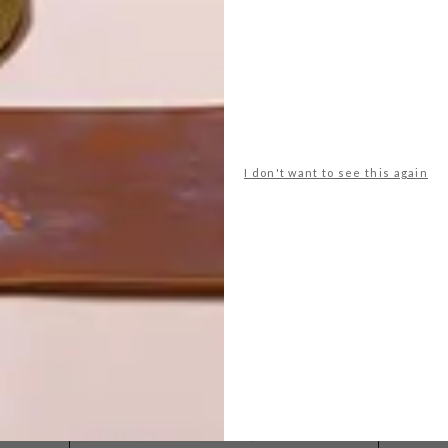
I don't want to see this again
POLLS
WHAT’S YOUR IDEAL SPRING
GETAWAY?
West Coast retreat (to see the