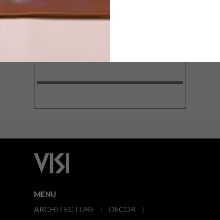
SIGN ME UP!
I'd like to receive promotional material
from VISI
I agree to the
Privacy Policy
MENU
ARCHITECTURE
DECOR