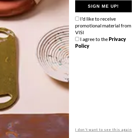
GETAWAY?
SIGN ME UP!
West Coast retreat (to see the
I'd like to receive
flowers)
promotional material from
A cosy cabin in the Karoo
VISI
I agree to the
Privacy
Big city stay
Policy
Balmy beach getaway up the North
Coast
VIEW RESULTS
Get the latest news from VISI
delivered to your inbox weekly.
I don't want to see this again