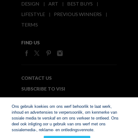
DESIGN
ART
BEST BUYS
LIFESTYLE
PREVIOUS WINNERS
TERMS
FIND US
CONTACT US
SUBSCRIBE TO VISI
MEDIA24
Ons gebruik koekies om ons werf behoorlik te laat werk,
inhoud en advertensies te verpersoonlik, om kenmerke van
sosiale media te verskaf en om ons verkeer te ontleed. Ons
© Copyright 2026. VISI.co.za
deel ook inligting oor u gebruik van ons werf met ons
Member of Interactive
sosialemedia-, reklame- en ontledingsvennote.
Advertising Bureau