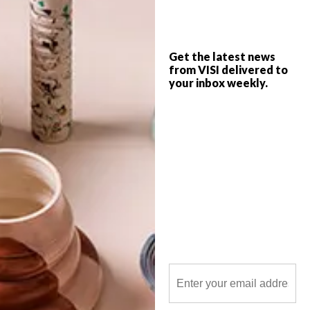
imagination.
Get the latest news
from VISI delivered to
your inbox weekly.
POLLS
WHAT’S YOUR IDEAL SPRING