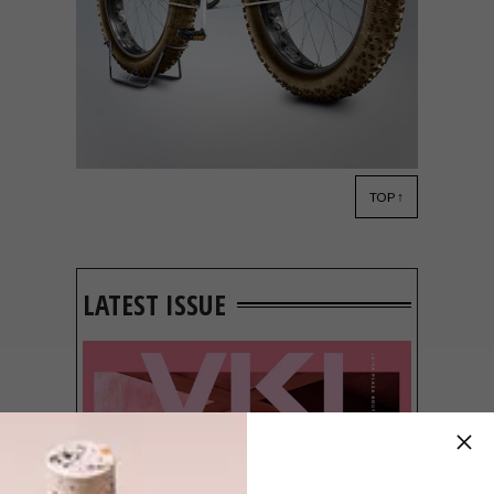
TOP ↑
DESIGN
OCTOBER 31, 2016
VELOCIPEDIA BY
GIANLUCA GIMINI
LATEST ISSUE
Started in 2009 by Bologna-based
designer Gianluca Gimini, Velocipedia is a
project that tests the human memory and