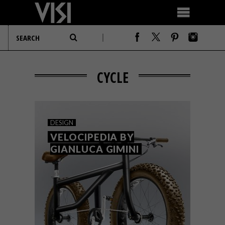
CYCLE
DESIGN
VELOCIPEDIA BY
GIANLUCA GIMINI