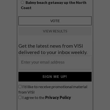
Balmy beach getaway up the North
Coast
VIEW RESULTS
Get the latest news from VISI
delivered to your inbox weekly.
SIGN ME UP!
I'd like to receive promotional material
from VISI
I agree to the
Privacy Policy