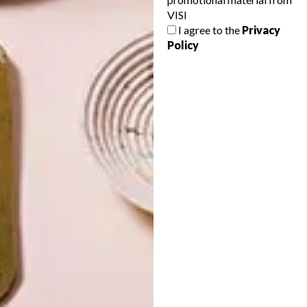
VISI
I agree to the
Privacy
Policy
LATEST ISSUE