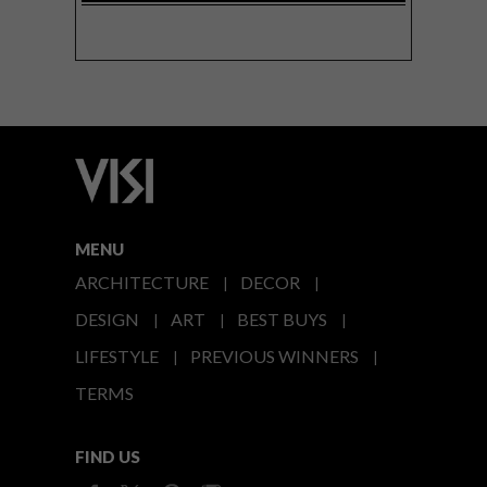
MENU
ARCHITECTURE
DECOR
DESIGN
ART
BEST BUYS
LIFESTYLE
PREVIOUS WINNERS
TERMS
FIND US