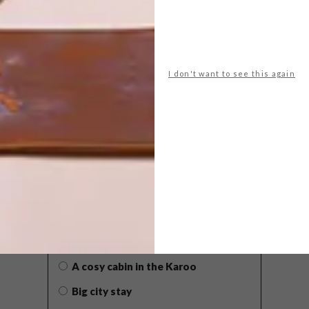
I don't want to see this again
POLLS
WHAT’S YOUR IDEAL SPRING
GETAWAY?
West Coast retreat (to see the
flowers)
A cosy cabin in the Karoo
Big city stay