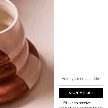
NEXT ARTICLE
STYLISH SPACES: THE GREENHOUSE
OTHER ARTICLES THAT MIGHT
INTEREST YOU
DECOR
DECOR
SHAPED BY
DRAWN FROM
THE
NATURE
SWARTLAND
SIGN ME UP!
I'd like to receive
promotional material from