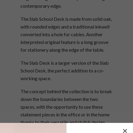
contemporary edge.
The Slab School Desk is made from solid oak,
with rounded edges and a traditional inkwell
converted into a hole for cables. Another
interpreted original feature is a long groove
for stationery along the edge of the table.
The Slab Desk is a larger version of the Slab
School Desk, the perfect addition to a co-
working space.
The concept behind the collection is to break
down the boundaries between the two
spaces, with the opportunity to use these
statement pieces in the office or in the home
thanks to their versatile and stylish design.