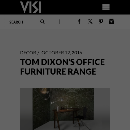
DECOR
OCTOBER 12, 2016
TOM DIXON’S OFFICE
FURNITURE RANGE