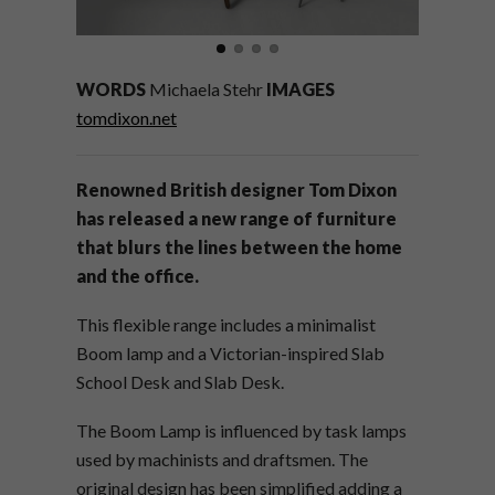
WORDS
Michaela Stehr
IMAGES
tomdixon.net
Renowned British designer Tom Dixon
has released a new range of furniture
that blurs the lines between the home
and the office.
This flexible range includes a minimalist
Boom lamp and a Victorian-inspired Slab
School Desk and Slab Desk.
The Boom Lamp is influenced by task lamps
used by machinists and draftsmen. The
original design has been simplified adding a