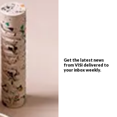
Dixon has also updated Cube, his existing
range of office accessories, which are now
available in an alloy finish.
Visit
tomdixon.net
to explore the range.
SHARE VIA:
Get the latest news
from VISI delivered to
your inbox weekly.
TAGS:
decor
design
desk
interiors
lamp
michaela stehr
office furniture
tom dixon
PREVIOUS ARTICLE
CHIC MOSCOW APARTMENT