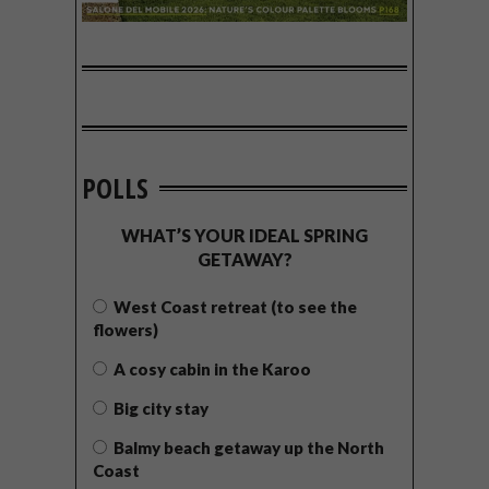
POLLS
WHAT’S YOUR IDEAL SPRING
GETAWAY?
West Coast retreat (to see the
flowers)
A cosy cabin in the Karoo
Big city stay
Balmy beach getaway up the North
Coast