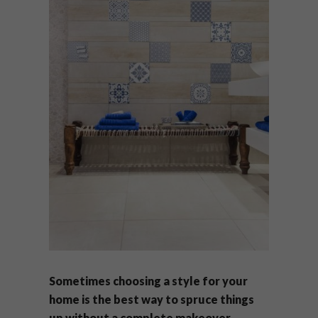
Sometimes choosing a style for your
home is the best way to spruce things
up without a complete makeover.