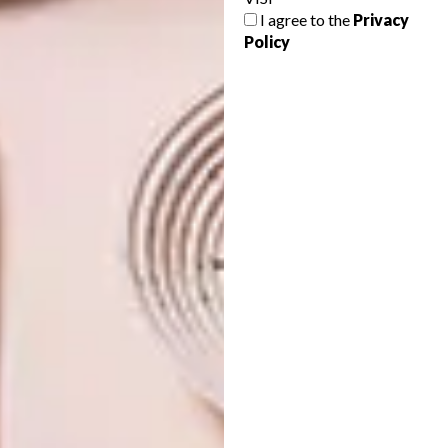
which will be weathered from years of love,
I agree to the
Privacy
making the perfect addition to a
Policy
Mediterranean-inspired home.
SHARE VIA:
TAGS:
decor
geometric
mediterranean
patterns
tiles
PREVIOUS ARTICLE
THE MUSE COLLECTION BY ZOFFANY