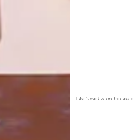
NEXT ARTICLE
NEW TEXTURES FROM TOM DIXON
OTHER ARTICLES THAT MIGHT
INTEREST YOU
DECOR
DECOR
SHAPED BY
DRAWN FROM
THE
NATURE
SWARTLAND
I don't want to see this again