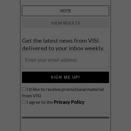
VIEW RESULTS
Get the latest news from VISI
delivered to your inbox weekly.
SIGN ME UP!
I'd like to receive promotional material
from VISI
I agree to the
Privacy Policy