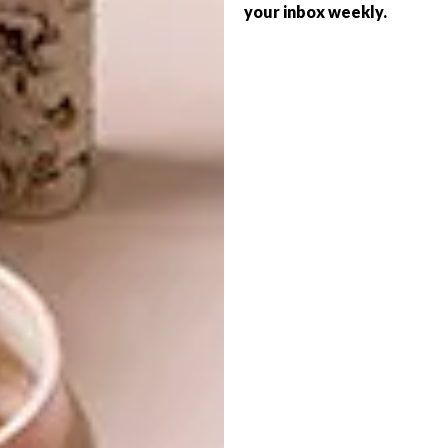
your inbox weekly.
Mediterranean-styled accessories in your
home while adding a bit of warmth. Should
you prefer not to go with the busy or
patterned tile options for your floor, wood-
look is a very popular choice when it comes
to a more understated, natural look.