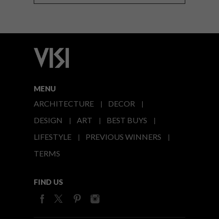
MENU
ARCHITECTURE
DECOR
DESIGN
ART
BEST BUYS
LIFESTYLE
PREVIOUS WINNERS
TERMS
FIND US