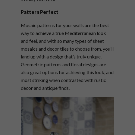
Pattern Perfect
Mosaic patterns for your walls are the best
way to achieve a true Mediterranean look
and feel, and with so many types of sheet
mosaics and decor tiles to choose from, you’ll
land up with a design that’s truly unique.
Geometric patterns and floral designs are
also great options for achieving this look, and
most striking when contrasted with rustic
decor and antique finds.