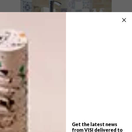
Fixed-Up Floors
Wood-look tiles are a great way of
Get the latest news
highlighting patterned tiles and other
from VISI delivered to