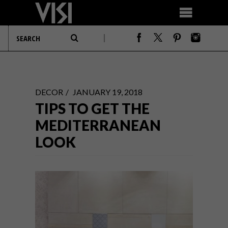
DECOR
JANUARY 19, 2018
TIPS TO GET THE
MEDITERRANEAN
LOOK