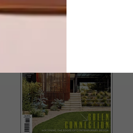
LATEST ISSUE