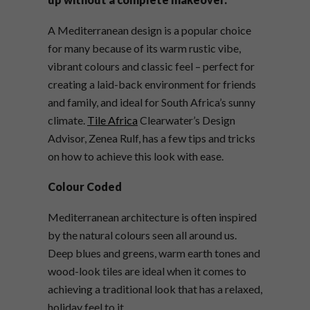
A Mediterranean design is a popular choice
for many because of its warm rustic vibe,
vibrant colours and classic feel – perfect for
creating a laid-back environment for friends
and family, and ideal for South Africa’s sunny
climate.
Tile Africa
Clearwater’s Design
Advisor, Zenea Rulf, has a few tips and tricks
on how to achieve this look with ease.
Colour Coded
Mediterranean architecture is often inspired
by the natural colours seen all around us.
Deep blues and greens, warm earth tones and
wood-look tiles are ideal when it comes to
achieving a traditional look that has a relaxed,
holiday feel to it.