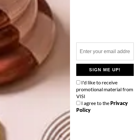
PREVIOUS ARTICLE
SPRING CO-OP: BATHROOM
NEXT ARTICLE
WYATT HAIRDRESSING ON 44 STANLEY
SIGN ME UP!
I'd like to receive
promotional material from
VISI
OTHER ARTICLES THAT MIGHT
I agree to the
Privacy
INTEREST YOU
Policy
DECOR
DECOR
SHAPED BY
DRAWN FROM