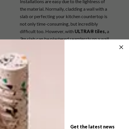
Installations are easy due to the lightness of
the material. Normally, cladding a wall with a
slab or perfecting your kitchen countertop is
not only time-consuming, but incredibly
difficult too. However, with
ULTRA® tiles,
a
3m slab can be plastered seamlessly on a wall
in a matter of minutes. The same goes for
flooring, wall cladding, kitchen countertops,
vanity tops and bath areas.
There are five colours available. Click on the
links below for more information about the
full range of colours:
·
Thassos
·
Statuario Altissimo
Get the latest news
·
Onici Grigio