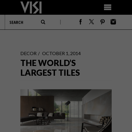
DECOR
OCTOBER 1, 2014
THE WORLD’S
LARGEST TILES