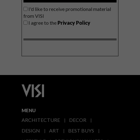
I'd like to receive promotional material
from VISI
I agree to the
Privacy Policy
MENU
ARCHITECTURE
DECOR
DESIGN
ART
BEST BUYS