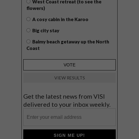
West Coast retreat (to see the
flowers)
A cosy cabin in the Karoo
Big city stay
Balmy beach getaway up the North
Coast
VIEW RESULTS
Get the latest news from VISI
delivered to your inbox weekly.
SIGN ME UP!