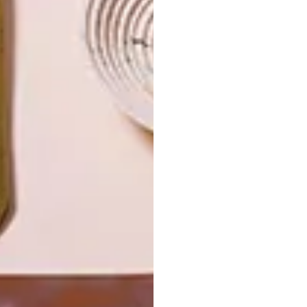
THE
NATURE
SWARTLAND
LATEST ISSUE