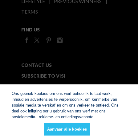
LIFESTYLE
PREVIOUS WINNERS
TERMS
FIND US
CONTACT US
SUBSCRIBE TO VISI
MEDIA24
Ons gebruik koekies om ons werf behoorlik te laat werk,
inhoud en advertensies te verpersoonlik, om kenmerke van
sosiale media te verskaf en om ons verkeer te ontleed. Ons
© Copyright 2026. VISI.co.za
deel ook inligting oor u gebruik van ons werf met ons
Member of Interactive
sosialemedia-, reklame- en ontledingsvennote.
Advertising Bureau
Aanvaar alle koekies