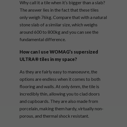
Why call it a tile when it’s bigger than a slab?
The answer lies in the fact that these tiles
only weigh 76kg. Compare that with a natural
stone slab of a similar size, which weighs
around 600 to 800kg and you can see the
fundamental difference.
How can I use WOMAG’s
supersized
ULTRA® tiles in my space?
As they are fairly easy to manoeuvre, the
options are endless when it comes to both
flooring and walls. At only 6mm, the tile is
incredibly thin, allowing you to clad doors
and cupboards. They are also made from
porcelain, making them hardy, virtually non-
porous, and thermal shock resistant.