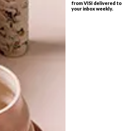
from VISI delivered to
your inbox weekly.
·
Crema Marfil
·
Travertino Santa Caterina
Download the WOMAG ULTRA® Catalogue
here
. For more information, contact
WOMAG on 0861 196 624 or email
sales@womag.co.za
. Alternatively, visit
womag.co.za
.
SHARE VIA:
TAGS:
womag
womag advertorial
womag tiles