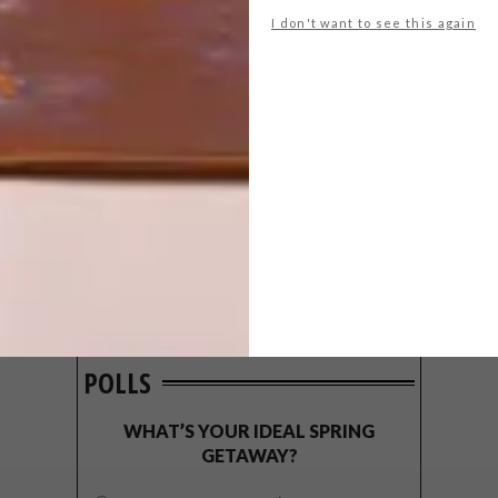
I don't want to see this again
POLLS
WHAT’S YOUR IDEAL SPRING
GETAWAY?