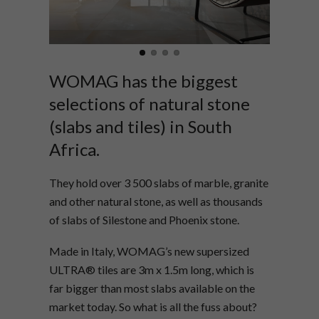
WOMAG has the biggest
selections of natural stone
(slabs and tiles) in South
Africa.
They hold over 3 500 slabs of marble, granite
and other natural stone, as well as thousands
of slabs of Silestone and Phoenix stone.
Made in Italy, WOMAG’s new supersized
ULTRA® tiles are 3m x 1.5m long, which is
far bigger than most slabs available on the
market today. So what is all the fuss about?