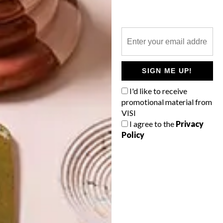
WATERSHED AT THE V&A
WATERFRONT
LATEST ISSUE
SIGN ME UP!
I'd like to receive
The much-anticipated Watershed has just
promotional material from
opened at the V&A Waterfront in Cape
VISI
Town.
I agree to the
Privacy
Policy