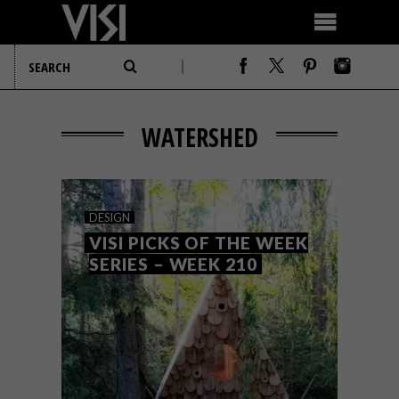
WATERSHED
DESIGN
VISI PICKS OF THE WEEK
SERIES – WEEK 210