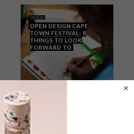
team’s top picks of the week.
DESIGN
OPEN DESIGN CAPE
TOWN FESTIVAL: 8
THINGS TO LOOK
FORWARD TO
DESIGN
AUGUST 11, 2015