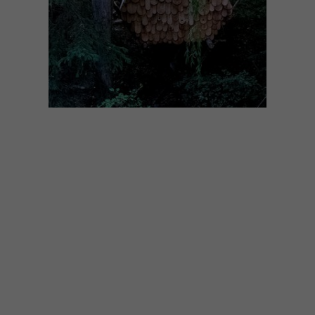
DESIGN
DECEMBER 5, 2017
VISI PICKS OF THE WEEK
SERIES – WEEK 210
From a multifunctional treehouse (for both
humans and birds) to the new Missibaba
store in Cape Town, these are the VISI