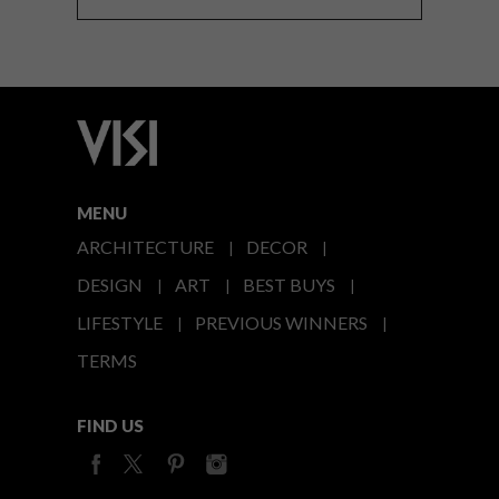
MENU
ARCHITECTURE
DECOR
DESIGN
ART
BEST BUYS
LIFESTYLE
PREVIOUS WINNERS
TERMS
FIND US