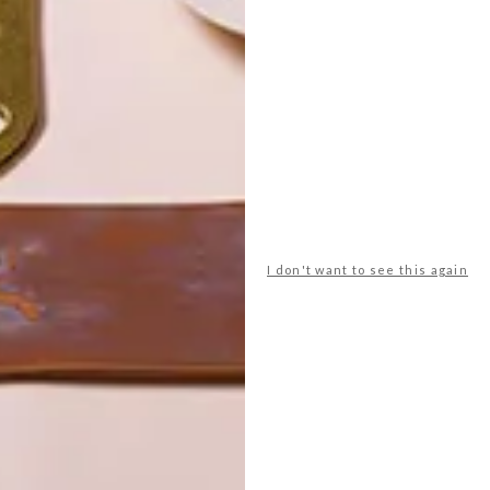
POLLS
WHAT’S YOUR IDEAL SPRING
GETAWAY?
I don't want to see this again
West Coast retreat (to see the
flowers)
A cosy cabin in the Karoo
Big city stay
Balmy beach getaway up the North
Coast