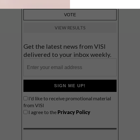
VIEW RESULTS
Get the latest news from VISI
delivered to your inbox weekly.
SIGN ME UP!
I'd like to receive promotional material
from VISI
I agree to the
Privacy Policy