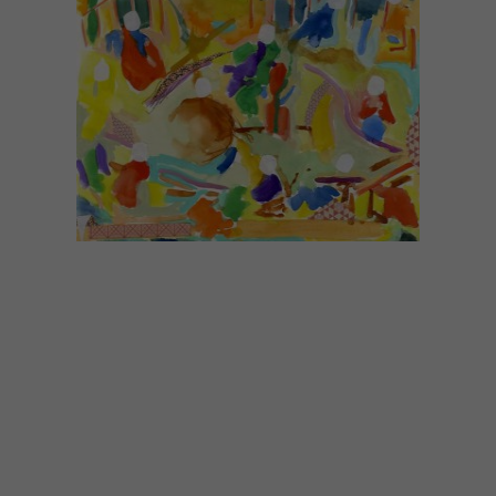
LIFESTYLE
MARCH 7, 2017
ALEXANDER KARAMALLIS
EXHIBITION AT THE
VOORKAMER GALLERY