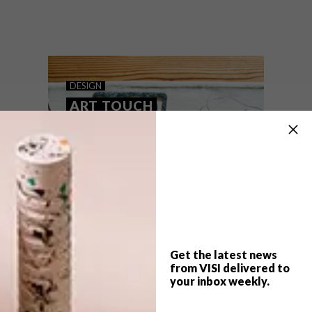
Join The Voorkamer Gallery at Chandler
House for New York-based artist
Alexandra Karamallis’s solo exhibition
entitled Pairidaeza.
DESIGN
ART TOUCH
Get the latest news
from VISI delivered to
your inbox weekly.