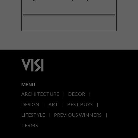
MENU
ARCHITECTURE
DECOR
DESIGN
ART
BEST BUYS
LIFESTYLE
PREVIOUS WINNERS
TERMS