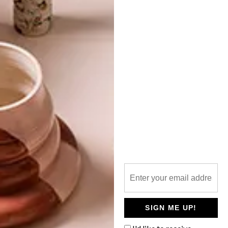
TOP ↑
DESIGN
FEBRUARY 11, 2013
ART TOUCH
LATEST ISSUE
Illustrator and designer Euodia Roets of
Touchee Feelee is bringing a touch of art
to such humble items as the placemat,
serviette and eye masks. Here’s our fresh
talent profile with the Limpopo-born
Capetonian.
SIGN ME UP!