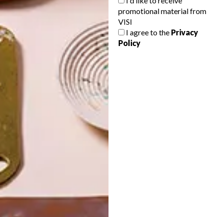
I'd like to receive
promotional material from
VISI
I agree to the
Privacy
Policy
POLLS
WHAT’S YOUR IDEAL SPRING
GETAWAY?
West Coast retreat (to see the
flowers)
A cosy cabin in the Karoo