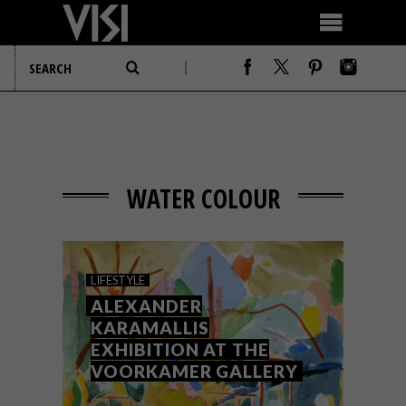
WATER COLOUR
LIFESTYLE
ALEXANDER
KARAMALLIS
EXHIBITION AT THE
VOORKAMER GALLERY