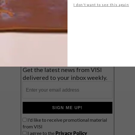
I don't want to see this again
Big city stay
Balmy beach getaway up the North
Coast
VIEW RESULTS
Get the latest news from VISI
delivered to your inbox weekly.
SIGN ME UP!
I'd like to receive promotional material
from VISI
I agree to the
Privacy Policy