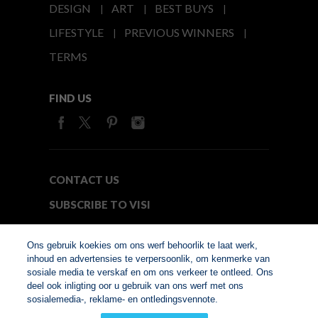
DESIGN
ART
BEST BUYS
LIFESTYLE
PREVIOUS WINNERS
TERMS
FIND US
CONTACT US
SUBSCRIBE TO VISI
MEDIA24
Ons gebruik koekies om ons werf behoorlik te laat werk,
inhoud en advertensies te verpersoonlik, om kenmerke van
sosiale media te verskaf en om ons verkeer te ontleed. Ons
© Copyright 2026. VISI.co.za
deel ook inligting oor u gebruik van ons werf met ons
Member of Interactive
sosialemedia-, reklame- en ontledingsvennote.
Advertising Bureau