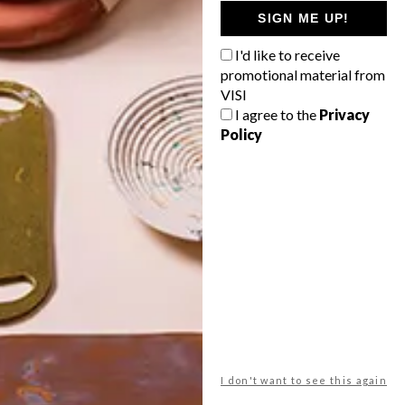
GETAWAY?
SIGN ME UP!
West Coast retreat (to see the
I'd like to receive
flowers)
promotional material from
A cosy cabin in the Karoo
VISI
I agree to the
Privacy
Big city stay
Policy
Balmy beach getaway up the North
Coast
VIEW RESULTS
Get the latest news from VISI
delivered to your inbox weekly.
I don't want to see this again