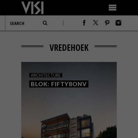
VREDEHOEK
ARCHITECTURE
BLOK: FIFTY8ONV