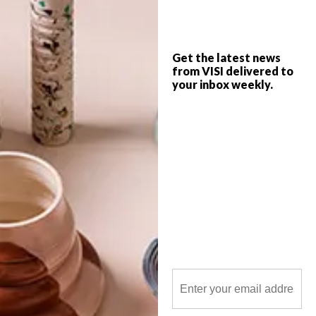
Get the latest news
from VISI delivered to
your inbox weekly.
POLLS
WHAT’S YOUR IDEAL SPRING