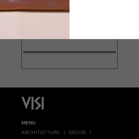
SIGN ME UP!
I'd like to receive promotional material
from VISI
I agree to the
Privacy Policy
MENU
ARCHITECTURE
DECOR