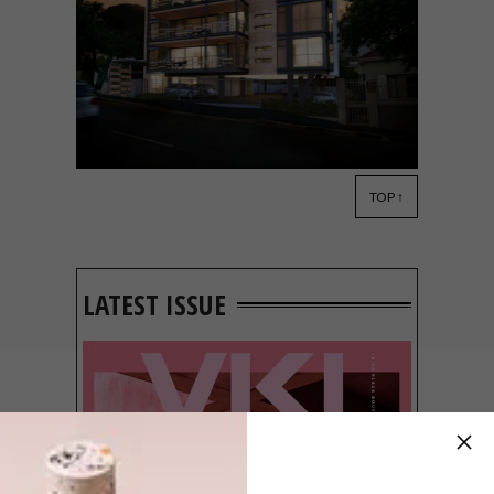
TOP ↑
ARCHITECTURE
FEBRUARY 27, 2015
BLOK: FIFTY8ONV
LATEST ISSUE
BLOK just announced its plans for a brand
new project: FIFTY8onV in Cape Town’s
Vredehoek.