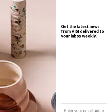
Although it may be difficult to imagine the
arrival of endless sunny days right now
(brrr!), our 2015 Spring issue is here to
help get you ready.
Get the latest news
from VISI delivered to
your inbox weekly.