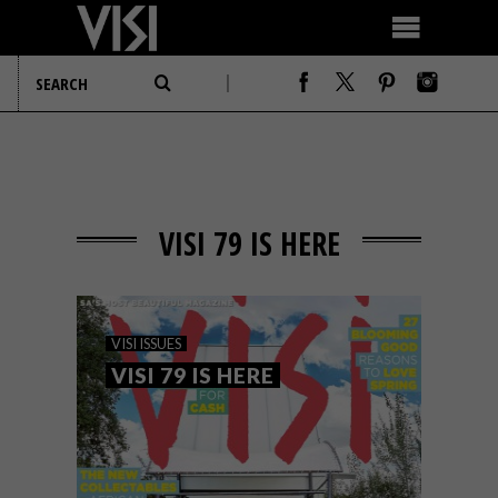
VISI 79 IS HERE
VISI ISSUES
VISI 79 IS HERE