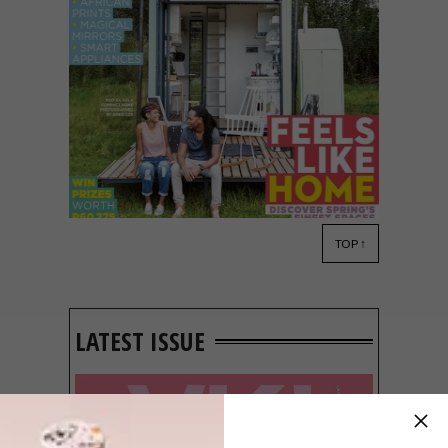
TOP ↑
VISI ISSUES
JULY 27, 2015
VISI 79 IS HERE
LATEST ISSUE