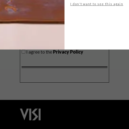
I don't want to see this again
SIGN ME UP!
I'd like to receive promotional material
from VISI
I agree to the
Privacy Policy