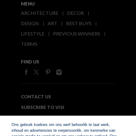
MENU
ARCHITECTURE
DECOR
DESIGN
ART
BEST BUYS
LIFESTYLE
PREVIOUS WINNERS
TERMS
FIND US
CONTACT US
SUBSCRIBE TO VISI
MEDIA24
Ons gebruik koekies om ons werf behoorlik te laat werk,
inhoud en advertensies te verpersoonlik, om kenmerke van