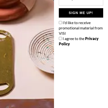
POLLS
WHAT’S YOUR IDEAL SPRING
SIGN ME UP!
GETAWAY?
I'd like to receive
West Coast retreat (to see the
promotional material from
flowers)
VISI
I agree to the
Privacy
A cosy cabin in the Karoo
Policy
Big city stay
Balmy beach getaway up the North
Coast
VIEW RESULTS
Get the latest news from VISI
delivered to your inbox weekly.