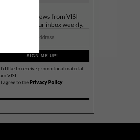
et the latest news from VISI
elivered to your inbox weekly.
SIGN ME UP!
I'd like to receive promotional material
rom VISI
I agree to the
Privacy Policy