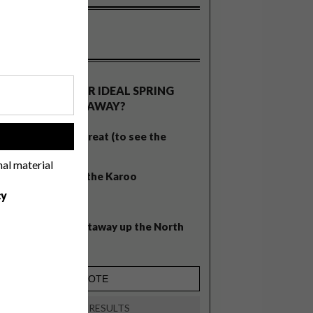
OLLS
WHAT’S YOUR IDEAL SPRING
GETAWAY?
West Coast retreat (to see the
!
flowers)
nal material
A cosy cabin in the Karoo
cy
Big city stay
Balmy beach getaway up the North
Coast
VIEW RESULTS