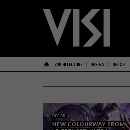
ARCHITECTURE
DESIGN
DECOR
DECOR
NEW COLOURWAY FROM