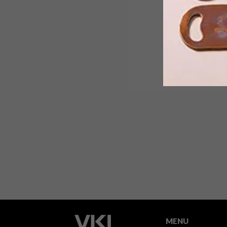
We decided to browse a few local
online stores to see what each one had
to offer in Ultra Violet, Pantone’s
Colour of the Year for 2018.
MENU