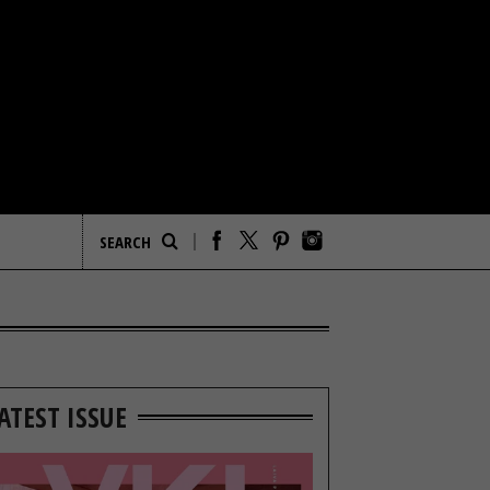
ATEST ISSUE