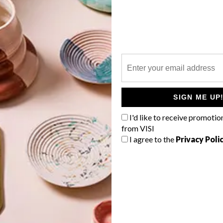
P
Make a striking pendant light using
two plastic glasses – and incorporate
the Pantone Colour of the Year 2018
SIGN ME UP
into your home.
I'd like to receive promotio
from VISI
I agree to the
Privacy Poli
TOP ↑
DESIGN
DECEMBER 8, 2017
PANTONE’S COLOR OF THE
YEAR 2018