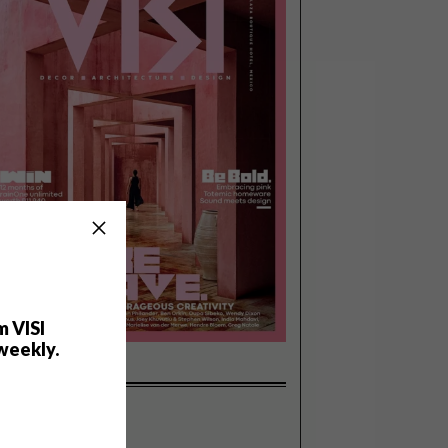
m VISI
weekly.