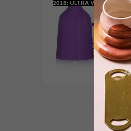
2018: ULTRA VIOLET
Le Creuset has added a striking new
colourway to its range of cast iron
cookware, stoneware and accessories,
inspired by 2018’s Pantone Colour of
the Year.
BEST BUYS
DECEMBER 13, 2017
10 BUYS IN PANTONE’S
COLOR OF THE YEAR 2018:
ULTRA VIOLET