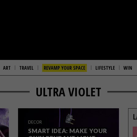
ART
TRAVEL
REVAMP YOUR SPACE
LIFESTYLE
WIN
ULTRA VIOLET
L
DECOR
SMART IDEA: MAKE YOUR