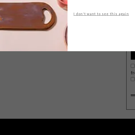
I don't want to see this again
G
d
Introducing Ultra Violet, Pantone’s
much-anticipated Colour of the Year
for 2018.
f