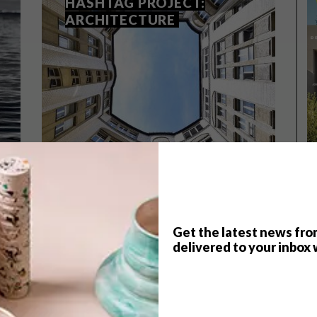
HASHTAG PROJECT:
ARCHITECTURE
Get the latest news fro
delivered to your inbox 
ARCHITECTURE
JUNE 24, 2016
INSTAGRAM WEEKEND
HASHTAG PROJECT:
ARCHITECTURE