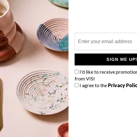
P
The beautiful collection of
#WHParchitecture submissions
SIGN ME UP
caught our attention this week.
I'd like to receive promotio
from VISI
I agree to the
Privacy Poli
TOP ↑