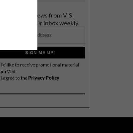
et the latest news from VISI
elivered to your inbox weekly.
SIGN ME UP!
I'd like to receive promotional material
rom VISI
I agree to the
Privacy Policy