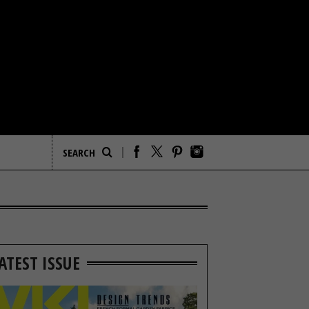
ATEST ISSUE