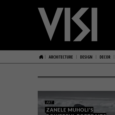
ARCHITECTURE
DESIGN
DECOR
ART
ZANELE MUHOLI’S