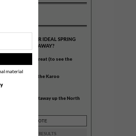
OLLS
WHAT’S YOUR IDEAL SPRING
GETAWAY?
West Coast retreat (to see the
!
flowers)
nal material
A cosy cabin in the Karoo
cy
Big city stay
Balmy beach getaway up the North
Coast
VIEW RESULTS