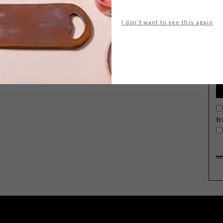
I don't want to see this again
G
d
f