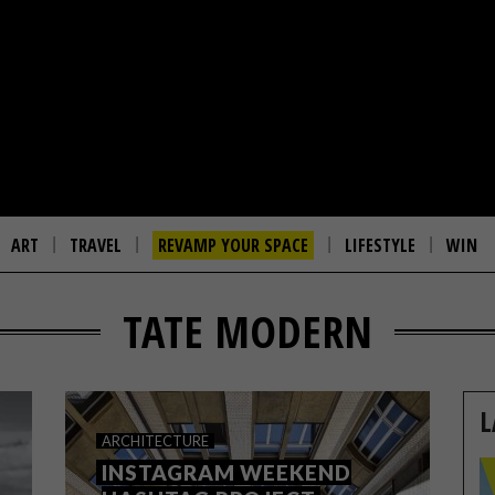
ART
TRAVEL
REVAMP YOUR SPACE
LIFESTYLE
WIN
TATE MODERN
L
ARCHITECTURE
INSTAGRAM WEEKEND