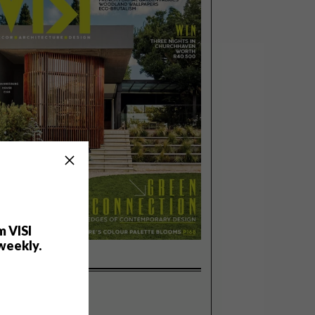
m VISI
weekly.