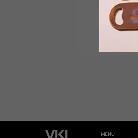
This week, London’s Tate Modern
opens up its new extension, a wing
designed by Swiss architect firm
Herzog & De Meuron. Amsterdam-
based studio Uxus came on board to
design a gift shop for the space.
MENU