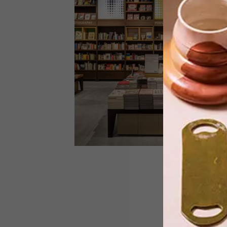
South African visual activist Zanele
Muholi’s acclaimed exhibition returns
to the Tate Modern in London.
LIFESTYLE
JUNE 15, 2016
UXUS GIFT SHOP AT TATE
MODERN