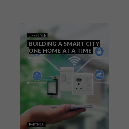
With a poll amongst VISI readers revealing
that the majority would opt to give their
kitchens a spring ‘update’, why shouldn’t
this start with making the heart of their
homes smart?
LIFESTYLE
BUILDING A SMART CITY
ONE HOME AT A TIME
PARTNER