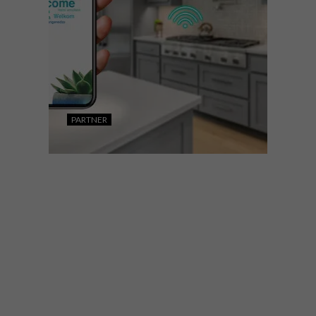
PARTNER
DESIGN
SEPTEMBER 30, 2022
MAKING THE HEART OF
THE SOUTH AFRICAN
HOME SMART