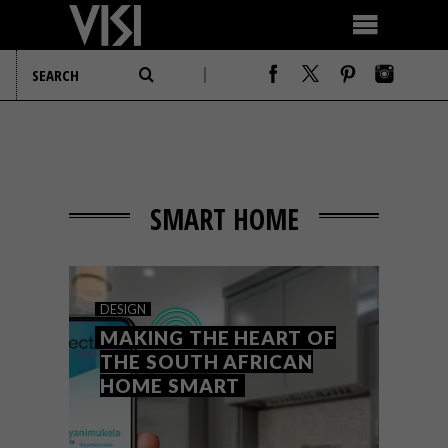
SMART HOME
DESIGN
MAKING THE HEART OF
THE SOUTH AFRICAN
HOME SMART