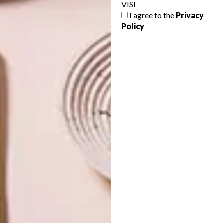
VISI
DESIGN
MARCH 25, 2022
I agree to the
Privacy
UP YOUR HOME’S IQ WITH
DESIGN
Policy
A SMART PLUG
CLEVER DESIGN FOR
SMALL SPACES: ORI
SYSTEMS
With the locally developed and
manufactured Astute Smart Plug from CBI-
electric: low voltage, everyone can have a
smarter home.
TOP ↑
DESIGN
SEPTEMBER 13, 2016