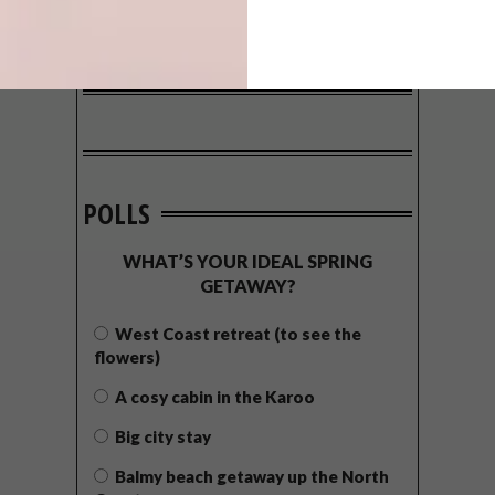
POLLS
WHAT’S YOUR IDEAL SPRING
GETAWAY?
West Coast retreat (to see the
flowers)
A cosy cabin in the Karoo
Big city stay
Balmy beach getaway up the North