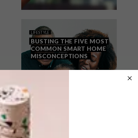
LIFESTYLE
AUGUST 18, 2022
BUILDING A SMART CITY
LIFESTYLE
ONE HOME AT A TIME
BUSTING THE FIVE MOST
COMMON SMART HOME
MISCONCEPTIONS
It is predicted that by 2050, nearly 70% of
people worldwide will reside in urban
areas, up from 55% of the global
population who currently live in cities.
PARTNER