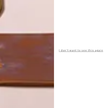
CLEVER DESIGN FOR SMALL
SPACES: ORI SYSTEMS
LATEST ISSUE
I don't want to see this again
MIT Media Lab and designer Yves Béhar
have collaborated to create Ori Systems –
a smart furniture system that maximises
the use of space in micro-apartments.