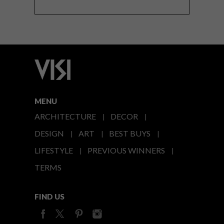
MENU
ARCHITECTURE
DECOR
DESIGN
ART
BEST BUYS
LIFESTYLE
PREVIOUS WINNERS
TERMS
FIND US