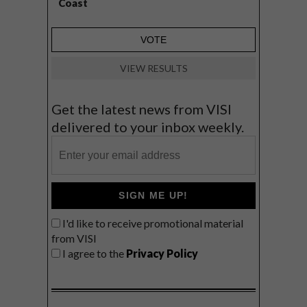
Coast
VIEW RESULTS
Get the latest news from VISI
delivered to your inbox weekly.
SIGN ME UP!
I'd like to receive promotional material
from VISI
I agree to the
Privacy Policy