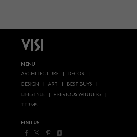
MENU
ARCHITECTURE
DECOR
DESIGN
ART
BEST BUYS
LIFESTYLE
PREVIOUS WINNERS
TERMS
FIND US