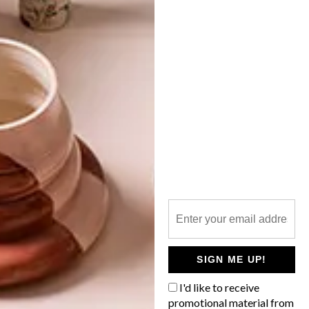
SK8 FOR GR8
LATEST ISSUE
Cape Town-based art director Alison
Parker has created an initiative that brings
talented kids together with designers to
create limited-edition decks.
SIGN ME UP!
I'd like to receive
promotional material from