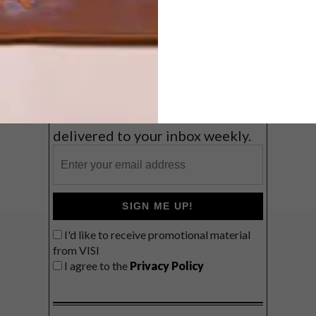
Coast
VIEW RESULTS
Get the latest news from VISI
delivered to your inbox weekly.
SIGN ME UP!
I'd like to receive promotional material
from VISI
I agree to the
Privacy Policy