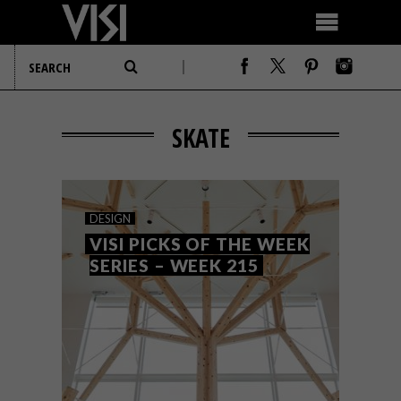
SKATE
DESIGN
VISI PICKS OF THE WEEK
SERIES – WEEK 215