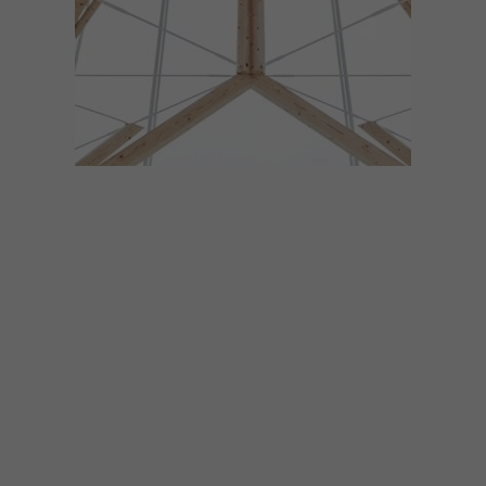
DESIGN
JANUARY 23, 2018
VISI PICKS OF THE WEEK
SERIES – WEEK 215
From a tree-inspired chapel to a dizzying
skate bowl, paper leaf sticky notes and
delicious Parisian desserts, these are the