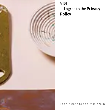
VISI
I agree to the
Privacy
Policy
POLLS
WHAT’S YOUR IDEAL SPRING
GETAWAY?
West Coast retreat (to see the
flowers)
A cosy cabin in the Karoo
Big city stay
I don't want to see this again
Balmy beach getaway up the North