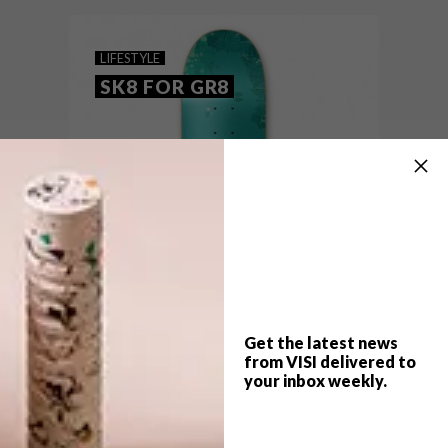
VISI team’s top picks of the week.
LIFESTYLE
SK8 FOR GR8
Get the latest news
from VISI delivered to
your inbox weekly.
TOP ↑
LIFESTYLE
JULY 30, 2015