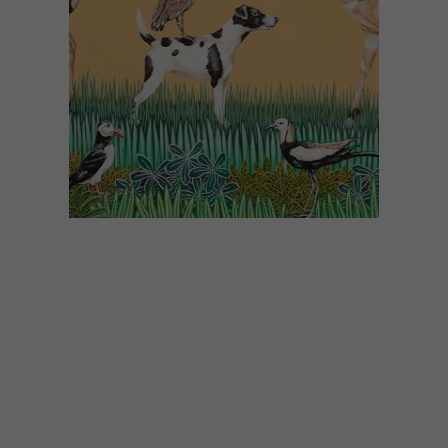
ART
JANUARY 25, 2019
NEW PAINTINGS FROM
SARAH PRATT