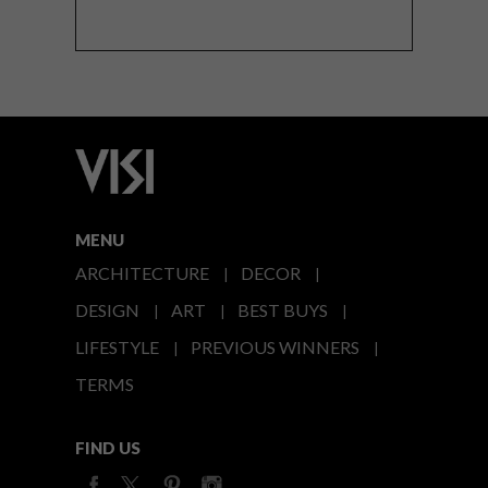
MENU
ARCHITECTURE
DECOR
DESIGN
ART
BEST BUYS
LIFESTYLE
PREVIOUS WINNERS
TERMS
FIND US