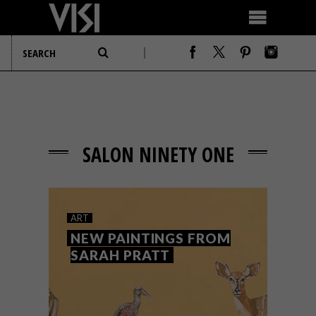
SALON NINETY ONE
ART
NEW PAINTINGS FROM
SARAH PRATT