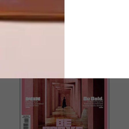
WORK
LOAD MORE CONTENT +
TOP ↑
LATEST ISSUE
Local artist Paul Senyol’s new exhibition
Inhabitant has just opened at Salon Ninety
One gallery in Cape Town.