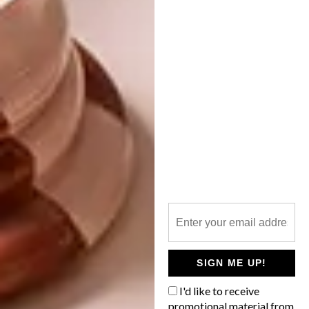
LIFESTYLE
MARCH 31, 2017
SOLO EXHIBITION:
LIFESTYLE
KIRSTEN BEETS
WATCH: IN STUDIO
WITH KIRSTEN SIMS
On Wednesday 5 April 2017, Kirsten
Beets’s third solo exhibition, Mirage,
opens at Salon Ninety One in Gardens,
Cape Town.
SIGN ME UP!
I'd like to receive
promotional material from
LIFESTYLE
DECEMBER 20, 2016