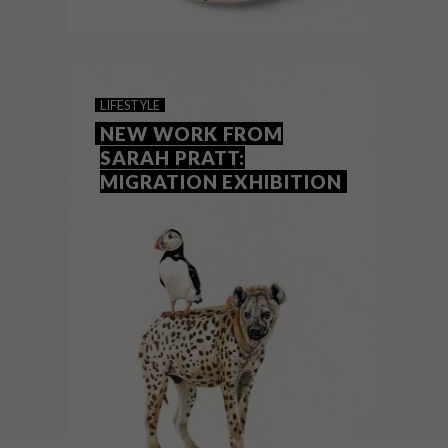
ART
AUGUST 20, 2018
NEW KIRSTEN SIMS
LIFESTYLE
EXHIBITION: BY THE WAY
NEW WORK FROM
SARAH PRATT:
MIGRATION EXHIBITION
Cape Town-based artist Kirsten Sims’
fourth solo exhibition, entitled By The
Way, opened on Friday 17 August 2018 at
Salon Ninety One.