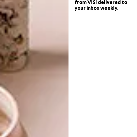
from VISI delivered to
your inbox weekly.
LIFESTYLE
JUNE 22, 2017
KIRSTEN SIMS’ SOLO
LIFESTYLE
SHOW: SATURN RETURNS
SOLO EXHIBITION:
KIRSTEN BEETS
Kirsten’s playful signature figures are back
alongside contemplative landscapes in this
third solo exhibition.