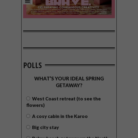
POLLS
WHAT’S YOUR IDEAL SPRING
GETAWAY?
West Coast retreat (to see the
flowers)
A cosy cabin in the Karoo
Big city stay