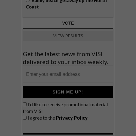
Balmy beach getaway up the North
Coast
VIEW RESULTS
Get the latest news from VISI
delivered to your inbox weekly.
SIGN ME UP!
I'd like to receive promotional material
from VISI
I agree to the
Privacy Policy