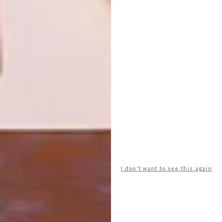
SNEAK PEEK: THE KIRSTEN
LIFESTYLE
SIMS ONLINE EXHIBITION
WATCH: PAUL SENYOL
AT WORK
You need to be quick to get your hands on
a piece by popular Cape Town artist
Kirsten Sims.
I don't want to see this again
LIFESTYLE
OCTOBER 3, 2016
WATCH: PAUL SENYOL AT