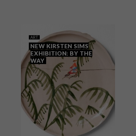
Zimbabwean-born artist Sarah Pratt, who
is based between Wales and South Africa,
has created a new body of work for her
latest exhibition, entitled Night and Day.
ART
NEW KIRSTEN SIMS
EXHIBITION: BY THE
WAY