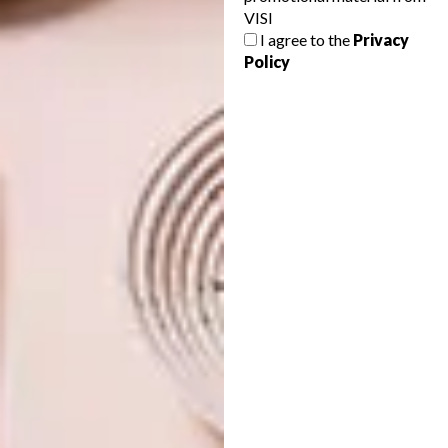
VISI
WATCH: IN STUDIO WITH
LIFESTYLE
I agree to the
Privacy
KIRSTEN SIMS
SNEAK PEEK: THE
Policy
KIRSTEN SIMS ONLINE
EXHIBITION
The increasingly popular Cape Town-
based artist Kirsten Sims invited VISI to
take a peek into her studio.
LIFESTYLE
OCTOBER 18, 2016