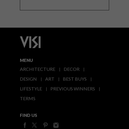
MENU
ARCHITECTURE
DECOR
DESIGN
ART
BEST BUYS
LIFESTYLE
PREVIOUS WINNERS
TERMS
FIND US