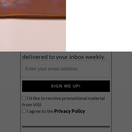
Coast
VIEW RESULTS
Get the latest news from VISI
delivered to your inbox weekly.
SIGN ME UP!
I'd like to receive promotional material
from VISI
I agree to the
Privacy Policy