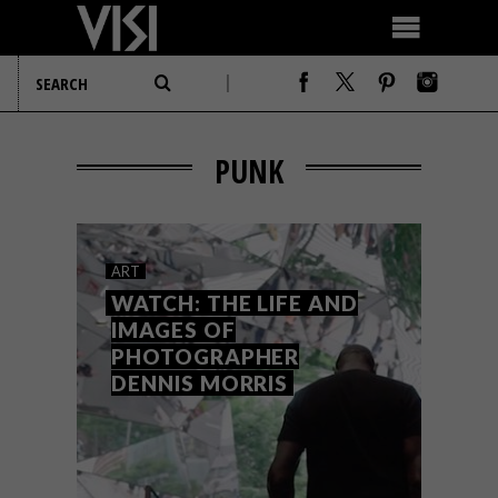
PUNK
ART
WATCH: THE LIFE AND
IMAGES OF
PHOTOGRAPHER
DENNIS MORRIS