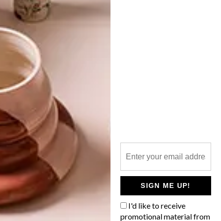
ARTISTS WE LOVE:
THABISO LINDANI
MBAMBO
LATEST ISSUE
Young Durban-based artist and graphic
designer Thabiso Lindani Mbambo is
fusing African inspirations with pop culture
in colourful portraits that ooze edginess.
SIGN ME UP!
I'd like to receive
promotional material from