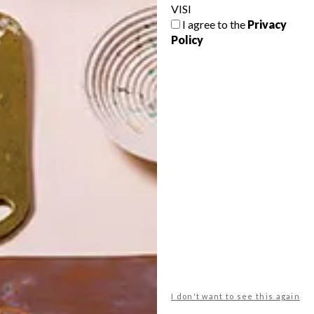
VISI
I agree to the
Privacy
Policy
POLLS
WHAT’S YOUR IDEAL SPRING
GETAWAY?
West Coast retreat (to see the
flowers)
A cosy cabin in the Karoo
Big city stay
I don't want to see this again
Balmy beach getaway up the North