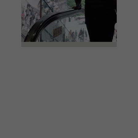
ART
JUNE 21, 2018
WATCH: THE LIFE AND
IMAGES OF
PHOTOGRAPHER DENNIS
MORRIS